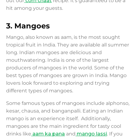
out our
corn chaat
recipe. It's guaranteed to be a
hit among your guests.
3.
Mangoes
Mango, also known as aam, is the most sought
tropical fruit in India. They are available all summer
long. Indian mangoes are delicious and
mouthwatering. India is one of the largest
producers of mangoes in the world. Some of the
best types of mangoes are grown in India. Mango
lovers look forward to exploring and trying
different types of mangoes.
Some famous types of mangoes include alphonso,
kesar, chausa, and banganpalli. Eating an Indian
mango is an experience itself. Additionally,
mangoes are the main ingredient for tasty cool
drinks like
aam ka pana
and
mango lassi
. If you