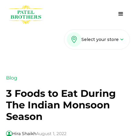
Select your store
Blog
3 Foods to Eat During
The Indian Monsoon
Season
Hira Shaikh
August 1, 2022