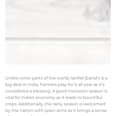
Unlike other parts of the world, rainfall (barish) is a
big deal in India. Farmers pray for it all year as it’s
considered a blessing. A good monsoon season is
vital for India’s economy as it leads to bountiful
crops. Additionally, the rainy season is welcomed
by the nation with open arms as it brings a sense