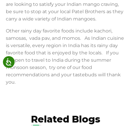
are looking to satisfy your Indian mango craving,
be sure to stop at your local Patel Brothers as they
carry a wide variety of Indian mangoes.
Other rainy day favorite foods include kachori,
samosas, vada pav, and momos. As Indian cuisine
is versatile, every region in India has its rainy day
favorite food that is enjoyed by the locals. If you
happen to travel to India during the summer
monsoon season, try one of our food
recommendations and your tastebuds will thank
you.
Related Blogs