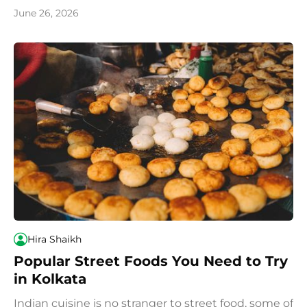
and popular dishes.
June 26, 2026
Hira Shaikh
Popular Street Foods You Need to Try
in Kolkata
Indian cuisine is no stranger to street food, some of