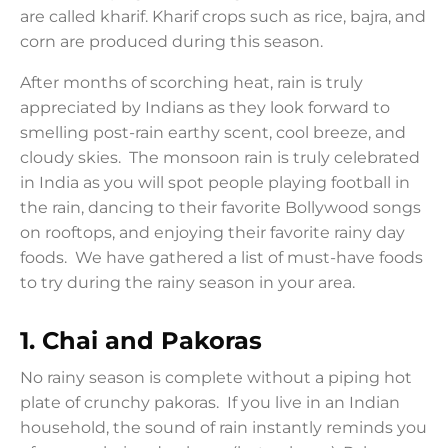
are called kharif. Kharif crops such as rice, bajra, and
corn are produced during this season.
After months of scorching heat, rain is truly
appreciated by Indians as they look forward to
smelling post-rain earthy scent, cool breeze, and
cloudy skies. The monsoon rain is truly celebrated
in India as you will spot people playing football in
the rain, dancing to their favorite Bollywood songs
on rooftops, and enjoying their favorite rainy day
foods. We have gathered a list of must-have foods
to try during the rainy season in your area.
1.
Chai and Pakoras
No rainy season is complete without a piping hot
plate of crunchy pakoras. If you live in an Indian
household, the sound of rain instantly reminds you