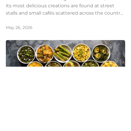
its most delicious creations are found at street
stalls and small cafés scattered across the country.
Food enthusiasts from around the world make the
journey to India, and particularly to Kolkata,
May 26, 2026
specifically to experience its legendary and
unparalleled street food culture.
Hira Shaikh