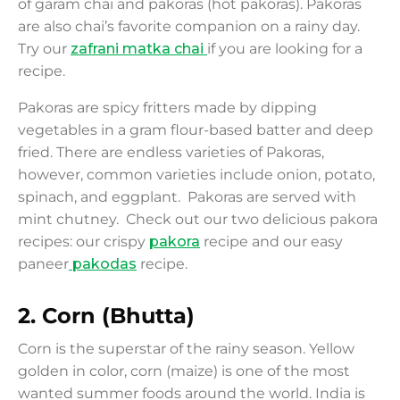
of garam chai and pakoras (hot pakoras). Pakoras
are also chai’s favorite companion on a rainy day.
Try our
zafrani matka chai
if you are looking for a
recipe.
Pakoras are spicy fritters made by dipping
vegetables in a gram flour-based batter and deep
fried. There are endless varieties of Pakoras,
however, common varieties include onion, potato,
spinach, and eggplant. Pakoras are served with
mint chutney. Check out our two delicious pakora
recipes: our crispy
pakora
recipe and our easy
paneer
pakodas
recipe.
2
.
Corn (Bhutta)
Corn is the superstar of the rainy season. Yellow
golden in color, corn (maize) is one of the most
wanted summer foods around the world. India is