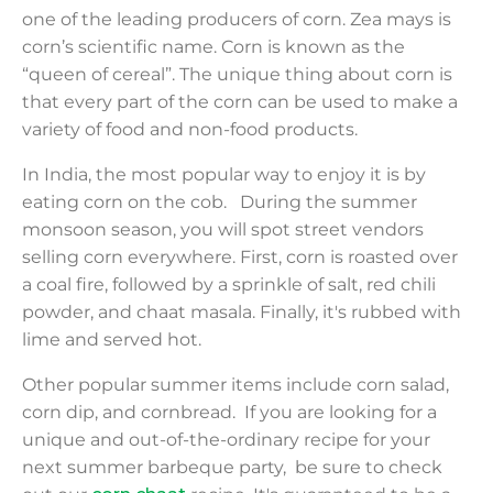
one of the leading producers of corn. Zea mays is
corn’s scientific name. Corn is known as the
“queen of cereal”. The unique thing about corn is
that every part of the corn can be used to make a
variety of food and non-food products.
In India, the most popular way to enjoy it is by
eating corn on the cob. During the summer
monsoon season, you will spot street vendors
selling corn everywhere. First, corn is roasted over
a coal fire, followed by a sprinkle of salt, red chili
powder, and chaat masala. Finally, it's rubbed with
lime and served hot.
Other popular summer items include corn salad,
corn dip, and cornbread. If you are looking for a
unique and out-of-the-ordinary recipe for your
next summer barbeque party, be sure to check