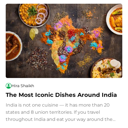
Hira Shaikh
The Most Iconic Dishes Around India
India is not one cuisine — it has more than 20
states and 8 union territories. If you travel
throughout India and eat your way around the
country, we recommend you try these most iconic