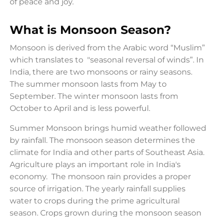
of peace and joy.
What is Monsoon Season?
Monsoon is derived from the Arabic word “Muslim”
which translates to "seasonal reversal of winds”. In
India, there are two monsoons or rainy seasons.
The summer monsoon lasts from May to
September. The winter monsoon lasts from
October to April and is less powerful.
Summer Monsoon brings humid weather followed
by rainfall. The monsoon season determines the
climate for India and other parts of Southeast Asia.
Agriculture plays an important role in India's
economy. The monsoon rain provides a proper
source of irrigation. The yearly rainfall supplies
water to crops during the prime agricultural
season. Crops grown during the monsoon season