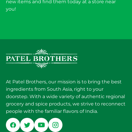
new items and find them today at a store near
you!
At Patel Brothers, our mission is to bring the best
ingredients from South Asia, right to your
doorstep. With a wide variety of authentic regional
grocery and spice products, we strive to reconnect
people with the familiar flavors of India.