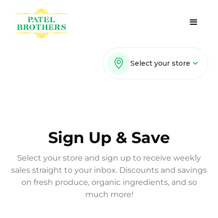
Select your store
Sign Up & Save
Select your store and sign up to receive weekly
sales straight to your inbox. Discounts and savings
on fresh produce, organic ingredients, and so
much more!