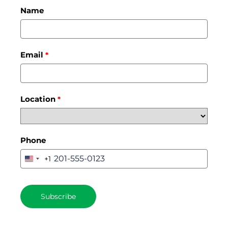
Name
Email
*
Location
*
Phone
+1
United
States
+1
Subscribe