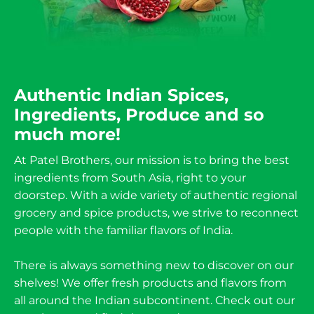
Authentic Indian Spices,
Ingredients, Produce and so
much more!
At Patel Brothers, our mission is to bring the best
ingredients from South Asia, right to your
doorstep. With a wide variety of authentic regional
grocery and spice products, we strive to reconnect
people with the familiar flavors of India.
There is always something new to discover on our
shelves! We offer fresh products and flavors from
all around the Indian subcontinent. Check out our