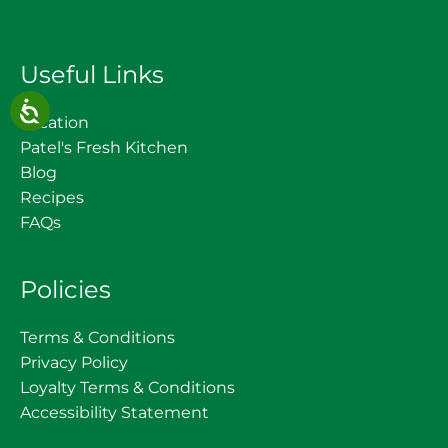
Useful Links
Location
Patel's Fresh Kitchen
Blog
Recipes
FAQs
Policies
Terms & Conditions
Privacy Policy
Loyalty Terms & Conditions
Accessibility Statement