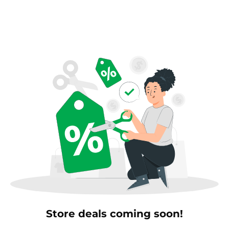
Store deals coming soon!