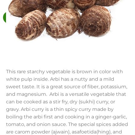
This rare starchy vegetable is brown in color with
white pulp inside. Arbi has a nutty and a mild
sweet taste. It is a great source of fiber, potassium,
and magnesium. Arbi is a versatile vegetable that
can be cooked as a stir fry, dry (sukhi) curry, or
gravy. Arbi curry is a thin spicy curry made by
boiling the arbi first and cooking in a ginger-garlic,
tomato, and onion sauce. The special spices added
are carom powder (ajwain), asafoetida(hing), and