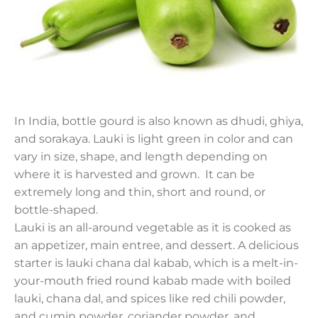
In India, bottle gourd is also known as dhudi, ghiya,
and sorakaya. Lauki is light green in color and can
vary in size, shape, and length depending on
where it is harvested and grown. It can be
extremely long and thin, short and round, or
bottle-shaped.
Lauki is an all-around vegetable as it is cooked as
an appetizer, main entree, and dessert. A delicious
starter is lauki chana dal kabab, which is a melt-in-
your-mouth fried round kabab made with boiled
lauki, chana dal, and spices like red chili powder,
and cumin powder, coriander powder, and