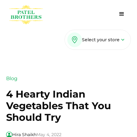
Select your store
Blog
4 Hearty Indian
Vegetables That You
Should Try
Hira Shaikh
May 4, 2022