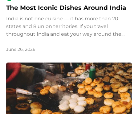
The Most Iconic Dishes Around India
India is not one cuisine — it has more than 20
states and 8 union territories. If you travel
throughout India and eat your way around the
country, we recommend you try these most iconic
and popular dishes.
June 26, 2026