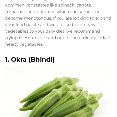
common vegetables like spinach, carrots,
tomatoes, and potatoes which can sometimes
become monotonous. If you are looking to expand
your food palate and would like to add new
vegetables to your daily diet, we recommend
trying these unique and out of the ordinary Indian
hearty vegetables:
1.
Okra (Bhindi)