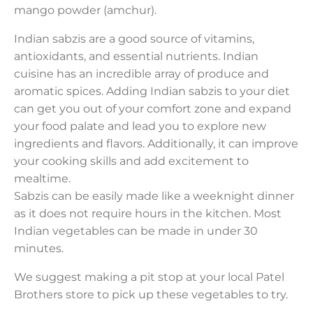
mango powder (amchur).
Indian sabzis are a good source of vitamins,
antioxidants, and essential nutrients. Indian
cuisine has an incredible array of produce and
aromatic spices. Adding Indian sabzis to your diet
can get you out of your comfort zone and expand
your food palate and lead you to explore new
ingredients and flavors. Additionally, it can improve
your cooking skills and add excitement to
mealtime.
Sabzis can be easily made like a weeknight dinner
as it does not require hours in the kitchen. Most
Indian vegetables can be made in under 30
minutes.
We suggest making a pit stop at your local Patel
Brothers store to pick up these vegetables to try.