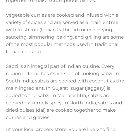
together to make scrumptious dishes.
Vegetable curries are cooked and infused with a
variety of spices and are served as a main entree
with fresh roti (Indian flatbread) or rice. Frying,
sauteing, simmering, baking, and grilling are some
of the most popular methods used in traditional
Indian cooking.
Sabzi is an integral part of Indian cuisine. Every
region in India has its version of cooking sabzi. In
South India, sabzis are cooked with coconut as the
main ingredient. In Gujarat, sugar (jaggery) is
added to the sabzi. In Maharashtra, sabzis are
cooked extremely spicy. In North India, sabzis and
dried pulses (dal) are cooked together to make
curries and gravies.
At your local grocery store, you are likely to find