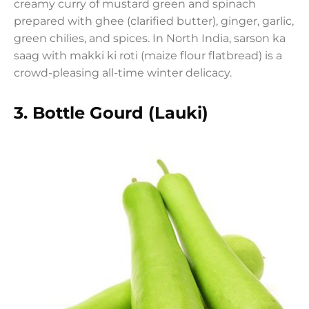
creamy curry of mustard green and spinach
prepared with ghee (clarified butter), ginger, garlic,
green chilies, and spices. In North India, sarson ka
saag with makki ki roti (maize flour flatbread) is a
crowd-pleasing all-time winter delicacy.
3.
Bottle Gourd (Lauki)