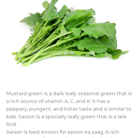
Mustard green is a dark leafy seasonal green that is
a rich source of vitamin A, C, and K. It has a
peppery, pungent, and bitter taste and is similar to
kale. Sarson is a specialty leafy green that is a rare
find.
Sarson is best known for sarson ka saag. A rich