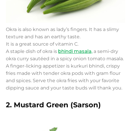
Okra is also known as lady’s fingers. It has a slimy
texture and has an earthy taste.
It is a great source of vitamin C.
A staple dish of okra is
bhindi masala,
a semi-dry
okra curry sautéed in a spicy onion tomato masala.
A finger-licking appetizer is kurkuri bhindi, crispy
fries made with tender okra pods with gram flour
and spices. Serve the okra fries with your favorite
dipping sauce and your taste buds will thank you.
2. Mustard Green (Sarson)