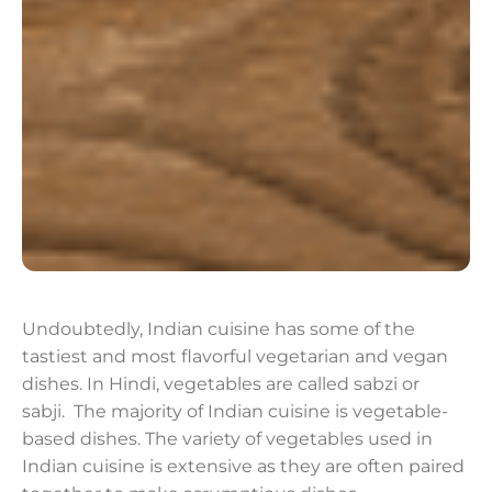
Undoubtedly, Indian cuisine has some of the
tastiest and most flavorful vegetarian and vegan
dishes. In Hindi, vegetables are called sabzi or
sabji. The majority of Indian cuisine is vegetable-
based dishes. The variety of vegetables used in
Indian cuisine is extensive as they are often paired