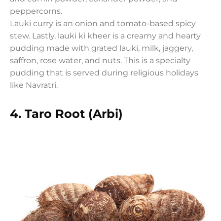
peppercorns.
Lauki curry is an onion and tomato-based spicy
stew. Lastly, lauki ki kheer is a creamy and hearty
pudding made with grated lauki, milk, jaggery,
saffron, rose water, and nuts. This is a specialty
pudding that is served during religious holidays
like Navratri.
4.
Taro Root (Arbi)