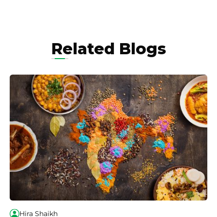
Related Blogs
Hira Shaikh