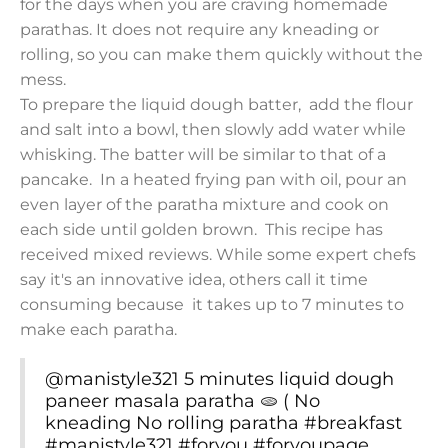
for the days when you are craving homemade
parathas. It does not require any kneading or
rolling, so you can make them quickly without the
mess.
To prepare the liquid dough batter, add the flour
and salt into a bowl, then slowly add water while
whisking. The batter will be similar to that of a
pancake. In a heated frying pan with oil, pour an
even layer of the paratha mixture and cook on
each side until golden brown. This recipe has
received mixed reviews. While some expert chefs
say it's an innovative idea, others call it time
consuming because it takes up to 7 minutes to
make each paratha.
@manistyle321
5 minutes liquid dough
paneer masala paratha 🫓 ( No
kneading No rolling paratha
#breakfast
#manistyle321
#foryou
#foryoupage