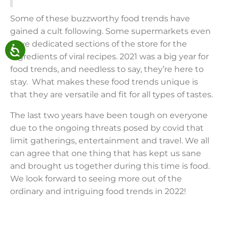
Some of these buzzworthy food trends have
gained a cult following. Some supermarkets even
have dedicated sections of the store for the
ingredients of viral recipes. 2021 was a big year for
food trends, and needless to say, they’re here to
stay. What makes these food trends unique is
that they are versatile and fit for all types of tastes.
The last two years have been tough on everyone
due to the ongoing threats posed by covid that
limit gatherings, entertainment and travel. We all
can agree that one thing that has kept us sane
and brought us together during this time is food.
We look forward to seeing more out of the
ordinary and intriguing food trends in 2022!