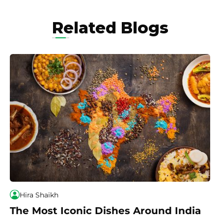
Related Blogs
Hira Shaikh
The Most Iconic Dishes Around India