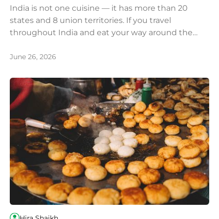
India is not one cuisine — it has more than 20
states and 8 union territories. If you travel
throughout India and eat your way around the
country, we recommend you try these most iconic
and popular dishes.
June 26, 2026
Hira Shaikh