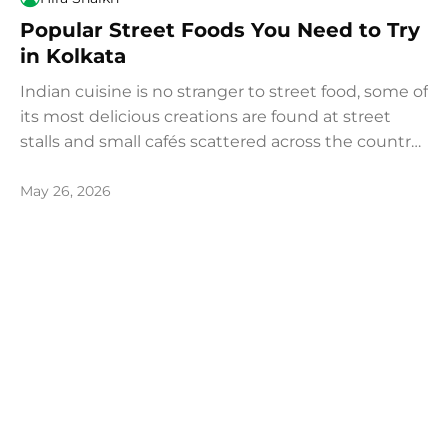
Popular Street Foods You Need to Try
in Kolkata
Indian cuisine is no stranger to street food, some of
its most delicious creations are found at street
stalls and small cafés scattered across the country.
Food enthusiasts from around the world make the
journey to India, and particularly to Kolkata,
May 26, 2026
specifically to experience its legendary and
unparalleled street food culture.