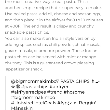
the most creative way to eat pasta. This is
another simple recipe that is super easy to make.
Use boiled pasta, add oil, cheese and seasonings,
and then place it in the airfryer for 8 to 10 minutes
at 400F. The end result is crispy and crunchy
snackable pasta chips.
You can also make it an Indian style version by
adding spices such as chili powder, chaat masala,
garam masala, or amchur powder. These Indian
pasta chips can be served with mint or mango
chutney. This is a guaranteed crowd pleasing
appetizer or snack.
@bigmommakimbo7
PASTA CHIPS 👨‍🍳
💋🤪
#pastachips
#airfryer
#airfryerrecipes
#trend
#hosome
#bigmommakimbo
#HotwireHotelGoals
#fypシ
♬ Beggin' -
Måneskin