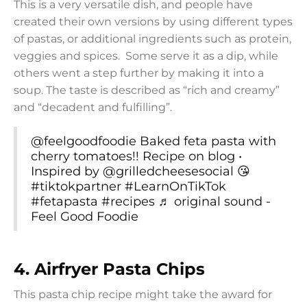
This is a very versatile dish, and people have
created their own versions by using different types
of pastas, or additional ingredients such as protein,
veggies and spices. Some serve it as a dip, while
others went a step further by making it into a
soup. The taste is described as “rich and creamy”
and “decadent and fulfilling”.
@feelgoodfoodie
Baked feta pasta with
cherry tomatoes!! Recipe on blog •
Inspired by @grilledcheesesocial 😘
#tiktokpartner
#LearnOnTikTok
#fetapasta
#recipes
♬ original sound -
Feel Good Foodie
4.
Airfryer Pasta Chips
This pasta chip recipe might take the award for