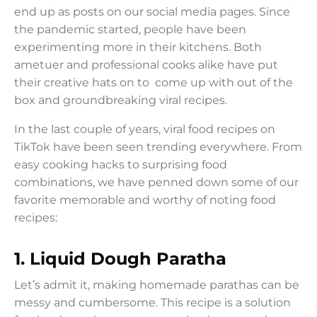
end up as posts on our social media pages. Since
the pandemic started, people have been
experimenting more in their kitchens. Both
ametuer and professional cooks alike have put
their creative hats on to come up with out of the
box and groundbreaking viral recipes.
In the last couple of years, viral food recipes on
TikTok have been seen trending everywhere. From
easy cooking hacks to surprising food
combinations, we have penned down some of our
favorite memorable and worthy of noting food
recipes:
1.
Liquid Dough Paratha
Let’s admit it, making homemade parathas can be
messy and cumbersome. This recipe is a solution