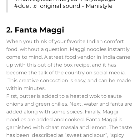
#duet
♬ original sound - Manistyle
2. Fanta Maggi
When you think of your favorite Indian comfort
food, without a question, Maggi noodles instantly
come to mind. A street food vendor in India came
up with this out of the box recipe, and it has
become the talk of the country on social media.
This creative concoction is easy, and can be made
within minutes.
First, butter is added to a heated wok to saute
onions and green chilies. Next, water and fanta are
added along with some spices. Finally, Maggi
noodles are added and cooked. Fanta Maggi is
garnished with chaat masala and lemon. The taste
has been described as “sweet and sour”, “spicy