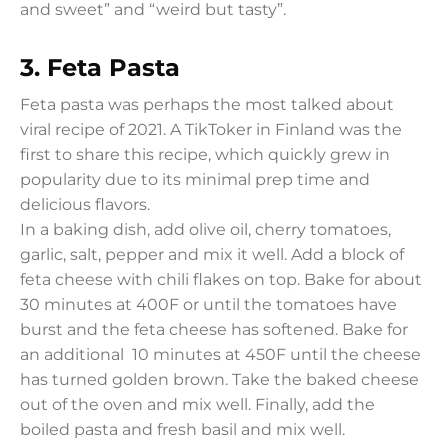
and sweet” and “weird but tasty”.
3.
Feta Pasta
Feta pasta was perhaps the most talked about
viral recipe of 2021. A TikToker in Finland was the
first to share this recipe, which quickly grew in
popularity due to its minimal prep time and
delicious flavors.
In a baking dish, add olive oil, cherry tomatoes,
garlic, salt, pepper and mix it well. Add a block of
feta cheese with chili flakes on top. Bake for about
30 minutes at 400F or until the tomatoes have
burst and the feta cheese has softened. Bake for
an additional 10 minutes at 450F until the cheese
has turned golden brown. Take the baked cheese
out of the oven and mix well. Finally, add the
boiled pasta and fresh basil and mix well.