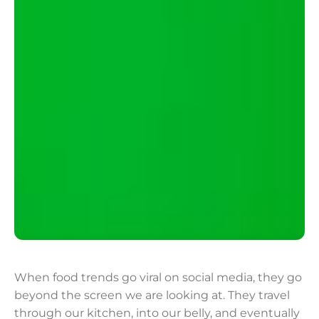
When food trends go viral on social media, they go
beyond the screen we are looking at. They travel
through our kitchen, into our belly, and eventually