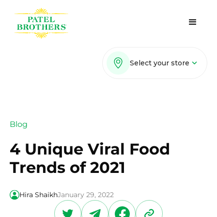
Select your store
Blog
4 Unique Viral Food
Trends of 2021
Hira Shaikh
January 29, 2022