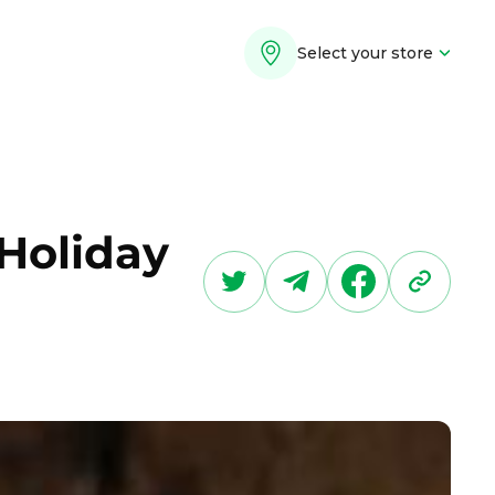
Select your store
 Holiday