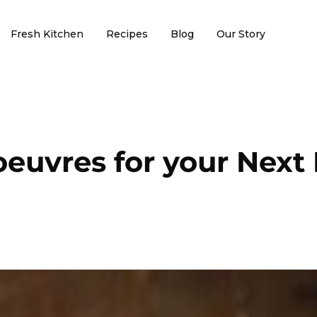
Fresh Kitchen
Recipes
Blog
Our Story
oeuvres for your Next