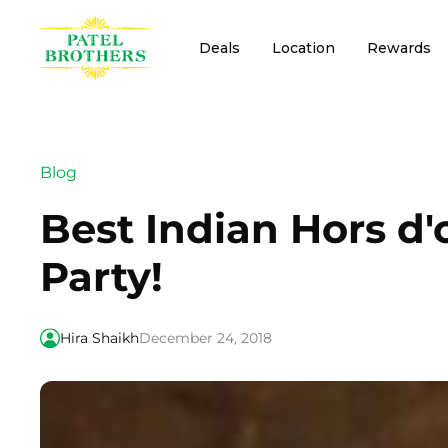
Deals
Location
Rewards
Blog
Best Indian Hors d'
Party!
Hira Shaikh
December 24, 2018