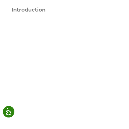
Introduction