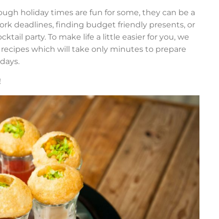
hough holiday times are fun for some, they can be a
ork deadlines, finding budget friendly presents, or
ail party. To make life a little easier for you, we
ecipes which will take only minutes to prepare
 days.
!