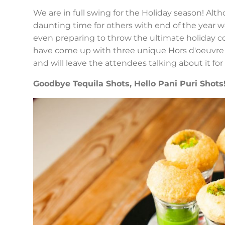
We are in full swing for the Holiday season! Alt
daunting time for others with end of the year w
even preparing to throw the ultimate holiday cockt
have come up with three unique Hors d'oeuvre r
and will leave the attendees talking about it for
Goodbye Tequila Shots, Hello Pani Puri Shots