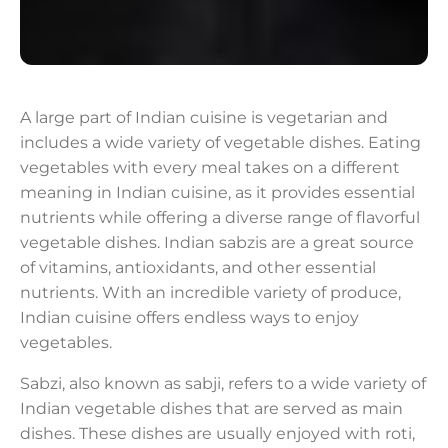
A large part of Indian cuisine is vegetarian and
includes a wide variety of vegetable dishes. Eating
vegetables with every meal takes on a different
meaning in Indian cuisine, as it provides essential
nutrients while offering a diverse range of flavorful
vegetable dishes. Indian sabzis are a great source
of vitamins, antioxidants, and other essential
nutrients. With an incredible variety of produce,
Indian cuisine offers endless ways to enjoy
vegetables.
Sabzi, also known as sabji, refers to a wide variety of
Indian vegetable dishes that are served as main
dishes. These dishes are usually enjoyed with roti,