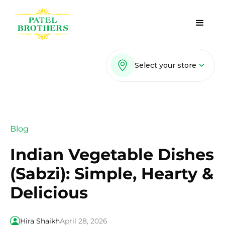
Select your store
Blog
Indian Vegetable Dishes
(Sabzi): Simple, Hearty &
Delicious
Hira Shaikh
April 28, 2026