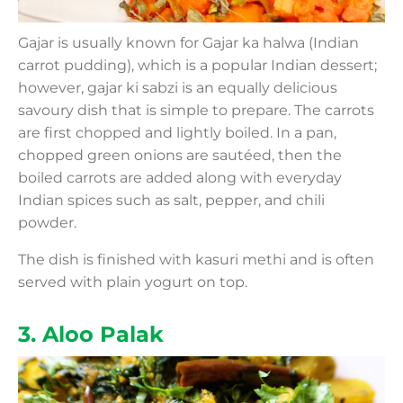
Gajar is usually known for Gajar ka halwa (Indian
carrot pudding), which is a popular Indian dessert;
however, gajar ki sabzi is an equally delicious
savoury dish that is simple to prepare. The carrots
are first chopped and lightly boiled. In a pan,
chopped green onions are sautéed, then the
boiled carrots are added along with everyday
Indian spices such as salt, pepper, and chili
powder.
The dish is finished with kasuri methi and is often
served with plain yogurt on top.
3. Aloo Palak