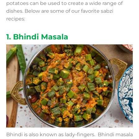
potatoes can be used to create a wide range of
dishes. Below are some of our favorite sabzi
recipes:
1. Bhindi Masala
Bhindi is also known as lady-fingers. Bhindi masala