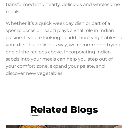
transformed into hearty, delicious and wholesome
meals.
Whether it’s a quick weekday dish or part of a
special occasion, sabzi plays a vital role in Indian
cuisine. If you’re looking to add more vegetables to
your diet in a delicious way, we recommend trying
one of the recipes above. Incorporating Indian
sabzis into your meals can help you step out of
your comfort zone, expand your palate, and
discover new vegetables.
Related Blogs