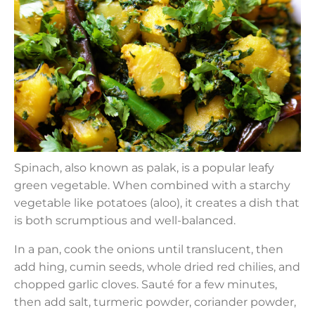
Spinach, also known as palak, is a popular leafy
green vegetable. When combined with a starchy
vegetable like potatoes (aloo), it creates a dish that
is both scrumptious and well-balanced.
In a pan, cook the onions until translucent, then
add hing, cumin seeds, whole dried red chilies, and
chopped garlic cloves. Sauté for a few minutes,
then add salt, turmeric powder, coriander powder,