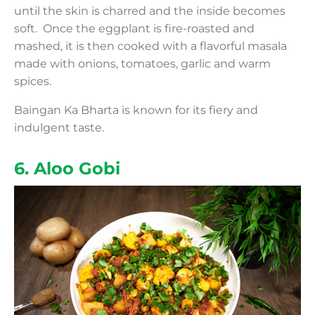
until the skin is charred and the inside becomes
soft. Once the eggplant is fire-roasted and
mashed, it is then cooked with a flavorful masala
made with onions, tomatoes, garlic and warm
spices.
Baingan Ka Bharta is known for its fiery and
indulgent taste.
6. Aloo Gobi