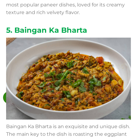
most popular paneer dishes, loved for its creamy
texture and rich velvety flavor.
5. Baingan Ka Bharta
Baingan Ka Bharta is an exquisite and unique dish.
The main key to the dish is roasting the eggplant