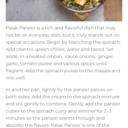
Palak Paneer is a rich and flavorful dish that may
not be an everyday dish, but it truly stands out on
special occasions. Begin by blanching the spinach.
Add cilantro, green chilies, water and blend. Set
aside. In a heated oil pan, sauté onions, ginger,
garlic, tomato puree and various spices until
fragrant. Add the spinach puree to the masala and
mix well.
In another pan, lightly fry the paneer pieces on
both sides. Add the cream to the spinach mixture
and stir gently to combine. Gently add the paneer
cubes to the spinach curry and simmer for 2–3
minutes so the paneer warms through and
absorbs the flavors. Palak Paneer is one of the