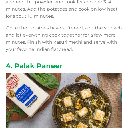
and red chili powder, and cook for another 3–4
minutes. Add the potatoes and cook on low heat
for about 10 minutes.
Once the potatoes have softened, add the spinach
and let everything cook together for a few more
minutes. Finish with kasuri methi and serve with
your favorite Indian flatbread.
4. Palak Paneer