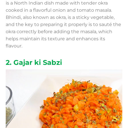
is a North Indian dish made with tender okra
cooked in a flavorful onion and tomato masala.
Bhindi, also known as okra, is a sticky vegetable,
and the key to preparing it properly is to sauté the
okra correctly before adding the masala, which
helps maintain its texture and enhances its
flavour.
2. Gajar ki Sabzi