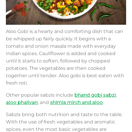
Aloo Gobi is a hearty and comforting dish that can
be whipped up fairly quickly. It begins with a
tomato and onion masala made with everyday
Indian spices. Cauliflower is added and cooked
until it starts to soften, followed by chopped
potatoes. The vegetables are then cooked
together until tender. Aloo gobi is best eaten with
fresh roti.
Other popular sabzis include
bhand gobi sabzi
,
aloo phaliyan
, and
shimla mirch and aloo
.
Sabzis bring both nutrition and taste to the table.
With the use of fresh vegetables and aromatic
spices, even the most basic vegetables are