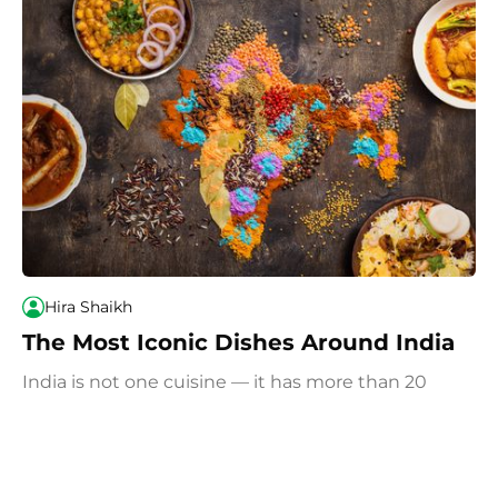
Hira Shaikh
The Most Iconic Dishes Around India
India is not one cuisine — it has more than 20
states and 8 union territories. If you travel
throughout India and eat your way around the
country, we recommend you try these most iconic
and popular dishes.
June 26, 2026