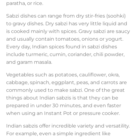
paratha, or rice.
Sabzi dishes can range from dry stir-fries (soohki)
to gravy dishes. Dry sabzi has very little liquid and
is cooked mainly with spices. Gravy sabzi are saucy
and usually contain tomatoes, onions or yogurt.
Every day, Indian spices found in sabzi dishes
include turmeric, cumin, coriander, chili powder,
and garam masala.
Vegetables such as potatoes, cauliflower, okra,
cabbage, spinach, eggplant, peas, and carrots are
commonly used to make sabzi. One of the great
things about Indian sabzis is that they can be
prepared in under 30 minutes, and even faster
when using an Instant Pot or pressure cooker.
Indian sabzis offer incredible variety and versatility.
For example, even a simple ingredient like