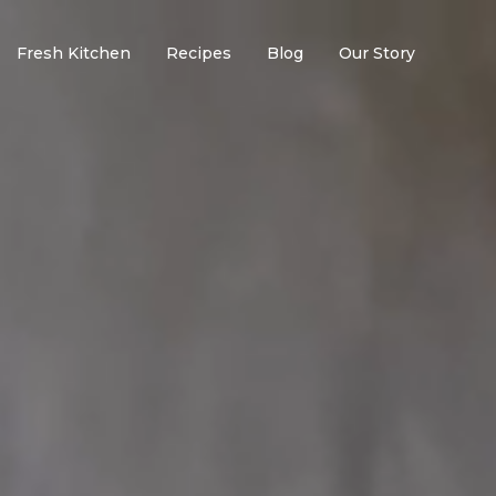
Fresh Kitchen
Recipes
Blog
Our Story