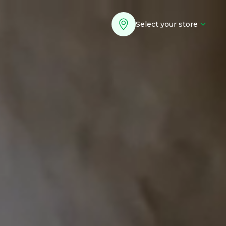
Select your store