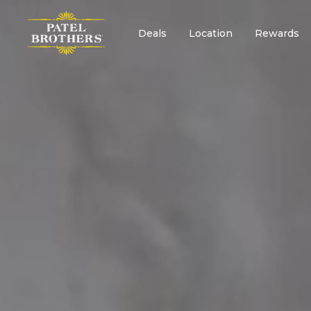
Deals
Location
Rewards