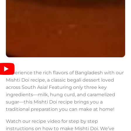
Experience the rich flavors of Bangladesh with our
Mishti Doi recipe, a classic begali dessert loved
across South Asia! Featuring only three key
ingredients—milk, hung curd, and caramelized
sugar—this Mishti Doi recipe brings you a
traditional preparation you can make at home!
Watch our recipe video for step by step
instructions on how to make Mishti Doi. We’ve