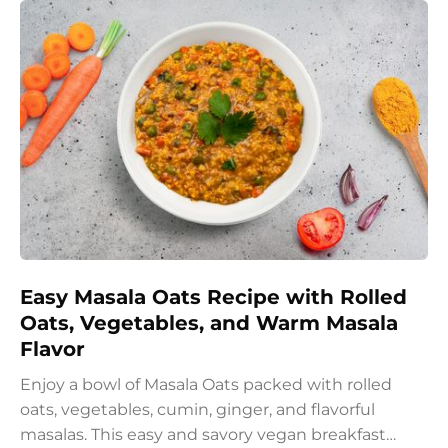
Easy Masala Oats Recipe with Rolled
Oats, Vegetables, and Warm Masala
Flavor
Enjoy a bowl of Masala Oats packed with rolled
oats, vegetables, cumin, ginger, and flavorful
masalas. This easy and savory vegan breakfast