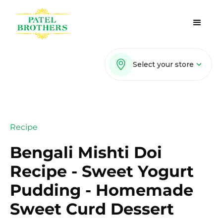
Select your store
Recipe
Bengali Mishti Doi
Recipe - Sweet Yogurt
Pudding - Homemade
Sweet Curd Dessert