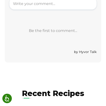
Recent Recipes