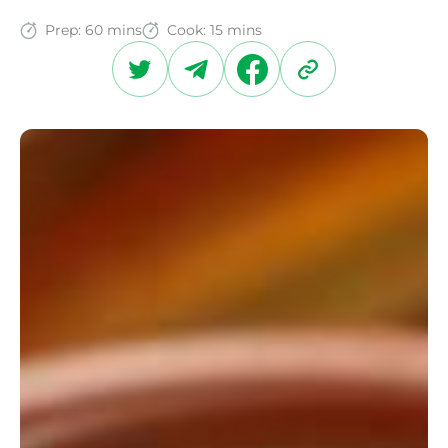
Prep:
60 mins
Cook:
15 mins