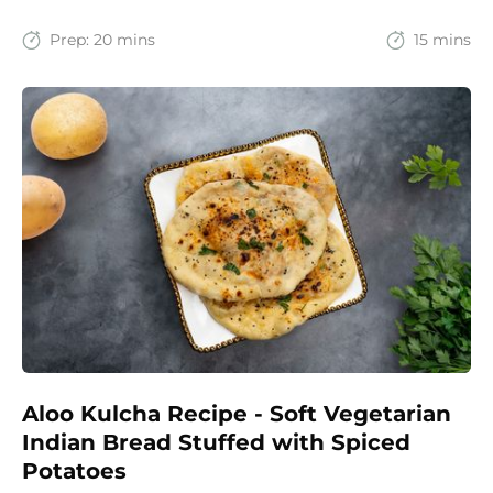
recipe brings together the comfort of Indian
spices with the goodness of oats for a filling and
Prep:
20 mins
15 mins
wholesome start to the day.
Aloo Kulcha Recipe - Soft Vegetarian
Indian Bread Stuffed with Spiced
Potatoes