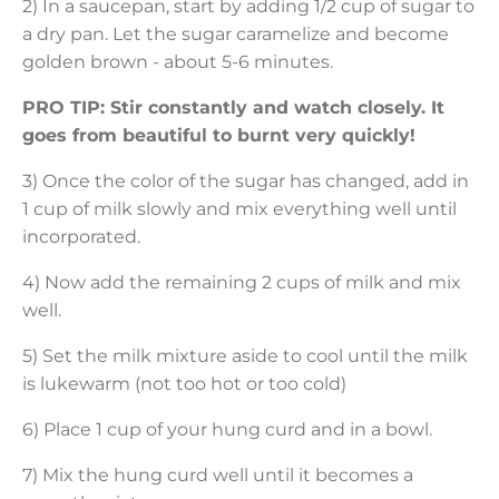
2) In a saucepan, start by adding 1/2 cup of sugar to
a dry pan. Let the sugar caramelize and become
golden brown - about 5-6 minutes.
PRO TIP: Stir constantly and watch closely. It
goes from beautiful to burnt very quickly!
3) Once the color of the sugar has changed, add in
1 cup of milk slowly and mix everything well until
incorporated.
4) Now add the remaining 2 cups of milk and mix
well.
5) Set the milk mixture aside to cool until the milk
is lukewarm (not too hot or too cold)
6) Place 1 cup of your hung curd and in a bowl.
7) Mix the hung curd well until it becomes a