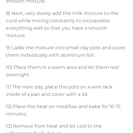
smooth mixture.
8) Next, very slowly add the milk mixture to the
curd while mixing constantly to incorporate
everything well so that you have a smooth
mixture.
9) Ladle the mixture into small clay pots and cover
them individually with aluminum foil.
10) Place them in a warm area and let them rest
overnight.
11) The next day, place the pots on a wire rack
inside of a pan and cover with a lid.
12) Place the heat on med/low and bake for 10-15
minutes.
13) Remove from heat and let cool in the