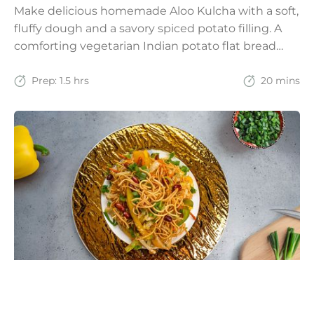
Make delicious homemade Aloo Kulcha with a soft,
fluffy dough and a savory spiced potato filling. A
comforting vegetarian Indian potato flat bread
recipe for lunch, dinner, or weekend meals.
Prep:
1.5 hrs
20 mins