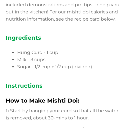
included demonstrations and pro tips to help you
out in the kitchen! For our mishti doi calories and
nutrition information, see the recipe card below.
Ingredients
Hung Curd - 1 cup
Milk - 3 cups
Sugar - 1/2 cup + 1/2 cup (divided)
Instructions
How to Make Mishti Doi:
1) Start by hanging your curd so that all the water
is removed, about 30-mins to 1 hour.