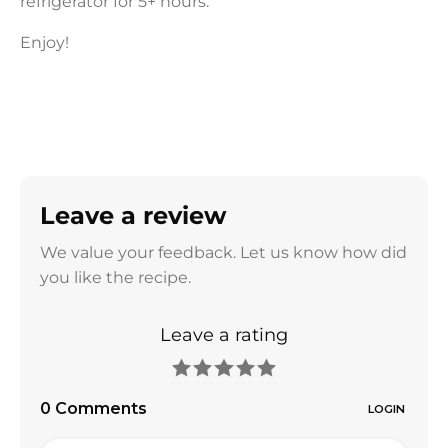
refrigerator for 5+ hours.
Enjoy!
Leave a review
We value your feedback. Let us know how did
you like the recipe.