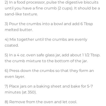
2) In a food processor, pulse the digestive biscuits
until you have a fine crumb (2 cups). It should be a
sand-like texture.
3) Pour the crumbs into a bowl and add 6 Tbsp
melted butter.
4) Mix together until the crumbs are evenly
coated.
5) In a 4 oz. oven safe glass jar, add about 1 1/2 Tbsp.
the crumb mixture to the bottom of the jar.
6) Press down the crumbs so that they form an
even layer.
7) Place jars on a baking sheet and bake for 5-7
minutes (at 350).
8) Remove from the oven and let cool.