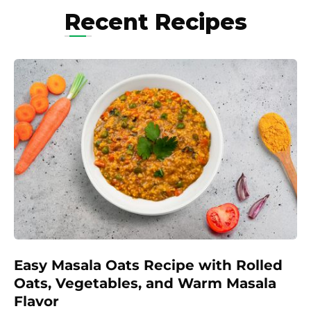
Recent Recipes
Easy Masala Oats Recipe with Rolled
Oats, Vegetables, and Warm Masala
Flavor