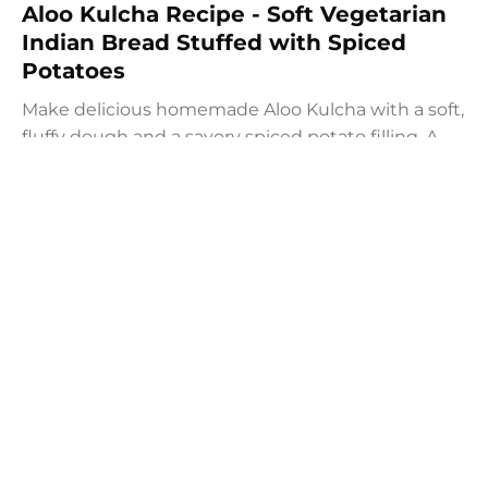
Aloo Kulcha Recipe - Soft Vegetarian
Indian Bread Stuffed with Spiced
Potatoes
Make delicious homemade Aloo Kulcha with a soft,
fluffy dough and a savory spiced potato filling. A
comforting vegetarian Indian potato flat bread
recipe for lunch, dinner, or weekend meals.
Prep:
1.5 hrs
20 mins