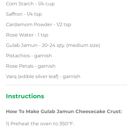
Corn Starch - 1/4 cup
Saffron - 1/4 tsp
Cardamom Powder - 1/2 tsp
Rose Water - 1 tsp
Gulab Jamun - 20-24 qty. (medium size)
Pistachios - garnish
Rose Petals - garnish
Varq (edible silver leaf) - garnish
Instructions
How To Make Gulab Jamun Cheesecake Crust:
1) Preheat the oven to 350°F.