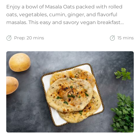
Enjoy a bowl of Masala Oats packed with rolled
oats, vegetables, cumin, ginger, and flavorful
masalas. This easy and savory vegan breakfast
recipe brings together the comfort of Indian
spices with the goodness of oats for a filling and
Prep:
20 mins
15 mins
wholesome start to the day.