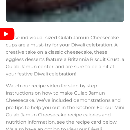
These individual-sized Gulab Jamun Cheesecake
cups are a must-try for your Diwali celebration. A
creative take on a classic cheesecake, these
eggless desserts feature a Britannia Biscuit Crust, a
Gulab Jamun center, and are sure to be a hit at
your festive Diwali celebration!
Watch our recipe video for step by step
instructions on how to make Gulab Jamun
Cheesecake. We’ve included demonstrations and
pro tips to help you out in the kitchen! For our Mini
Gulab Jamun Cheesecake recipe calories and
nutrition information, see the recipe card below.
We also have an option to view our Diwali