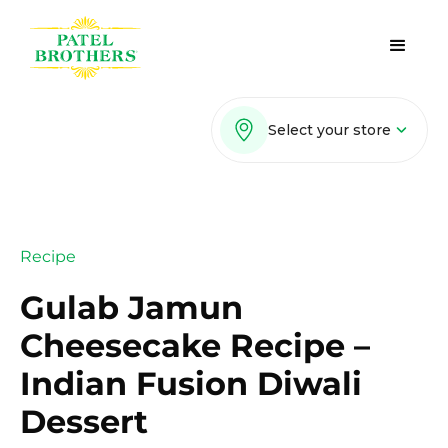
Select your store
Recipe
Gulab Jamun
Cheesecake Recipe –
Indian Fusion Diwali
Dessert