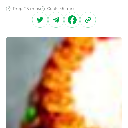
Prep:
25 mins
Cook:
45 mins