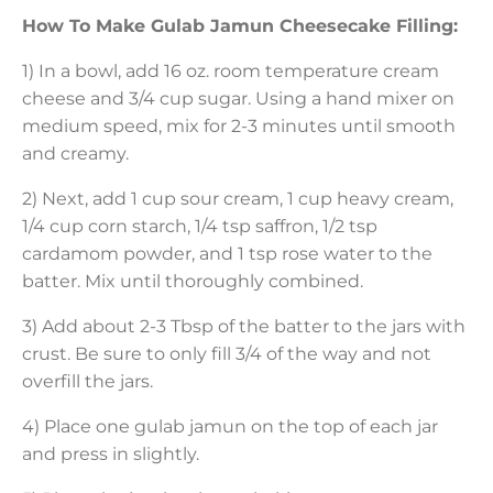
How To Make Gulab Jamun Cheesecake Filling:
1) In a bowl, add 16 oz. room temperature cream
cheese and 3/4 cup sugar. Using a hand mixer on
medium speed, mix for 2-3 minutes until smooth
and creamy.
2) Next, add 1 cup sour cream, 1 cup heavy cream,
1/4 cup corn starch, 1/4 tsp saffron, 1/2 tsp
cardamom powder, and 1 tsp rose water to the
batter. Mix until thoroughly combined.
3) Add about 2-3 Tbsp of the batter to the jars with
crust. Be sure to only fill 3/4 of the way and not
overfill the jars.
4) Place one gulab jamun on the top of each jar
and press in slightly.