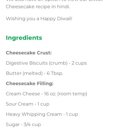
Cheesecake recipe in hindi.
Wishing you a Happy Diwali!
Ingredients
Cheesecake Crust:
Digestive Biscuits (crumb) - 2 cups
Butter (melted) - 6 Tbsp.
Cheesecake Filling:
Cream Cheese - 16 oz. (room temp)
Sour Cream - 1 cup
Heavy Whipping Cream - 1 cup
Sugar - 3/4 cup