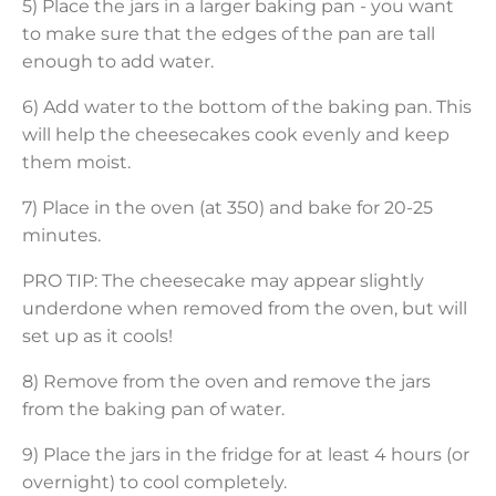
5) Place the jars in a larger baking pan - you want
to make sure that the edges of the pan are tall
enough to add water.
6) Add water to the bottom of the baking pan. This
will help the cheesecakes cook evenly and keep
them moist.
7) Place in the oven (at 350) and bake for 20-25
minutes.
PRO TIP: The cheesecake may appear slightly
underdone when removed from the oven, but will
set up as it cools!
8) Remove from the oven and remove the jars
from the baking pan of water.
9) Place the jars in the fridge for at least 4 hours (or
overnight) to cool completely.