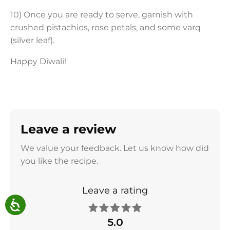
10) Once you are ready to serve, garnish with
crushed pistachios, rose petals, and some varq
(silver leaf).
Happy Diwali!
Leave a review
We value your feedback. Let us know how did
you like the recipe.