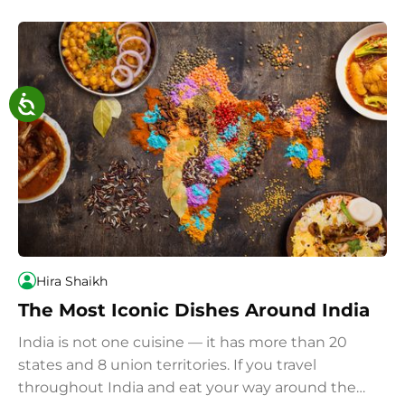
Hira Shaikh
The Most Iconic Dishes Around India
India is not one cuisine — it has more than 20
states and 8 union territories. If you travel
throughout India and eat your way around the