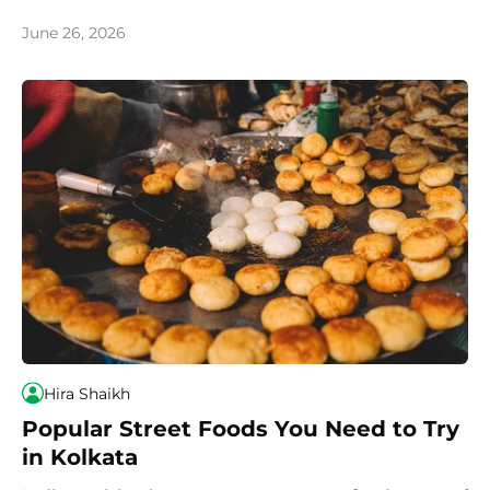
country, we recommend you try these most iconic
and popular dishes.
June 26, 2026
Hira Shaikh
Popular Street Foods You Need to Try
in Kolkata