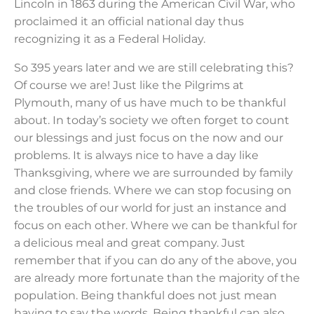
Lincoln in 1863 during the American Civil War, who
proclaimed it an official national day thus
recognizing it as a Federal Holiday.
So 395 years later and we are still celebrating this?
Of course we are! Just like the Pilgrims at
Plymouth, many of us have much to be thankful
about. In today’s society we often forget to count
our blessings and just focus on the now and our
problems. It is always nice to have a day like
Thanksgiving, where we are surrounded by family
and close friends. Where we can stop focusing on
the troubles of our world for just an instance and
focus on each other. Where we can be thankful for
a delicious meal and great company. Just
remember that if you can do any of the above, you
are already more fortunate than the majority of the
population. Being thankful does not just mean
having to say the words. Being thankful can also