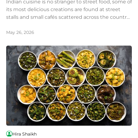
Indian cuisine is no stranger to street food, some of
its most delicious creations are found at street
stalls and small cafés scattered across the country.
Food enthusiasts from around the world make the
journey to India, and particularly to Kolkata,
May 26, 2026
specifically to experience its legendary and
unparalleled street food culture.
Hira Shaikh