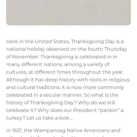
Here in the United States, Thanksgiving Day is a
national holiday observed on the fourth Thursday
of November. Thanksgiving is celebrated in in
many different nations, among a variety of
cultures, at different times throughout the year.
Although it has deep history with roots in religious
and cultural traditions, it is now more commonly
celebrated in a secular manner. So what is the
history of Thanksgiving Day? Why do we still
celebrate it? Why does our President “pardon” a
turkey? Let us take a look…
In 1621, the Wampanoag Native Americans and