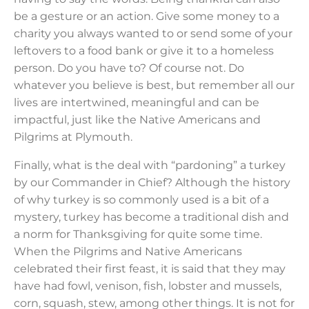
be a gesture or an action. Give some money to a
charity you always wanted to or send some of your
leftovers to a food bank or give it to a homeless
person. Do you have to? Of course not. Do
whatever you believe is best, but remember all our
lives are intertwined, meaningful and can be
impactful, just like the Native Americans and
Pilgrims at Plymouth.
Finally, what is the deal with “pardoning” a turkey
by our Commander in Chief? Although the history
of why turkey is so commonly used is a bit of a
mystery, turkey has become a traditional dish and
a norm for Thanksgiving for quite some time.
When the Pilgrims and Native Americans
celebrated their first feast, it is said that they may
have had fowl, venison, fish, lobster and mussels,
corn, squash, stew, among other things. It is not for