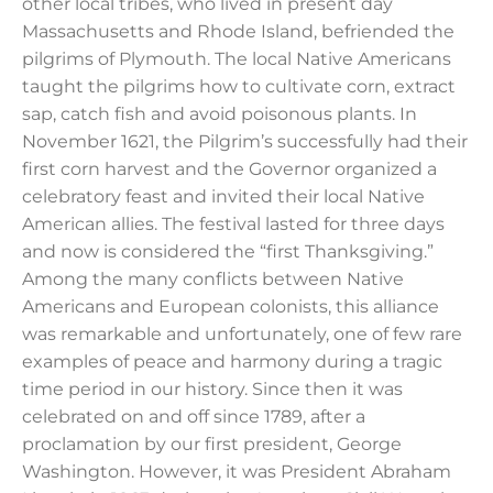
other local tribes, who lived in present day
Massachusetts and Rhode Island, befriended the
pilgrims of Plymouth. The local Native Americans
taught the pilgrims how to cultivate corn, extract
sap, catch fish and avoid poisonous plants. In
November 1621, the Pilgrim’s successfully had their
first corn harvest and the Governor organized a
celebratory feast and invited their local Native
American allies. The festival lasted for three days
and now is considered the “first Thanksgiving.”
Among the many conflicts between Native
Americans and European colonists, this alliance
was remarkable and unfortunately, one of few rare
examples of peace and harmony during a tragic
time period in our history. Since then it was
celebrated on and off since 1789, after a
proclamation by our first president, George
Washington. However, it was President Abraham