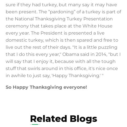
sure if they had turkey, but many say it may have
been present. The “pardoning” of a turkey is part of
the National Thanksgiving Turkey Presentation
ceremony that takes place at the White House
every year. The President is presented a live
domestic turkey, which is then spared and free to
live out the rest of their days. "It is a little puzzling
that I do this every year," Obama said in 2014, "but I
will say that I enjoy it, because with all the tough
stuff that swirls around in this office, it's nice once
in awhile to just say, 'Happy Thanksgiving.' "
So Happy Thanksgiving everyone!
Related Blogs