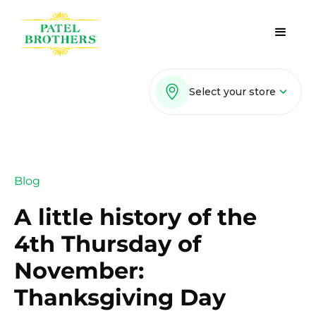
Select your store
Blog
A little history of the
4th Thursday of
November:
Thanksgiving Day