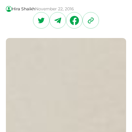
Hira Shaikh
November 22, 2016