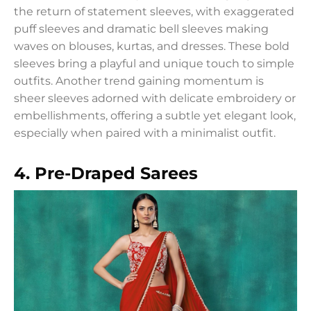
the return of statement sleeves, with exaggerated
puff sleeves and dramatic bell sleeves making
waves on blouses, kurtas, and dresses. These bold
sleeves bring a playful and unique touch to simple
outfits. Another trend gaining momentum is
sheer sleeves adorned with delicate embroidery or
embellishments, offering a subtle yet elegant look,
especially when paired with a minimalist outfit.
4. Pre-Draped Sarees