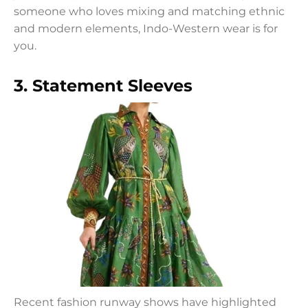
someone who loves mixing and matching ethnic
and modern elements, Indo-Western wear is for
you.
3. Statement Sleeves
Recent fashion runway shows have highlighted