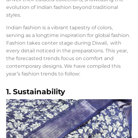
evolution of Indian fashion beyond traditional
styles.
Indian fashion is a vibrant tapestry of colors,
serving as a longtime inspiration for global fashion.
Fashion takes center stage during Diwali, with
every detail noticed in the preparations. This year,
the forecasted trends focus on comfort and
contemporary designs. We have compiled this
year’s fashion trends to follow:
1. Sustainability