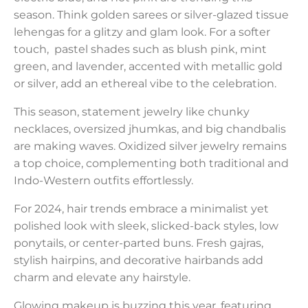
season. Think golden sarees or silver-glazed tissue
lehengas for a glitzy and glam look. For a softer
touch, pastel shades such as blush pink, mint
green, and lavender, accented with metallic gold
or silver, add an ethereal vibe to the celebration.
This season, statement jewelry like chunky
necklaces, oversized jhumkas, and big chandbalis
are making waves. Oxidized silver jewelry remains
a top choice, complementing both traditional and
Indo-Western outfits effortlessly.
For 2024, hair trends embrace a minimalist yet
polished look with sleek, slicked-back styles, low
ponytails, or center-parted buns. Fresh gajras,
stylish hairpins, and decorative hairbands add
charm and elevate any hairstyle.
Glowing makeup is buzzing this year, featuring