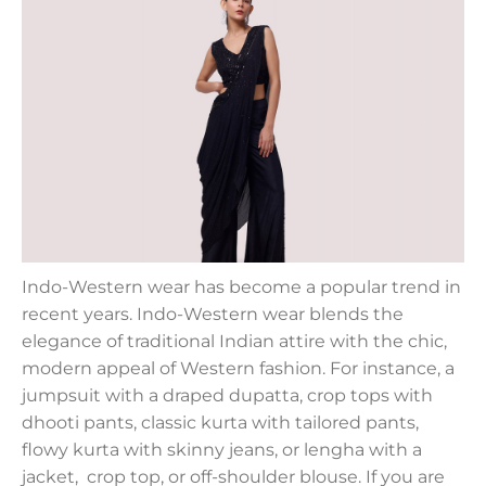
Indo-Western wear has become a popular trend in
recent years. Indo-Western wear blends the
elegance of traditional Indian attire with the chic,
modern appeal of Western fashion. For instance, a
jumpsuit with a draped dupatta, crop tops with
dhooti pants, classic kurta with tailored pants,
flowy kurta with skinny jeans, or lengha with a
jacket, crop top, or off-shoulder blouse. If you are