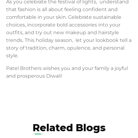
As you celebrate the festival of lights, understand
that fashion is all about feeling confident and
comfortable in your skin. Celebrate sustainable
choices, incorporate bold accessories into your
outfits, and try out new makeup and hairstyle
trends. This holiday season, let your lookbook tell a
story of tradition, charm, opulence, and personal
style.
Patel Brothers wishes you and your family a joyful
and prosperous Diwali!
Related Blogs