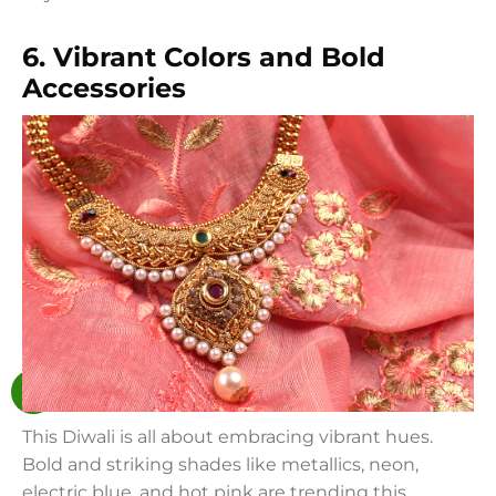
6. Vibrant Colors and Bold
Accessories
This Diwali is all about embracing vibrant hues.
Bold and striking shades like metallics, neon,
electric blue, and hot pink are trending this