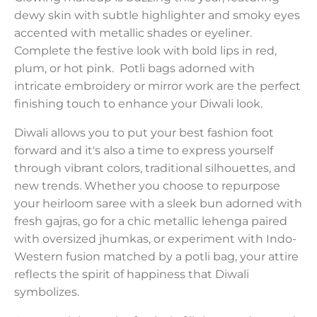
dewy skin with subtle highlighter and smoky eyes
accented with metallic shades or eyeliner.
Complete the festive look with bold lips in red,
plum, or hot pink. Potli bags adorned with
intricate embroidery or mirror work are the perfect
finishing touch to enhance your Diwali look.
Diwali allows you to put your best fashion foot
forward and it's also a time to express yourself
through vibrant colors, traditional silhouettes, and
new trends. Whether you choose to repurpose
your heirloom saree with a sleek bun adorned with
fresh gajras, go for a chic metallic lehenga paired
with oversized jhumkas, or experiment with Indo-
Western fusion matched by a potli bag, your attire
reflects the spirit of happiness that Diwali
symbolizes.