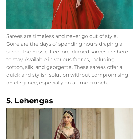
Sarees are timeless and never go out of style.
Gone are the days of spending hours draping a
saree. The hassle-free, pre-draped sarees are here
to stay. Available in various fabrics, including
cotton, silk, and georgette. These sarees offer a
quick and stylish solution without compromising
on elegance, especially on a time crunch.
5. Lehengas