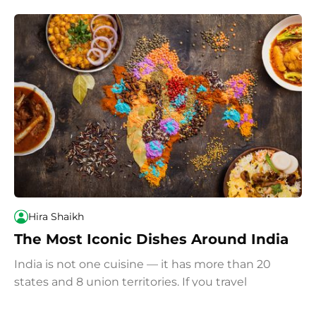
Hira Shaikh
The Most Iconic Dishes Around India
India is not one cuisine — it has more than 20
states and 8 union territories. If you travel
throughout India and eat your way around the