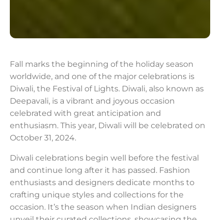
Fall marks the beginning of the holiday season
worldwide, and one of the major celebrations is
Diwali, the Festival of Lights. Diwali, also known as
Deepavali, is a vibrant and joyous occasion
celebrated with great anticipation and
enthusiasm. This year, Diwali will be celebrated on
October 31, 2024.
Diwali celebrations begin well before the festival
and continue long after it has passed. Fashion
enthusiasts and designers dedicate months to
crafting unique styles and collections for the
occasion. It’s the season when Indian designers
unveil their curated collections, showcasing the