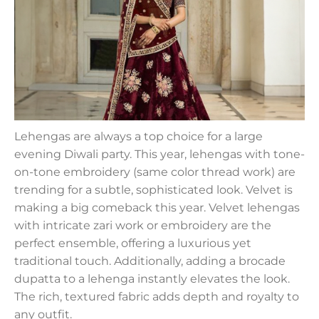
Lehengas are always a top choice for a large
evening Diwali party. This year, lehengas with tone-
on-tone embroidery (same color thread work) are
trending for a subtle, sophisticated look. Velvet is
making a big comeback this year. Velvet lehengas
with intricate zari work or embroidery are the
perfect ensemble, offering a luxurious yet
traditional touch. Additionally, adding a brocade
dupatta to a lehenga instantly elevates the look.
The rich, textured fabric adds depth and royalty to
any outfit.