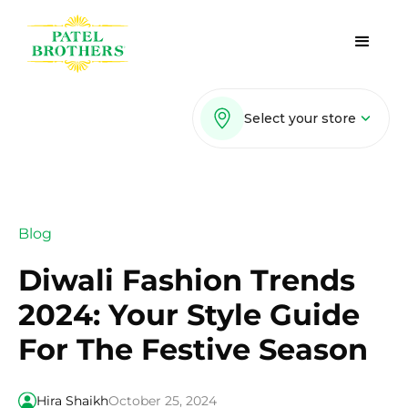
Select your store
Blog
Diwali Fashion Trends
2024: Your Style Guide
For The Festive Season
Hira Shaikh
October 25, 2024