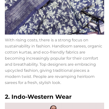
With rising costs, there is a strong focus on
sustainability in fashion. Handloom sarees, organic
cotton kurtas, and eco-friendly fabrics are
becoming increasingly popular for their comfort
and breathability. Top designers are embracing
upcycled fashion, giving traditional pieces a
modern twist. People are revamping heirloom
sarees for a fresh, stylish look.
2. Indo-Western Wear