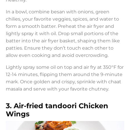
In a bowl, combine besan with onions, green
chilies, your favorite veggies, spices, and water to
form a smooth batter. Preheat the air fryer and
lightly spray it with oil. Drop small portions of the
batter into the air fryer basket, shaping them like
patties. Ensure they don’t touch each other to
allow even cooking and avoid overcrowding.
Lightly spray some oil on top and air fry at 350°F for
12-14 minutes, flipping them around the 9-minute
mark. Once golden and crispy, sprinkle with chaat
masala and serve with your favorite chutney.
3
.
Air-fried tandoori Chicken
Wings