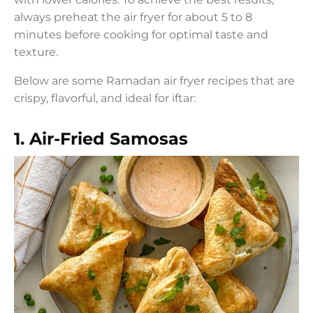
always preheat the air fryer for about 5 to 8
minutes before cooking for optimal taste and
texture.
Below are some Ramadan air fryer recipes that are
crispy, flavorful, and ideal for iftar:
1. Air-Fried Samosas