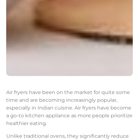
Air fryers have been on the market for quite some
time and are becoming increasingly popular,
especially in Indian cuisine. Air fryers have become
a go-to kitchen appliance as more people prioritize
healthier eating.
Unlike traditional ovens, they significantly reduce