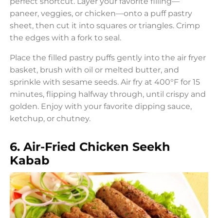
perfect shortcut. Layer your favorite filling—
paneer, veggies, or chicken—onto a puff pastry
sheet, then cut it into squares or triangles. Crimp
the edges with a fork to seal.
Place the filled pastry puffs gently into the air fryer
basket, brush with oil or melted butter, and
sprinkle with sesame seeds. Air fry at 400°F for 15
minutes, flipping halfway through, until crispy and
golden. Enjoy with your favorite dipping sauce,
ketchup, or chutney.
6. Air-Fried Chicken Seekh
Kabab