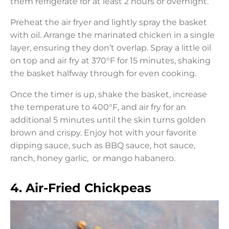
them refrigerate for at least 2 hours or overnight.
Preheat the air fryer and lightly spray the basket
with oil. Arrange the marinated chicken in a single
layer, ensuring they don’t overlap. Spray a little oil
on top and air fry at 370°F for 15 minutes, shaking
the basket halfway through for even cooking.
Once the timer is up, shake the basket, increase
the temperature to 400°F, and air fry for an
additional 5 minutes until the skin turns golden
brown and crispy. Enjoy hot with your favorite
dipping sauce, such as BBQ sauce, hot sauce,
ranch, honey garlic, or mango habanero.
4. Air-Fried Chickpeas