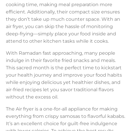
cooking time, making meal preparation more
efficient. Additionally, their compact size ensures
they don’t take up much counter space. With an
air fryer, you can skip the hassle of monitoring
deep-frying—simply place your food inside and
attend to other kitchen tasks while it cooks.
With Ramadan fast approaching, many people
indulge in their favorite fried snacks and meals.
This sacred month is the perfect time to kickstart
your health journey and improve your food habits
while enjoying delicious yet healthier dishes, and
air-fried recipes let you savor traditional flavors
without the excess oil.
The Air fryer is a one-for-all appliance for making
everything from crispy samosas to flavorful kababs.
It’s an excellent choice for guilt-free indulgence
with lower calories. To achieve the best results,