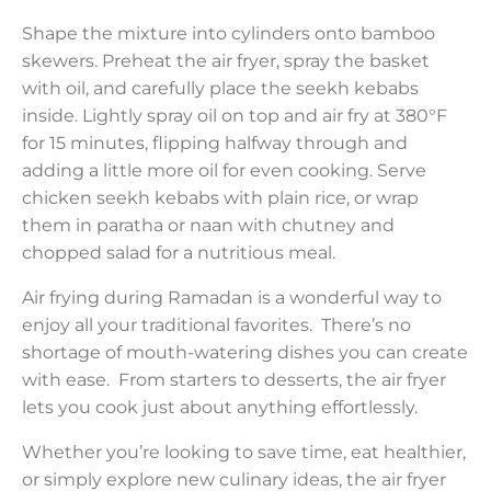
Shape the mixture into cylinders onto bamboo
skewers. Preheat the air fryer, spray the basket
with oil, and carefully place the seekh kebabs
inside. Lightly spray oil on top and air fry at 380°F
for 15 minutes, flipping halfway through and
adding a little more oil for even cooking. Serve
chicken seekh kebabs with plain rice, or wrap
them in paratha or naan with chutney and
chopped salad for a nutritious meal.
Air frying during Ramadan is a wonderful way to
enjoy all your traditional favorites. There’s no
shortage of mouth-watering dishes you can create
with ease. From starters to desserts, the air fryer
lets you cook just about anything effortlessly.
Whether you’re looking to save time, eat healthier,
or simply explore new culinary ideas, the air fryer