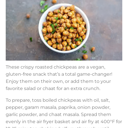
These crispy roasted chickpeas are a vegan,
gluten-free snack that’s a total game-changer!
Enjoy them on their own, or add them to your
favorite salad or chaat for an extra crunch.
To prepare, toss boiled chickpeas with oil, salt,
pepper, garam masala, paprika, onion powder,
garlic powder, and chaat masala. Spread them
evenly in the air fryer basket and air fry at 400°F for