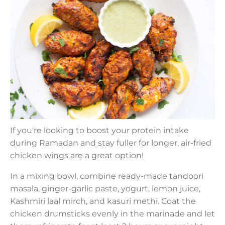
If you're looking to boost your protein intake
during Ramadan and stay fuller for longer, air-fried
chicken wings are a great option!
In a mixing bowl, combine ready-made tandoori
masala, ginger-garlic paste, yogurt, lemon juice,
Kashmiri laal mirch, and kasuri methi. Coat the
chicken drumsticks evenly in the marinade and let