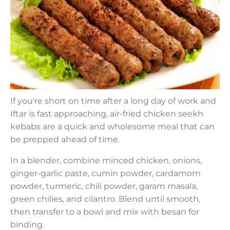
If you're short on time after a long day of work and
Iftar is fast approaching, air-fried chicken seekh
kebabs are a quick and wholesome meal that can
be prepped ahead of time.
In a blender, combine minced chicken, onions,
ginger-garlic paste, cumin powder, cardamom
powder, turmeric, chili powder, garam masala,
green chilies, and cilantro. Blend until smooth,
then transfer to a bowl and mix with besan for
binding.