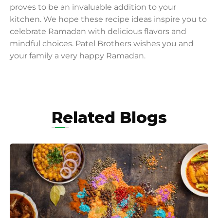
proves to be an invaluable addition to your
kitchen. We hope these recipe ideas inspire you to
celebrate Ramadan with delicious flavors and
mindful choices. Patel Brothers wishes you and
your family a very happy Ramadan.
Related Blogs