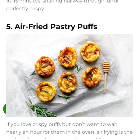
10-15 minutes, shaking halfway through, until
perfectly crispy.
5. Air-Fried Pastry Puffs
If you love crispy puffs but don’t want to wait
nearly an hour for them in the oven, air frying is the