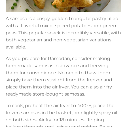
A samosa is a crispy, golden triangular pastry filled
with a flavorful mix of spiced potatoes and green
peas. This popular snack is incredibly versatile, with
both vegetarian and non-vegetarian variations
available.
As you prepare for Ramadan, consider making
homemade samosas in advance and freezing
them for convenience. No need to thaw them—
simply take them straight from the freezer and
place them into the air fryer. You can also air fry
readymade store-bought samosas.
To cook, preheat the air fryer to 400°F, place the
frozen samosas in the basket, and lightly spray oil
on both sides. Air fry for 18 minutes, flipping
halfway through, until crispy and golden. Enjoy