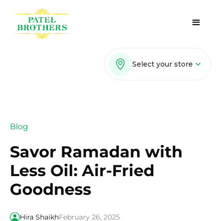
Select your store
Blog
Savor Ramadan with
Less Oil: Air-Fried
Goodness
Hira Shaikh
February 26, 2025