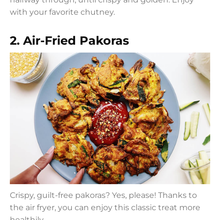
with your favorite chutney.
2. Air-Fried Pakoras
Crispy, guilt-free pakoras? Yes, please! Thanks to
the air fryer, you can enjoy this classic treat more
healthily.