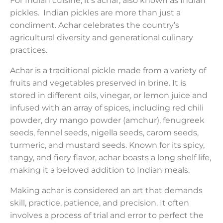
For Indian cuisine, it’s achar, also known as Indian
pickles. Indian pickles are more than just a
condiment. Achar celebrates the country’s
agricultural diversity and generational culinary
practices.
Achar is a traditional pickle made from a variety of
fruits and vegetables preserved in brine. It is
stored in different oils, vinegar, or lemon juice and
infused with an array of spices, including red chili
powder, dry mango powder (amchur), fenugreek
seeds, fennel seeds, nigella seeds, carom seeds,
turmeric, and mustard seeds. Known for its spicy,
tangy, and fiery flavor, achar boasts a long shelf life,
making it a beloved addition to Indian meals.
Making achar is considered an art that demands
skill, practice, patience, and precision. It often
involves a process of trial and error to perfect the