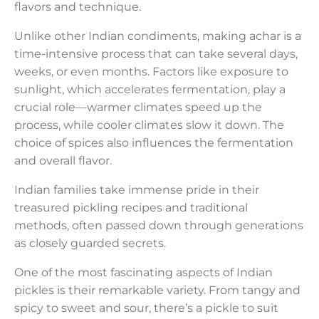
flavors and technique.
Unlike other Indian condiments, making achar is a
time-intensive process that can take several days,
weeks, or even months. Factors like exposure to
sunlight, which accelerates fermentation, play a
crucial role—warmer climates speed up the
process, while cooler climates slow it down. The
choice of spices also influences the fermentation
and overall flavor.
Indian families take immense pride in their
treasured pickling recipes and traditional
methods, often passed down through generations
as closely guarded secrets.
One of the most fascinating aspects of Indian
pickles is their remarkable variety. From tangy and
spicy to sweet and sour, there’s a pickle to suit