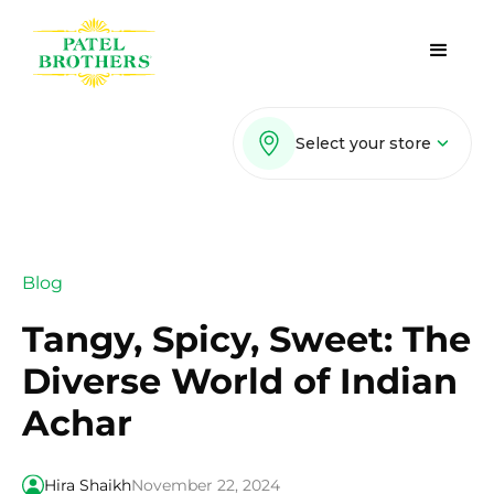
Select your store
Blog
Tangy, Spicy, Sweet: The
Diverse World of Indian
Achar
Hira Shaikh
November 22, 2024