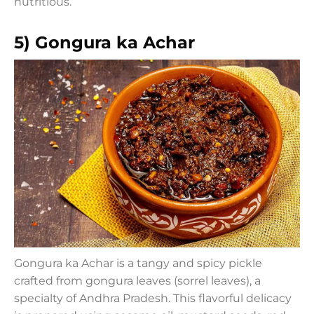
nutritious.
5) Gongura ka Achar
Gongura ka Achar is a tangy and spicy pickle
crafted from gongura leaves (sorrel leaves), a
specialty of Andhra Pradesh. This flavorful delicacy