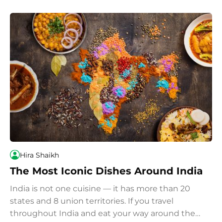
Hira Shaikh
The Most Iconic Dishes Around India
India is not one cuisine — it has more than 20
states and 8 union territories. If you travel
throughout India and eat your way around the