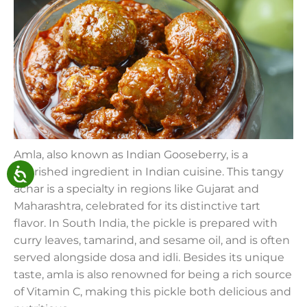
Amla, also known as Indian Gooseberry, is a
cherished ingredient in Indian cuisine. This tangy
achar is a specialty in regions like Gujarat and
Maharashtra, celebrated for its distinctive tart
flavor. In South India, the pickle is prepared with
curry leaves, tamarind, and sesame oil, and is often
served alongside dosa and idli. Besides its unique
taste, amla is also renowned for being a rich source
of Vitamin C, making this pickle both delicious and