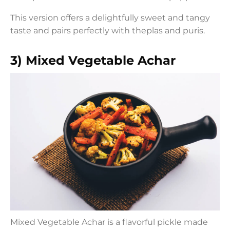
This version offers a delightfully sweet and tangy
taste and pairs perfectly with theplas and puris.
3) Mixed Vegetable Achar
Mixed Vegetable Achar is a flavorful pickle made