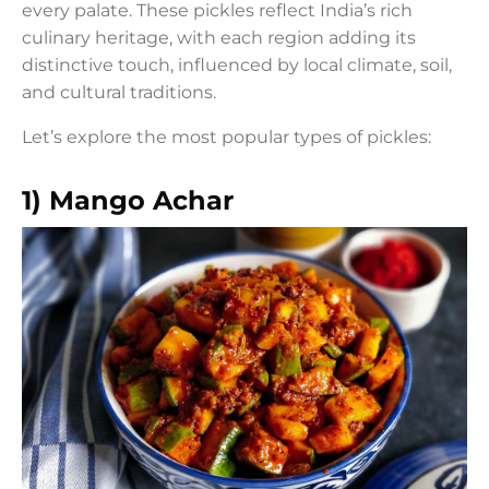
every palate. These pickles reflect India’s rich
culinary heritage, with each region adding its
distinctive touch, influenced by local climate, soil,
and cultural traditions.
Let’s explore the most popular types of pickles:
1) Mango Achar