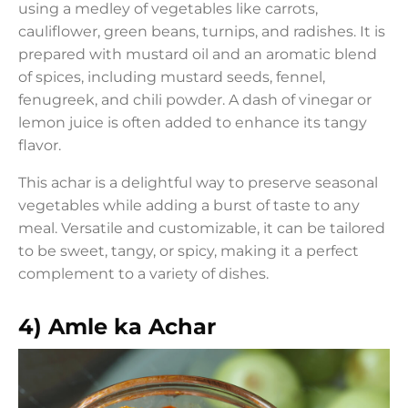
using a medley of vegetables like carrots,
cauliflower, green beans, turnips, and radishes. It is
prepared with mustard oil and an aromatic blend
of spices, including mustard seeds, fennel,
fenugreek, and chili powder. A dash of vinegar or
lemon juice is often added to enhance its tangy
flavor.
This achar is a delightful way to preserve seasonal
vegetables while adding a burst of taste to any
meal. Versatile and customizable, it can be tailored
to be sweet, tangy, or spicy, making it a perfect
complement to a variety of dishes.
4) Amle ka Achar