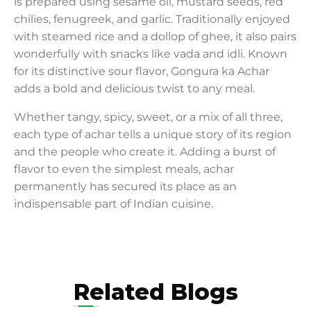
is prepared using sesame oil, mustard seeds, red
chilies, fenugreek, and garlic. Traditionally enjoyed
with steamed rice and a dollop of ghee, it also pairs
wonderfully with snacks like vada and idli. Known
for its distinctive sour flavor, Gongura ka Achar
adds a bold and delicious twist to any meal.
Whether tangy, spicy, sweet, or a mix of all three,
each type of achar tells a unique story of its region
and the people who create it. Adding a burst of
flavor to even the simplest meals, achar
permanently has secured its place as an
indispensable part of Indian cuisine.
Related Blogs