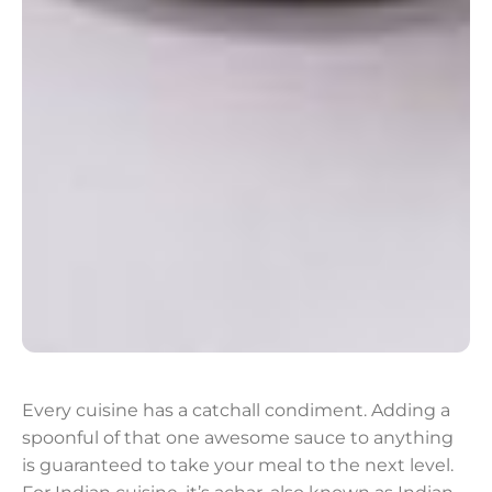
Every cuisine has a catchall condiment. Adding a
spoonful of that one awesome sauce to anything
is guaranteed to take your meal to the next level.