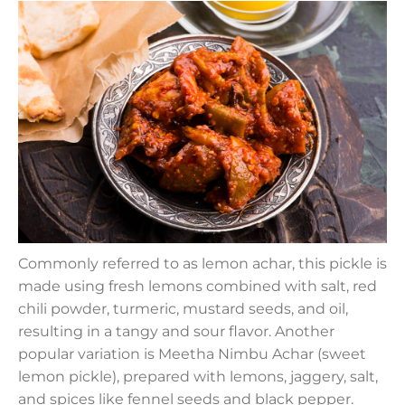
Commonly referred to as lemon achar, this pickle is
made using fresh lemons combined with salt, red
chili powder, turmeric, mustard seeds, and oil,
resulting in a tangy and sour flavor. Another
popular variation is Meetha Nimbu Achar (sweet
lemon pickle), prepared with lemons, jaggery, salt,
and spices like fennel seeds and black pepper.