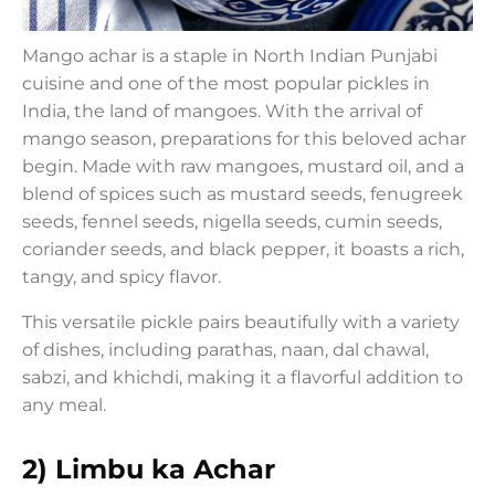
Mango achar is a staple in North Indian Punjabi
cuisine and one of the most popular pickles in
India, the land of mangoes. With the arrival of
mango season, preparations for this beloved achar
begin. Made with raw mangoes, mustard oil, and a
blend of spices such as mustard seeds, fenugreek
seeds, fennel seeds, nigella seeds, cumin seeds,
coriander seeds, and black pepper, it boasts a rich,
tangy, and spicy flavor.
This versatile pickle pairs beautifully with a variety
of dishes, including parathas, naan, dal chawal,
sabzi, and khichdi, making it a flavorful addition to
any meal.
2) Limbu ka Achar