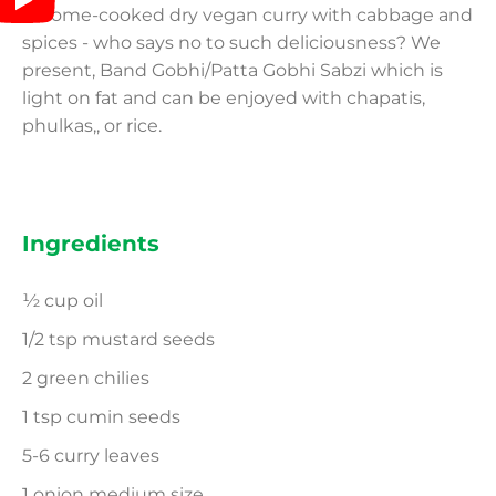
A home-cooked dry vegan curry with cabbage and
spices - who says no to such deliciousness? We
present, Band Gobhi/Patta Gobhi Sabzi which is
light on fat and can be enjoyed with chapatis,
phulkas,, or rice.
Ingredients
½ cup oil
1/2 tsp mustard seeds
2 green chilies
1 tsp cumin seeds
5-6 curry leaves
1 onion medium size