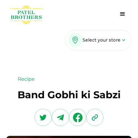
Select your store
Recipe
Band Gobhi ki Sabzi