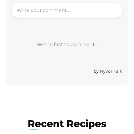
Recent Recipes