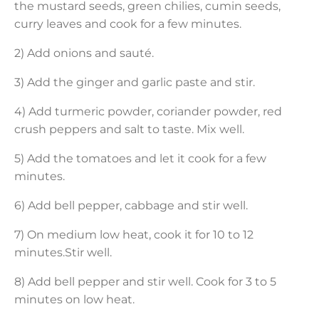
the mustard seeds, green chilies, cumin seeds,
curry leaves and cook for a few minutes.
2) Add onions and sauté.
3) Add the ginger and garlic paste and stir.
4) Add turmeric powder, coriander powder, red
crush peppers and salt to taste. Mix well.
5) Add the tomatoes and let it cook for a few
minutes.
6) Add bell pepper, cabbage and stir well.
7) On medium low heat, cook it for 10 to 12
minutes.Stir well.
8) Add bell pepper and stir well. Cook for 3 to 5
minutes on low heat.