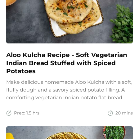
Aloo Kulcha Recipe - Soft Vegetarian
Indian Bread Stuffed with Spiced
Potatoes
Make delicious homemade Aloo Kulcha with a soft,
fluffy dough and a savory spiced potato filling. A
comforting vegetarian Indian potato flat bread
recipe for lunch, dinner, or weekend meals.
Prep:
1.5 hrs
20 mins