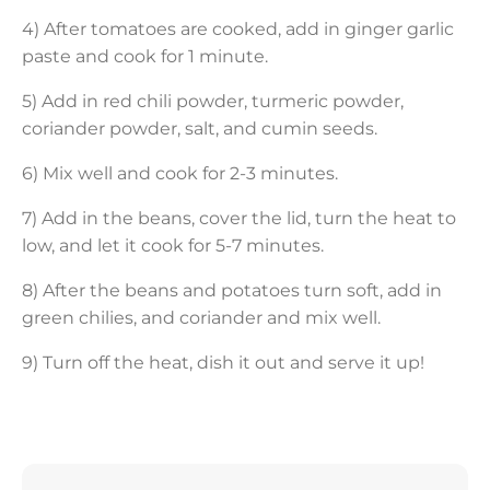
4) After tomatoes are cooked, add in ginger garlic
paste and cook for 1 minute.
5) Add in red chili powder, turmeric powder,
coriander powder, salt, and cumin seeds.
6) Mix well and cook for 2-3 minutes.
7) Add in the beans, cover the lid, turn the heat to
low, and let it cook for 5-7 minutes.
8) After the beans and potatoes turn soft, add in
green chilies, and coriander and mix well.
9) Turn off the heat, dish it out and serve it up!