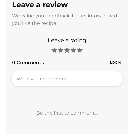
Leave a review
We value your feedback. Let us know how did
you like the recipe.