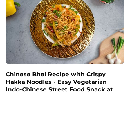
Chinese Bhel Recipe with Crispy
Hakka Noodles - Easy Vegetarian
Indo-Chinese Street Food Snack at
Home
Make restaurant-style Chinese Bhel at home with
crispy fried Hakka noodles, colorful vegetables,
Schezwan sauce, and crunchy peanuts. This easy
vegetarian recipe is full of flavor and perfect as a