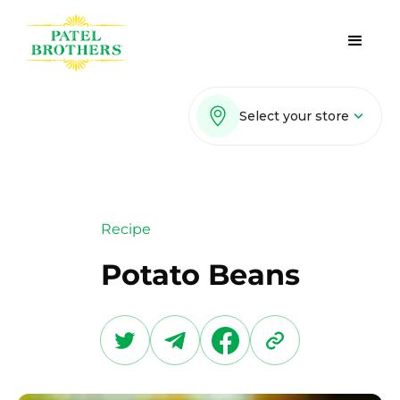
Select your store
Recipe
Potato Beans