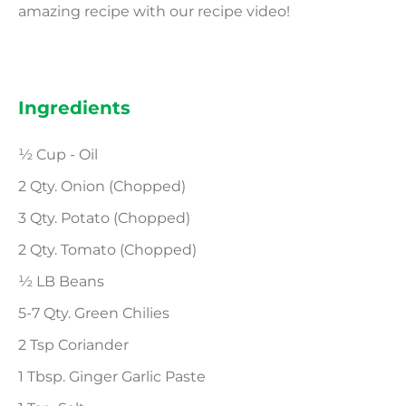
amazing recipe with our recipe video!
Ingredients
½ Cup - Oil
2 Qty. Onion (Chopped)
3 Qty. Potato (Chopped)
2 Qty. Tomato (Chopped)
½ LB Beans
5-7 Qty. Green Chilies
2 Tsp Coriander
1 Tbsp. Ginger Garlic Paste