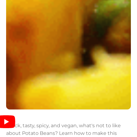
Quick, tasty, spicy, and vegan, what's not to like
about Potato Beans? Learn how to make this