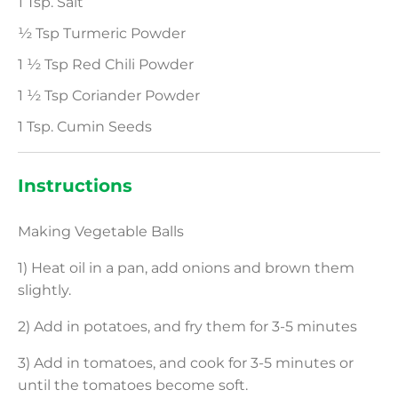
1 Tsp. Salt
½ Tsp Turmeric Powder
1 ½ Tsp Red Chili Powder
1 ½ Tsp Coriander Powder
1 Tsp. Cumin Seeds
Instructions
Making Vegetable Balls
1) Heat oil in a pan, add onions and brown them
slightly.
2) Add in potatoes, and fry them for 3-5 minutes
3) Add in tomatoes, and cook for 3-5 minutes or
until the tomatoes become soft.