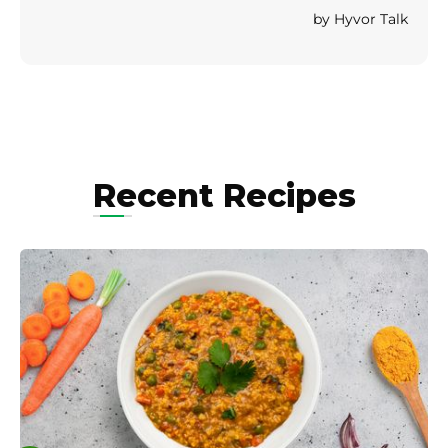
Recent Recipes