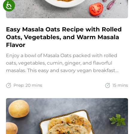
Easy Masala Oats Recipe with Rolled
Oats, Vegetables, and Warm Masala
Flavor
Enjoy a bowl of Masala Oats packed with rolled
oats, vegetables, cumin, ginger, and flavorful
masalas. This easy and savory vegan breakfast
recipe brings together the comfort of Indian
spices with the goodness of oats for a filling and
Prep:
20 mins
15 mins
wholesome start to the day.