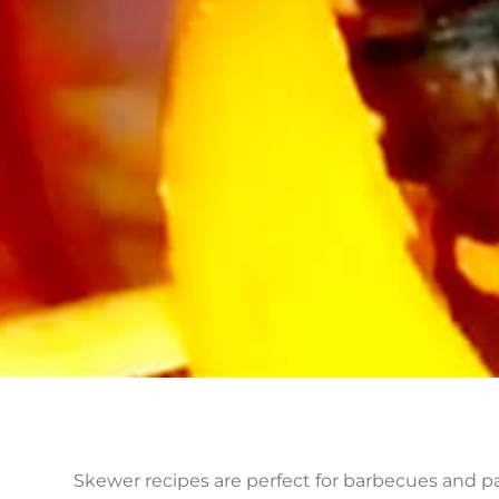
Skewer recipes are perfect for barbecues and pa