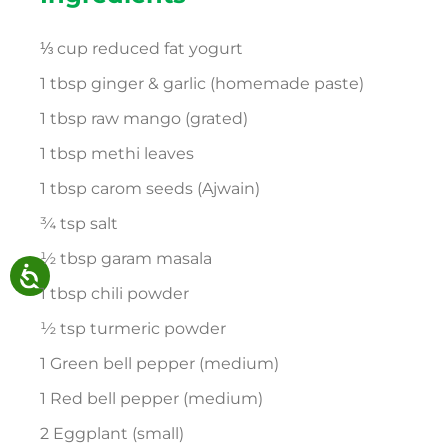
⅓ cup reduced fat yogurt
1 tbsp ginger & garlic (homemade paste)
1 tbsp raw mango (grated)
1 tbsp methi leaves
1 tbsp carom seeds (Ajwain)
¾ tsp salt
½ tbsp garam masala
1 tbsp chili powder
½ tsp turmeric powder
1 Green bell pepper (medium)
1 Red bell pepper (medium)
2 Eggplant (small)