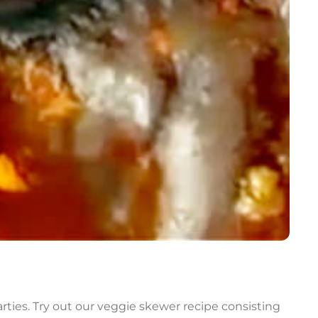
rties. Try out our veggie skewer recipe consisting