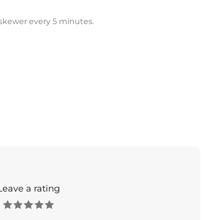
h skewer every 5 minutes.