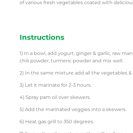
of various fresh vegetables coated with delicio
Instructions
1) In a bowl, add yogurt, ginger & garlic, raw ma
chili powder, turmeric powder and mix well.
2) In the same mixture add all the vegetables & f
3) Let it marinate for 2-3 hours.
4) Spray pam oil over skewers.
5) Add the marinated veggies into a skewers.
6) Heat gas grill to 350 degrees.