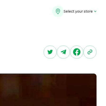
Select your store