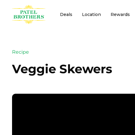
Deals
Location
Rewards
Recipe
Veggie Skewers