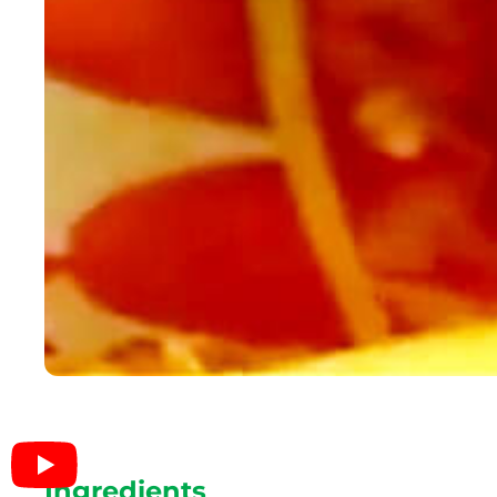
Ingredients