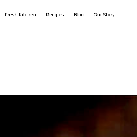
Fresh Kitchen
Recipes
Blog
Our Story