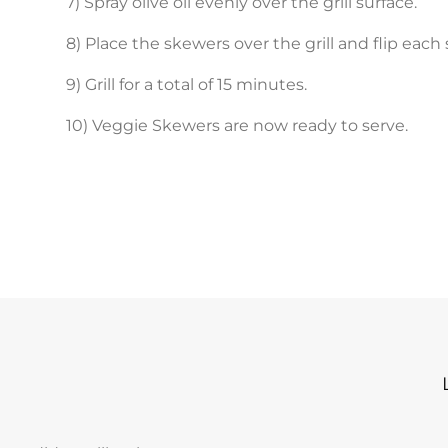
7) Spray olive oil evenly over the grill surface.
8) Place the skewers over the grill and flip eac
9) Grill for a total of 15 minutes.
10) Veggie Skewers are now ready to serve.