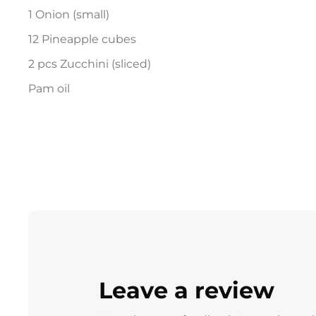
1 Onion (small)
12 Pineapple cubes
2 pcs Zucchini (sliced)
Pam oil
Leave a review