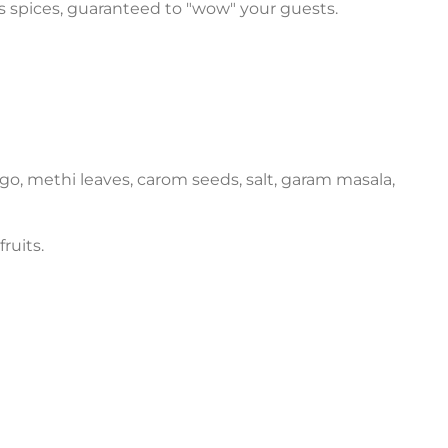
us spices, guaranteed to "wow" your guests.
ngo, methi leaves, carom seeds, salt, garam masala,
ruits.