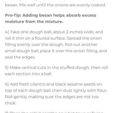
besan. Mix well until the onions are evenly coated.
Pro-Tip: Adding besan helps absorb excess
moisture from the mixture.
4) Take one dough ball, about 2 inches wide, and
roll it thin on a floured surface. Spread the onion
filling evenly over the dough. Roll out another
small dough ball, place it over the onion filling, and
seal the edges.
5) Make vertical cuts in the stuffed dough, then roll
each section into a ball.
6) Add fresh cilantro and black sesame seeds on
top of each dough ball, then dust lightly with flour.
Roll gently, making sure the edges are not too
thick.