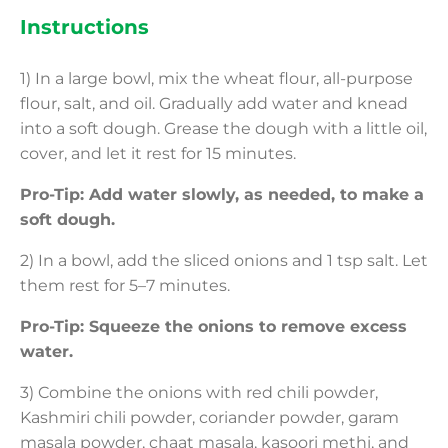
Instructions
1) In a large bowl, mix the wheat flour, all-purpose
flour, salt, and oil. Gradually add water and knead
into a soft dough. Grease the dough with a little oil,
cover, and let it rest for 15 minutes.
Pro-Tip: Add water slowly, as needed, to make a
soft dough.
2) In a bowl, add the sliced onions and 1 tsp salt. Let
them rest for 5–7 minutes.
Pro-Tip: Squeeze the onions to remove excess
water.
3) Combine the onions with red chili powder,
Kashmiri chili powder, coriander powder, garam
masala powder, chaat masala, kasoori methi, and