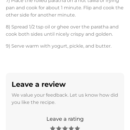
7) Place the rolled paratha on a hot tawa or frying
pan and cook for about 1 minute. Flip and cook the
other side for another minute.
8) Spread 1/2 tsp oil or ghee over the paratha and
cook both sides until nicely crispy and golden.
9) Serve warm with yogurt, pickle, and butter.
Leave a review
We value your feedback. Let us know how did
you like the recipe.