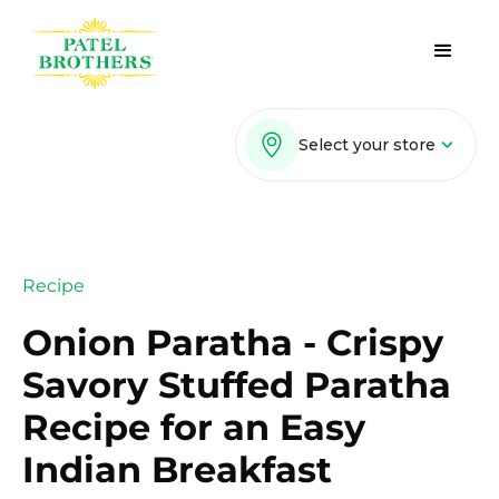
Select your store
Recipe
Onion Paratha - Crispy
Savory Stuffed Paratha
Recipe for an Easy
Indian Breakfast