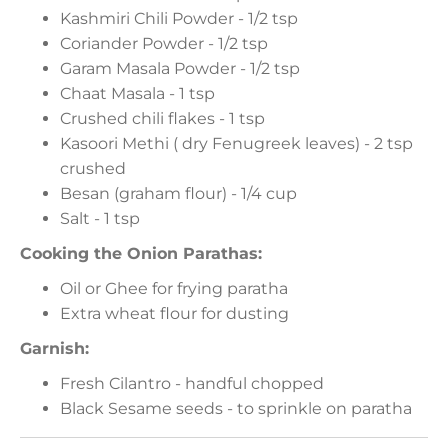
Kashmiri Chili Powder - 1/2 tsp
Coriander Powder - 1/2 tsp
Garam Masala Powder - 1/2 tsp
Chaat Masala - 1 tsp
Crushed chili flakes - 1 tsp
Kasoori Methi ( dry Fenugreek leaves) - 2 tsp
crushed
Besan (graham flour) - 1/4 cup
Salt - 1 tsp
Cooking the Onion Parathas:
Oil or Ghee for frying paratha
Extra wheat flour for dusting
Garnish:
Fresh Cilantro - handful chopped
Black Sesame seeds - to sprinkle on paratha