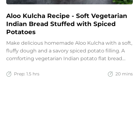
Aloo Kulcha Recipe - Soft Vegetarian
Indian Bread Stuffed with Spiced
Potatoes
Make delicious homemade Aloo Kulcha with a soft,
fluffy dough and a savory spiced potato filling. A
comforting vegetarian Indian potato flat bread
recipe for lunch, dinner, or weekend meals.
Prep:
1.5 hrs
20 mins