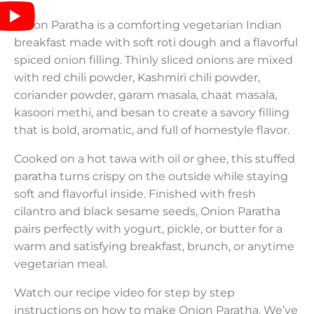
Onion Paratha is a comforting vegetarian Indian
breakfast made with soft roti dough and a flavorful
spiced onion filling. Thinly sliced onions are mixed
with red chili powder, Kashmiri chili powder,
coriander powder, garam masala, chaat masala,
kasoori methi, and besan to create a savory filling
that is bold, aromatic, and full of homestyle flavor.
Cooked on a hot tawa with oil or ghee, this stuffed
paratha turns crispy on the outside while staying
soft and flavorful inside. Finished with fresh
cilantro and black sesame seeds, Onion Paratha
pairs perfectly with yogurt, pickle, or butter for a
warm and satisfying breakfast, brunch, or anytime
vegetarian meal.
Watch our recipe video for step by step
instructions on how to make Onion Paratha. We’ve