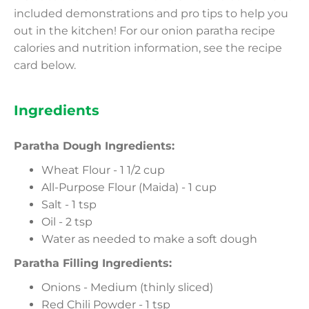
included demonstrations and pro tips to help you
out in the kitchen! For our onion paratha recipe
calories and nutrition information, see the recipe
card below.
Ingredients
Paratha Dough Ingredients:
Wheat Flour - 1 1/2 cup
All-Purpose Flour (Maida) - 1 cup
Salt - 1 tsp
Oil - 2 tsp
Water as needed to make a soft dough
Paratha Filling Ingredients:
Onions - Medium (thinly sliced)
Red Chili Powder - 1 tsp