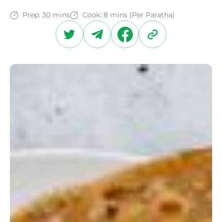
Prep:
30 mins
Cook:
8 mins (Per Paratha)