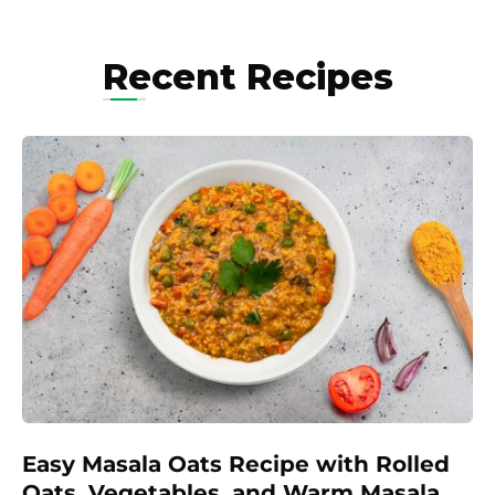
Recent Recipes
Easy Masala Oats Recipe with Rolled
Oats, Vegetables, and Warm Masala