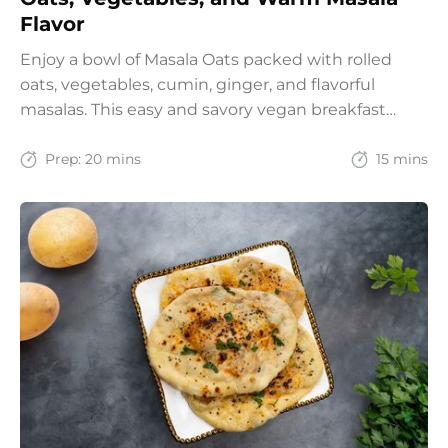
Flavor
Enjoy a bowl of Masala Oats packed with rolled
oats, vegetables, cumin, ginger, and flavorful
masalas. This easy and savory vegan breakfast
recipe brings together the comfort of Indian
spices with the goodness of oats for a filling and
Prep:
20 mins
15 mins
wholesome start to the day.