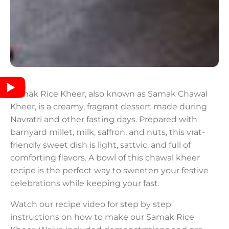
Samak Rice Kheer, also known as Samak Chawal
Kheer, is a creamy, fragrant dessert made during
Navratri and other fasting days. Prepared with
barnyard millet, milk, saffron, and nuts, this vrat-
friendly sweet dish is light, sattvic, and full of
comforting flavors. A bowl of this chawal kheer
recipe is the perfect way to sweeten your festive
celebrations while keeping your fast.
Watch our recipe video for step by step
instructions on how to make our Samak Rice