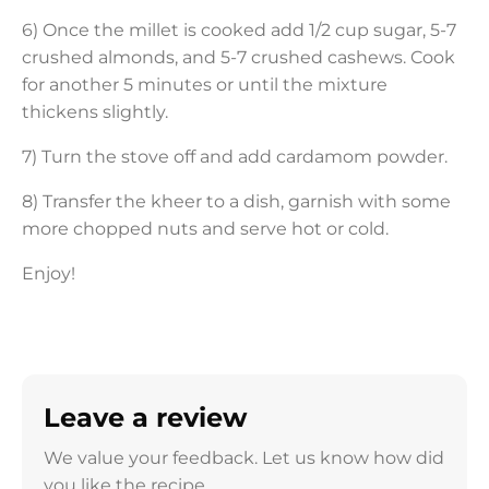
6) Once the millet is cooked add 1/2 cup sugar, 5-7
crushed almonds, and 5-7 crushed cashews. Cook
for another 5 minutes or until the mixture
thickens slightly.
7) Turn the stove off and add cardamom powder.
8) Transfer the kheer to a dish, garnish with some
more chopped nuts and serve hot or cold.
Enjoy!
Leave a review
We value your feedback. Let us know how did
you like the recipe.