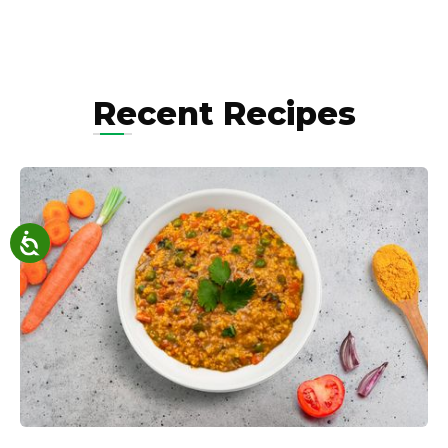
Recent Recipes