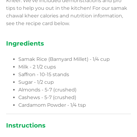
Kheer. We’ve included demonstrations and pro
tips to help you out in the kitchen! For our samak
chawal kheer calories and nutrition information,
see the recipe card below.
Ingredients
Samak Rice (Barnyard Millet) - 1/4 cup
Milk - 2 1/2 cups
Saffron - 10-15 stands
Sugar - 1/2 cup
Almonds - 5-7 (crushed)
Cashews - 5-7 (crushed)
Cardamom Powder - 1/4 tsp
Instructions