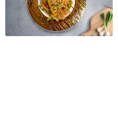
Chinese Bhel Recipe with Crispy
Hakka Noodles - Easy Vegetarian
Indo-Chinese Street Food Snack at
Home
Make restaurant-style Chinese Bhel at home with
crispy fried Hakka noodles, colorful vegetables,
Schezwan sauce, and crunchy peanuts. This easy
vegetarian recipe is full of flavor and perfect as a
snack, appetizer, or light meal.
Prep:
35 mins
30 mins