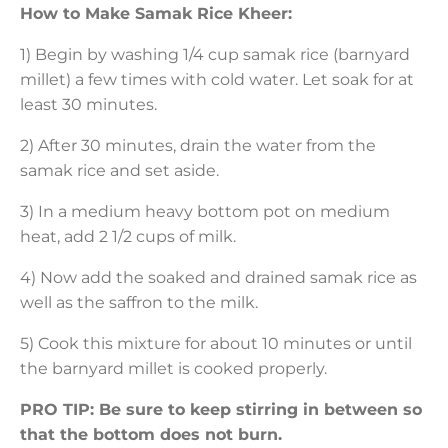
How to Make Samak Rice Kheer:
1) Begin by washing 1/4 cup samak rice (barnyard
millet) a few times with cold water. Let soak for at
least 30 minutes.
2) After 30 minutes, drain the water from the
samak rice and set aside.
3) In a medium heavy bottom pot on medium
heat, add 2 1/2 cups of milk.
4) Now add the soaked and drained samak rice as
well as the saffron to the milk.
5) Cook this mixture for about 10 minutes or until
the barnyard millet is cooked properly.
PRO TIP: Be sure to keep stirring in between so
that the bottom does not burn.