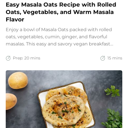
Easy Masala Oats Recipe with Rolled
Oats, Vegetables, and Warm Masala
Flavor
Enjoy a bowl of Masala Oats packed with rolled
oats, vegetables, cumin, ginger, and flavorful
masalas. This easy and savory vegan breakfast
recipe brings together the comfort of Indian
spices with the goodness of oats for a filling and
Prep:
20 mins
15 mins
wholesome start to the day.