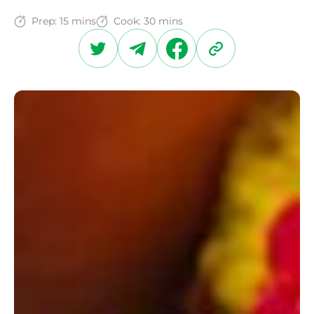
Prep:
15 mins
Cook:
30 mins