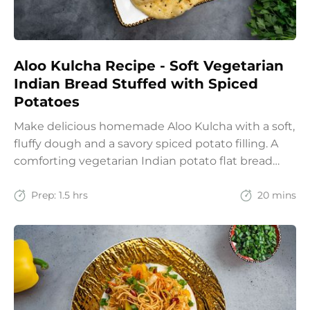
Aloo Kulcha Recipe - Soft Vegetarian
Indian Bread Stuffed with Spiced
Potatoes
Make delicious homemade Aloo Kulcha with a soft,
fluffy dough and a savory spiced potato filling. A
comforting vegetarian Indian potato flat bread
recipe for lunch, dinner, or weekend meals.
Prep:
1.5 hrs
20 mins