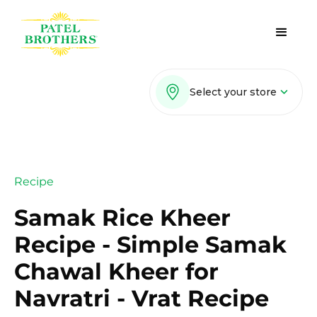
Select your store
Recipe
Samak Rice Kheer
Recipe - Simple Samak
Chawal Kheer for
Navratri - Vrat Recipe