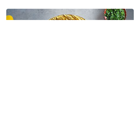
Chinese Bhel Recipe with Crispy
Hakka Noodles - Easy Vegetarian
Indo-Chinese Street Food Snack at
Home
Make restaurant-style Chinese Bhel at home with