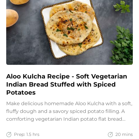
Aloo Kulcha Recipe - Soft Vegetarian
Indian Bread Stuffed with Spiced
Potatoes
Make delicious homemade Aloo Kulcha with a soft,
fluffy dough and a savory spiced potato filling. A
comforting vegetarian Indian potato flat bread
recipe for lunch, dinner, or weekend meals.
Prep:
1.5 hrs
20 mins