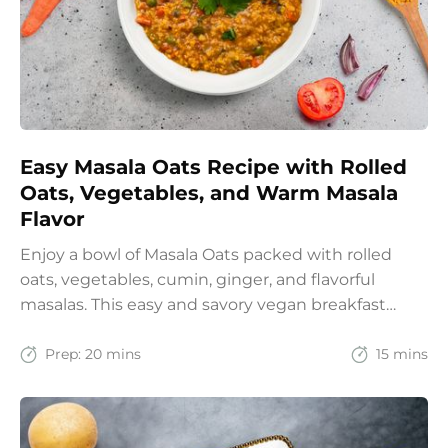
Easy Masala Oats Recipe with Rolled
Oats, Vegetables, and Warm Masala
Flavor
Enjoy a bowl of Masala Oats packed with rolled
oats, vegetables, cumin, ginger, and flavorful
masalas. This easy and savory vegan breakfast
recipe brings together the comfort of Indian
spices with the goodness of oats for a filling and
Prep:
20 mins
15 mins
wholesome start to the day.