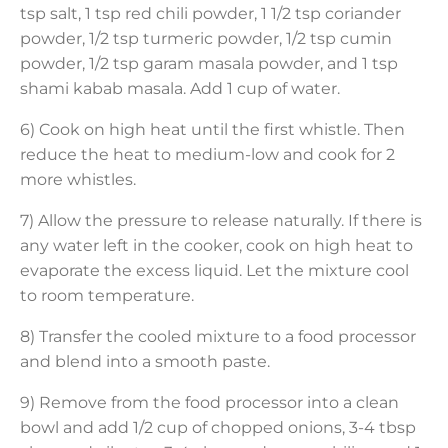
tsp salt, 1 tsp red chili powder, 1 1/2 tsp coriander
powder, 1/2 tsp turmeric powder, 1/2 tsp cumin
powder, 1/2 tsp garam masala powder, and 1 tsp
shami kabab masala. Add 1 cup of water.
6) Cook on high heat until the first whistle. Then
reduce the heat to medium-low and cook for 2
more whistles.
7) Allow the pressure to release naturally. If there is
any water left in the cooker, cook on high heat to
evaporate the excess liquid. Let the mixture cool
to room temperature.
8) Transfer the cooled mixture to a food processor
and blend into a smooth paste.
9) Remove from the food processor into a clean
bowl and add 1/2 cup of chopped onions, 3-4 tbsp