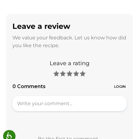
Leave a review
We value your feedback. Let us know how did
you like the recipe.