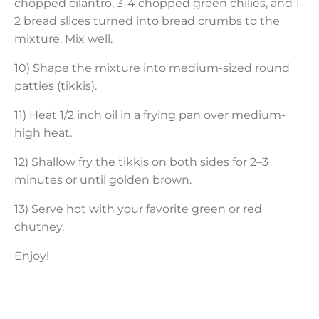
chopped cilantro, 3-4 chopped green chilies, and 1-
2 bread slices turned into bread crumbs to the
mixture. Mix well.
10) Shape the mixture into medium-sized round
patties (tikkis).
11) Heat 1/2 inch oil in a frying pan over medium-
high heat.
12) Shallow fry the tikkis on both sides for 2–3
minutes or until golden brown.
13) Serve hot with your favorite green or red
chutney.
Enjoy!