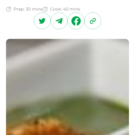
Prep:
30 mins
Cook:
40 mins