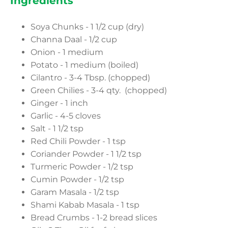
Ingredients
Soya Chunks - 1 1/2 cup (dry)
Channa Daal - 1/2 cup
Onion - 1 medium
Potato - 1 medium (boiled)
Cilantro - 3-4 Tbsp. (chopped)
Green Chilies - 3-4 qty. (chopped)
Ginger - 1 inch
Garlic - 4-5 cloves
Salt - 1 1/2 tsp
Red Chili Powder - 1 tsp
Coriander Powder - 1 1/2 tsp
Turmeric Powder - 1/2 tsp
Cumin Powder - 1/2 tsp
Garam Masala - 1/2 tsp
Shami Kabab Masala - 1 tsp
Bread Crumbs - 1-2 bread slices