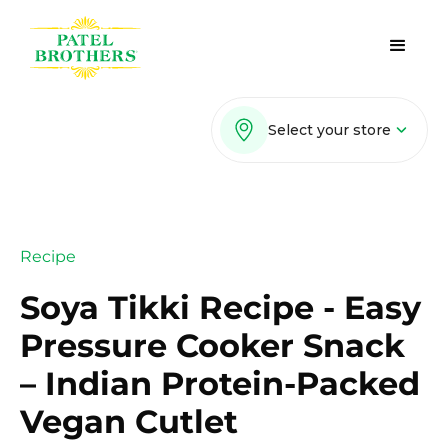
Select your store
Recipe
Soya Tikki Recipe - Easy
Pressure Cooker Snack
– Indian Protein-Packed
Vegan Cutlet