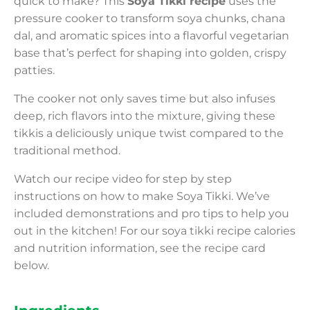
quick to make? This
Soya Tikki recipe
uses the
pressure cooker to transform soya chunks, chana
dal, and aromatic spices into a flavorful vegetarian
base that’s perfect for shaping into golden, crispy
patties.
The cooker not only saves time but also infuses
deep, rich flavors into the mixture, giving these
tikkis a deliciously unique twist compared to the
traditional method.
Watch our recipe video for step by step
instructions on how to make Soya Tikki. We’ve
included demonstrations and pro tips to help you
out in the kitchen! For our soya tikki recipe calories
and nutrition information, see the recipe card
below.