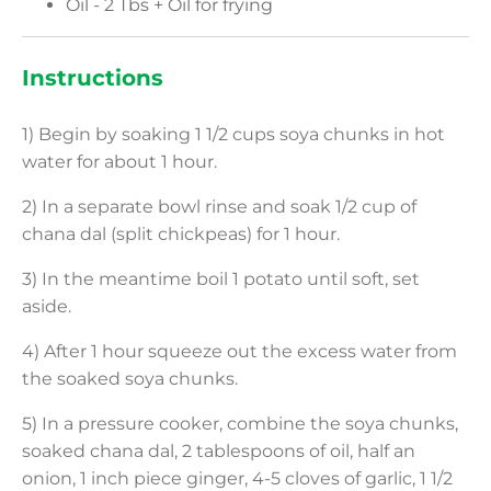
Oil - 2 Tbs + Oil for frying
Instructions
1) Begin by soaking 1 1/2 cups soya chunks in hot
water for about 1 hour.
2) In a separate bowl rinse and soak 1/2 cup of
chana dal (split chickpeas) for 1 hour.
3) In the meantime boil 1 potato until soft, set
aside.
4) After 1 hour squeeze out the excess water from
the soaked soya chunks.
5) In a pressure cooker, combine the soya chunks,
soaked chana dal, 2 tablespoons of oil, half an
onion, 1 inch piece ginger, 4-5 cloves of garlic, 1 1/2