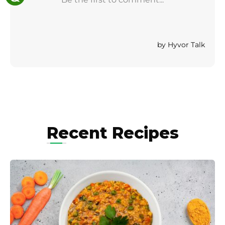
Recent Recipes