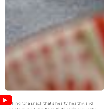
Looking for a snack that’s hearty, healthy, and