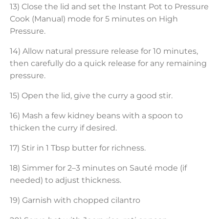
13) Close the lid and set the Instant Pot to Pressure
Cook (Manual) mode for 5 minutes on High
Pressure.
14) Allow natural pressure release for 10 minutes,
then carefully do a quick release for any remaining
pressure.
15) Open the lid, give the curry a good stir.
16) Mash a few kidney beans with a spoon to
thicken the curry if desired.
17) Stir in 1 Tbsp butter for richness.
18) Simmer for 2–3 minutes on Sauté mode (if
needed) to adjust thickness.
19) Garnish with chopped cilantro