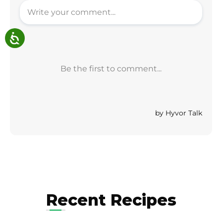
Recent Recipes