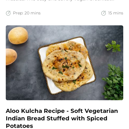
recipe brings together the comfort of Indian
spices with the goodness of oats for a filling and
Prep:
20 mins
15 mins
wholesome start to the day.
Aloo Kulcha Recipe - Soft Vegetarian
Indian Bread Stuffed with Spiced
Potatoes