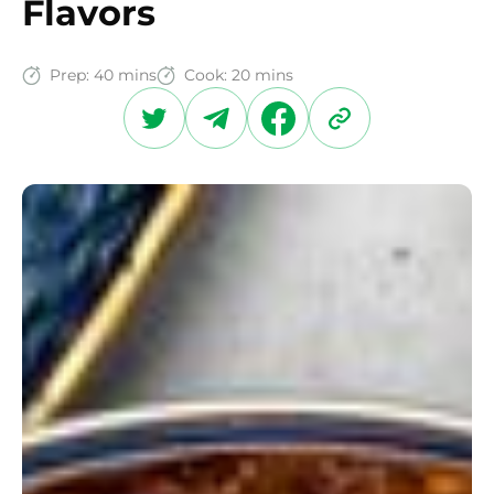
Flavors
Prep:
40 mins
Cook:
20 mins