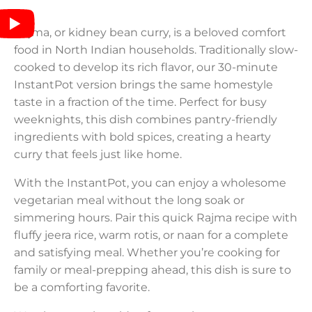
Rajma, or kidney bean curry, is a beloved comfort
food in North Indian households. Traditionally slow-
cooked to develop its rich flavor, our 30-minute
InstantPot version brings the same homestyle
taste in a fraction of the time. Perfect for busy
weeknights, this dish combines pantry-friendly
ingredients with bold spices, creating a hearty
curry that feels just like home.
With the InstantPot, you can enjoy a wholesome
vegetarian meal without the long soak or
simmering hours. Pair this quick Rajma recipe with
fluffy jeera rice, warm rotis, or naan for a complete
and satisfying meal. Whether you’re cooking for
family or meal-prepping ahead, this dish is sure to
be a comforting favorite.