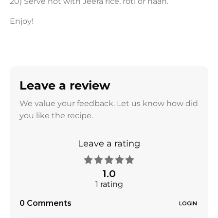
20) Serve hot with Jeera rice, roti or naan.
Enjoy!
Leave a review
We value your feedback. Let us know how did
you like the recipe.