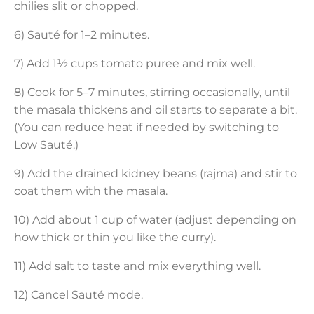
chilies slit or chopped.
6) Sauté for 1–2 minutes.
7) Add 1½ cups tomato puree and mix well.
8) Cook for 5–7 minutes, stirring occasionally, until
the masala thickens and oil starts to separate a bit.
(You can reduce heat if needed by switching to
Low Sauté.)
9) Add the drained kidney beans (rajma) and stir to
coat them with the masala.
10) Add about 1 cup of water (adjust depending on
how thick or thin you like the curry).
11) Add salt to taste and mix everything well.
12) Cancel Sauté mode.