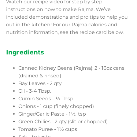
Watch our recipe video for step by step
instructions on how to make Rajma. We’ve
included demonstrations and pro tips to help you
out in the kitchen! For our Rajma calories and
nutrition information, see the recipe card below.
Ingredients
Canned Kidney Beans (Rajma): 2 - 16oz cans
(drained & rinsed)
Bay Leaves - 2 qty
Oil - 3-4 Tbsp.
Cumin Seeds - ½ Tbsp.
Onions - 1 cup (finely chopped)
Ginger/Garlic Paste - 1½ tsp
Green Chilies - 2 qty (slit or chopped)
Tomato Puree - 1½ cups
Salt - to taste