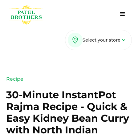
Select your store
Recipe
30-Minute InstantPot
Rajma Recipe - Quick &
Easy Kidney Bean Curry
with North Indian