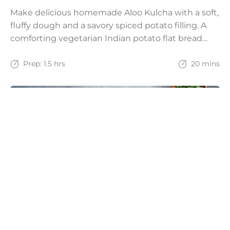
Make delicious homemade Aloo Kulcha with a soft,
fluffy dough and a savory spiced potato filling. A
comforting vegetarian Indian potato flat bread
recipe for lunch, dinner, or weekend meals.
Prep:
1.5 hrs
20 mins