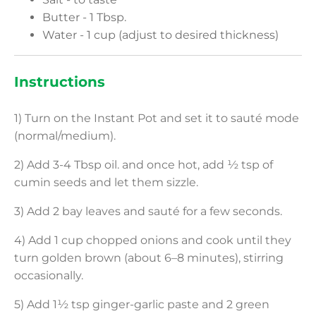
Butter - 1 Tbsp.
Water - 1 cup (adjust to desired thickness)
Instructions
1) Turn on the Instant Pot and set it to sauté mode
(normal/medium).
2) Add 3-4 Tbsp oil. and once hot, add ½ tsp of
cumin seeds and let them sizzle.
3) Add 2 bay leaves and sauté for a few seconds.
4) Add 1 cup chopped onions and cook until they
turn golden brown (about 6–8 minutes), stirring
occasionally.
5) Add 1½ tsp ginger-garlic paste and 2 green