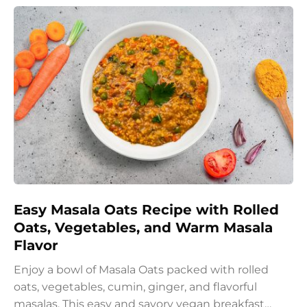
Easy Masala Oats Recipe with Rolled
Oats, Vegetables, and Warm Masala
Flavor
Enjoy a bowl of Masala Oats packed with rolled
oats, vegetables, cumin, ginger, and flavorful
masalas. This easy and savory vegan breakfast