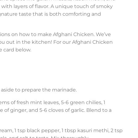
with layers of flavor. A unique touch of smoky
ignature taste that is both comforting and
ctions on how to make Afghani Chicken. We’ve
u out in the kitchen! For our Afghani Chicken
e card below.
et aside to prepare the marinade.
tems of fresh mint leaves, 5-6 green chilies, 1
f ginger, and 5-6 cloves of garlic. Blend to a
cream, 1 tsp black pepper, 1 tbsp kasuri methi, 2 tsp