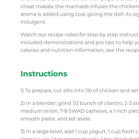
chaat masala, the marinade infuses the chicken 
aroma is added using coal, giving the dish its s
indulgent.
Watch our recipe video for step by step instru
included demonstrations and pro tips to help yo
calories and nutrition information, see the recip
Instructions
1) To prepare, cut slits into 1lb of chicken and s
2) In a blender, grind 1/2 bunch of cilantro, 2-3 s
medium onion, 7-8 SWAD cashews, a 1 inch piece o
smooth paste, and set aside.
3) In a large bowl, add 1 cup yogurt, 1 cup fresh 