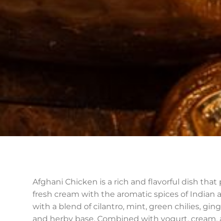
Afghani Chicken is a rich and flavorful dish tha
fresh cream with the aromatic spices of Indian a
with a blend of cilantro, mint, green chilies, gi
and herby base. Combined with yogurt, cream, a