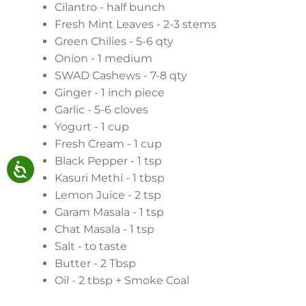
Cilantro - half bunch
Fresh Mint Leaves - 2-3 stems
Green Chilies - 5-6 qty
Onion - 1 medium
SWAD Cashews - 7-8 qty
Ginger - 1 inch piece
Garlic - 5-6 cloves
Yogurt - 1 cup
Fresh Cream - 1 cup
Black Pepper - 1 tsp
Kasuri Methi - 1 tbsp
Lemon Juice - 2 tsp
Garam Masala - 1 tsp
Chat Masala - 1 tsp
Salt - to taste
Butter - 2 Tbsp
Oil - 2 tbsp + Smoke Coal