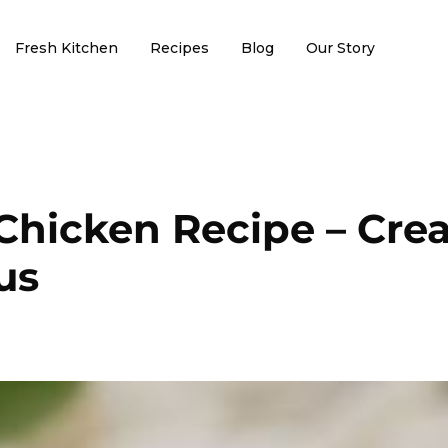
Fresh Kitchen
Recipes
Blog
Our Story
Chicken Recipe – Cre
us