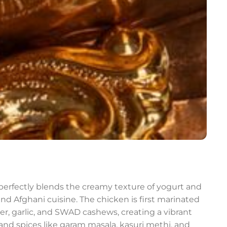
t perfectly blends the creamy texture of yogurt and
nd Afghani cuisine. The chicken is first marinated
nger, garlic, and SWAD cashews, creating a vibrant
nd spices like garam masala, kasuri methi, and