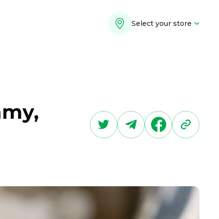
Select your store
amy,