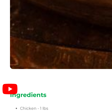
Ingredients
Chicken - 1 lbs