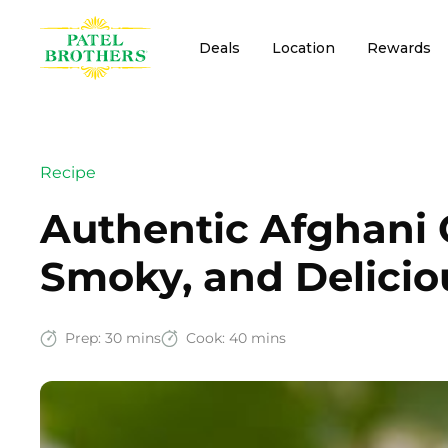
Deals
Location
Rewards
Recipe
Authentic Afghani 
Smoky, and Delicio
Prep:
30 mins
Cook:
40 mins