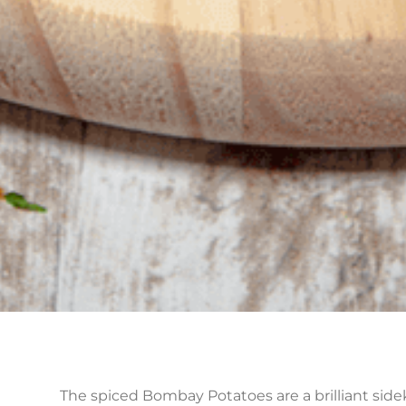
The spiced Bombay Potatoes are a brilliant sideki