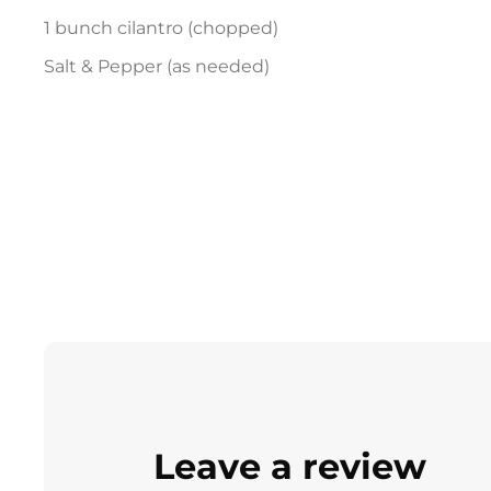
1 bunch cilantro (chopped)
Salt & Pepper (as needed)
Leave a review