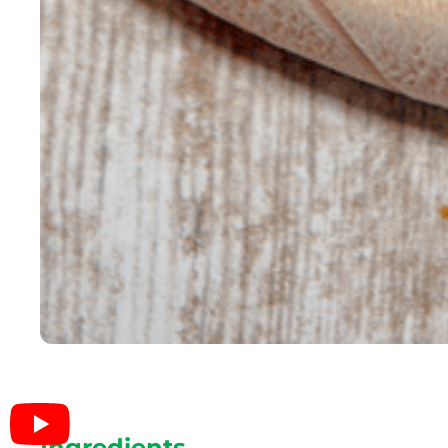
Ingredients