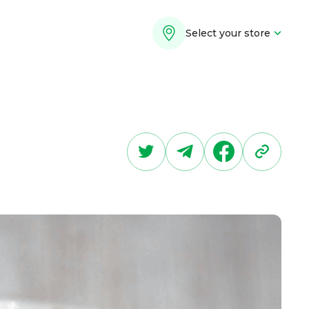
Select your store