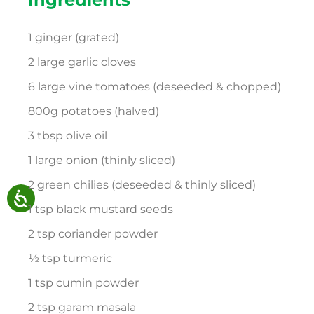
1 ginger (grated)
2 large garlic cloves
6 large vine tomatoes (deseeded & chopped)
800g potatoes (halved)
3 tbsp olive oil
1 large onion (thinly sliced)
2 green chilies (deseeded & thinly sliced)
1 tsp black mustard seeds
2 tsp coriander powder
½ tsp turmeric
1 tsp cumin powder
2 tsp garam masala