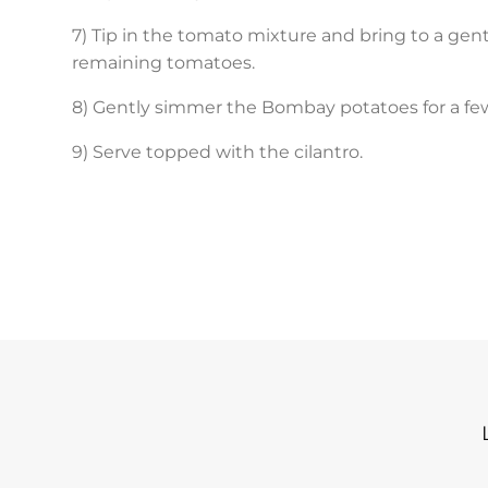
7) Tip in the tomato mixture and bring to a gent
remaining tomatoes.
8) Gently simmer the Bombay potatoes for a fe
9) Serve topped with the cilantro.