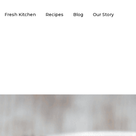
Fresh Kitchen
Recipes
Blog
Our Story