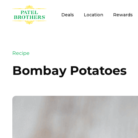
Deals
Location
Rewards
Recipe
Bombay Potatoes