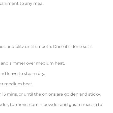
paniment to any meal.
oes and blitz until smooth. Once it's done set it
es, and simmer over medium heat.
 and leave to steam dry.
over medium heat.
or 15 mins, or until the onions are golden and sticky.
owder, turmeric, cumin powder and garam masala to