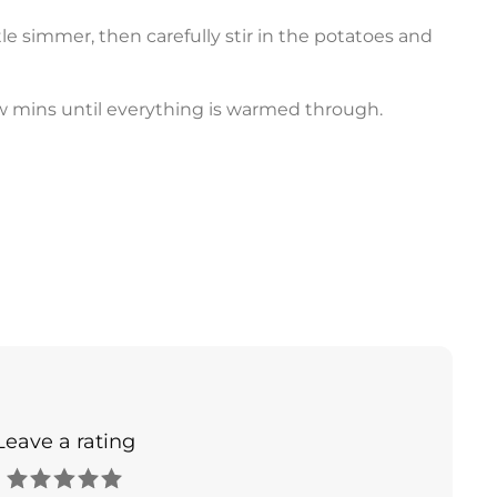
le simmer, then carefully stir in the potatoes and
w mins until everything is warmed through.