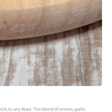
ck to any feast. The blend of onions, garlic,