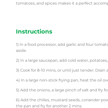
tomatoes, and spices makes it a perfect accom
Instructions
1) In a food processor, add garlic and four tomat
aside.
2) In a large saucepan, add cold water, potato
3) Cook for 8-10 mins, or until just tender. Drain
4) In a large non-stick frying pan, heat the oil 
5) Add the onions, a large pinch of salt and fry f
6) Add the chilies, mustard seeds, coriander p
the pan and fry for another 2 mins.