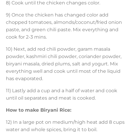
8) Cook until the chicken changes color.
9) Once the chicken has changed color add
chopped tomatoes, almonds/coconut/fried onion
paste, and green chili paste. Mix everything and
cook for 2-3 mins.
10) Next, add red chili powder, garam masala
powder, kashmiri chili powder, coriander powder,
biryani masala, dried plums, salt and yogurt. Mix
everything well and cook until most of the liquid
has evaporated.
11) Lastly add a cup and a half of water and cook
until oil separates and meat is cooked.
How to make Biryani Rice:
12) In a large pot on medium/high heat add 8 cups
water and whole spices, bring it to boil.