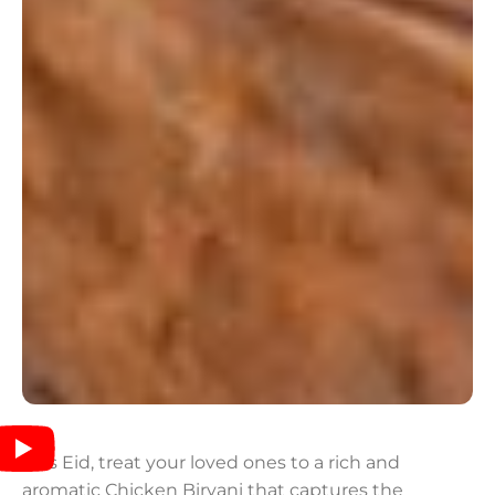
This Eid, treat your loved ones to a rich and
aromatic Chicken Biryani that captures the