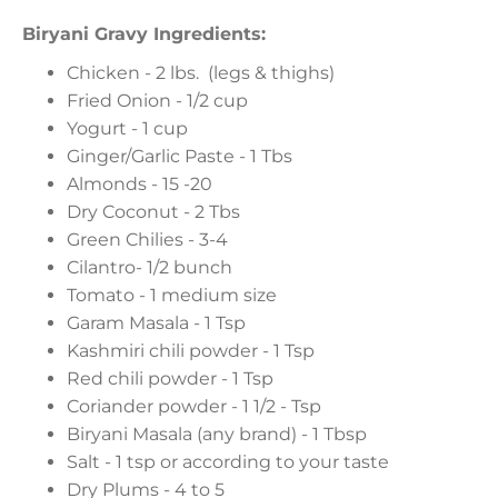
Biryani Gravy Ingredients:
Chicken - 2 lbs. (legs & thighs)
Fried Onion - 1/2 cup
Yogurt - 1 cup
Ginger/Garlic Paste - 1 Tbs
Almonds - 15 -20
Dry Coconut - 2 Tbs
Green Chilies - 3-4
Cilantro- 1/2 bunch
Tomato - 1 medium size
Garam Masala - 1 Tsp
Kashmiri chili powder - 1 Tsp
Red chili powder - 1 Tsp
Coriander powder - 1 1/2 - Tsp
Biryani Masala (any brand) - 1 Tbsp
Salt - 1 tsp or according to your taste
Dry Plums - 4 to 5