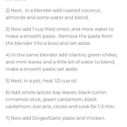
2) Next, in a blender add roasted coconut,
almonds and some water and blend.
3) Now add 1 cup fried onion, and more water to
make a smooth paste. Remove the paste from
the blender into a bowl and set aside.
4) In the same blender add cilantro, green chilies,
and mint leaves and a little bit of water to blend,
make a smooth paste, set aside.
5) Next, in a pot, heat 1/2 cup oil.
6) Add whole spices: bay leaves, black cumin,
cinnamon stick, green cardamom, black
cardamom, star anis, cloves and cook for 1-2 min.
7) Now add Ginger/Garlic paste and chicken.