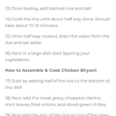
13) Once boiling, add basmati rice and salt.
14) Cook the rice until about half way done. Should
take about 10-12 minutes.
15) Once half way cooked, drain the water from the
rice and set aside
16) Next in a large dish start layering your
ingredients.
How to Assemble & Cook Chicken Biryani:
17) Start by adding half of the rice to the bottom of
the dish
18) Next add the meat gravy, chopped cilantro,
mint leaves, fried onions, and sliced green chilies.
19) Now add the rest of the rice on top of the gravy.