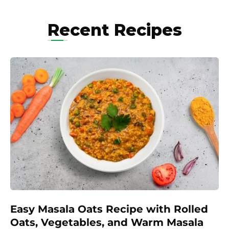
Recent Recipes
Easy Masala Oats Recipe with Rolled
Oats, Vegetables, and Warm Masala