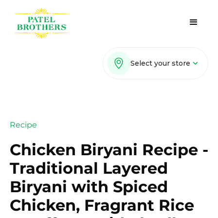
Select your store
Recipe
Chicken Biryani Recipe -
Traditional Layered
Biryani with Spiced
Chicken, Fragrant Rice