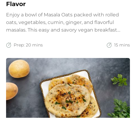
Flavor
Enjoy a bowl of Masala Oats packed with rolled
oats, vegetables, cumin, ginger, and flavorful
masalas. This easy and savory vegan breakfast
recipe brings together the comfort of Indian
spices with the goodness of oats for a filling and
Prep:
20 mins
15 mins
wholesome start to the day.