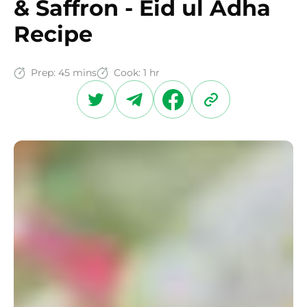
& Saffron - Eid ul Adha
Recipe
Prep:
45 mins
Cook:
1 hr