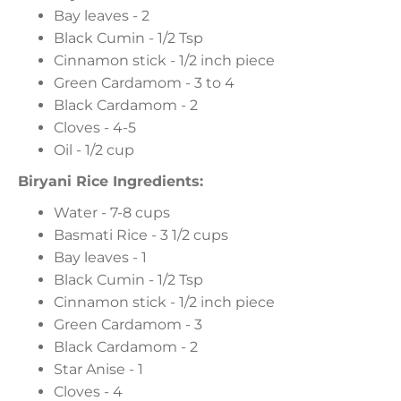
Bay leaves - 2
Black Cumin - 1/2 Tsp
Cinnamon stick - 1/2 inch piece
Green Cardamom - 3 to 4
Black Cardamom - 2
Cloves - 4-5
Oil - 1/2 cup
Biryani Rice Ingredients:
Water - 7-8 cups
Basmati Rice - 3 1/2 cups
Bay leaves - 1
Black Cumin - 1/2 Tsp
Cinnamon stick - 1/2 inch piece
Green Cardamom - 3
Black Cardamom - 2
Star Anise - 1
Cloves - 4