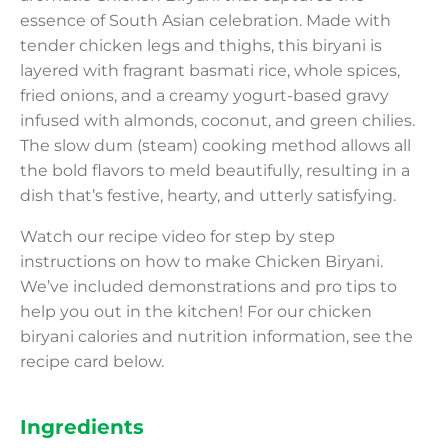
essence of South Asian celebration. Made with
tender chicken legs and thighs, this biryani is
layered with fragrant basmati rice, whole spices,
fried onions, and a creamy yogurt-based gravy
infused with almonds, coconut, and green chilies.
The slow dum (steam) cooking method allows all
the bold flavors to meld beautifully, resulting in a
dish that’s festive, hearty, and utterly satisfying.
Watch our recipe video for step by step
instructions on how to make Chicken Biryani.
We’ve included demonstrations and pro tips to
help you out in the kitchen! For our chicken
biryani calories and nutrition information, see the
recipe card below.
Ingredients