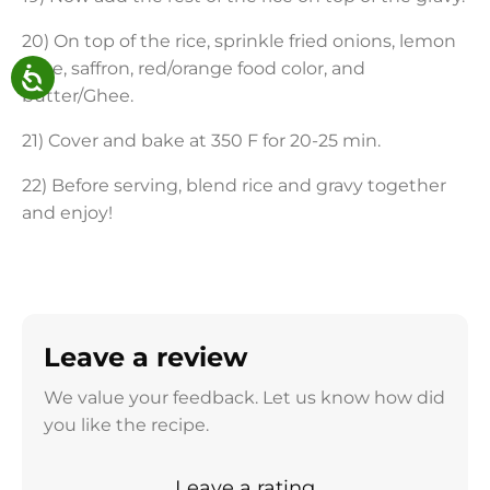
20) On top of the rice, sprinkle fried onions, lemon
juice, saffron, red/orange food color, and
butter/Ghee.
21) Cover and bake at 350 F for 20-25 min.
22) Before serving, blend rice and gravy together
and enjoy!
Leave a review
We value your feedback. Let us know how did
you like the recipe.