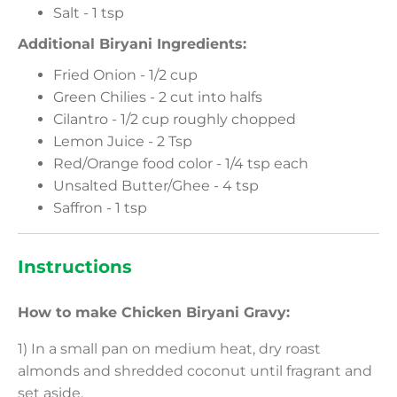
Salt - 1 tsp
Additional Biryani Ingredients:
Fried Onion - 1/2 cup
Green Chilies - 2 cut into halfs
Cilantro - 1/2 cup roughly chopped
Lemon Juice - 2 Tsp
Red/Orange food color - 1/4 tsp each
Unsalted Butter/Ghee - 4 tsp
Saffron - 1 tsp
Instructions
How to make Chicken Biryani Gravy:
1) In a small pan on medium heat, dry roast
almonds and shredded coconut until fragrant and
set aside.