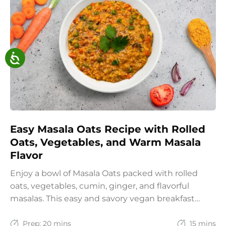
Easy Masala Oats Recipe with Rolled
Oats, Vegetables, and Warm Masala
Flavor
Enjoy a bowl of Masala Oats packed with rolled
oats, vegetables, cumin, ginger, and flavorful
masalas. This easy and savory vegan breakfast
recipe brings together the comfort of Indian
spices with the goodness of oats for a filling and
Prep:
20 mins
15 mins