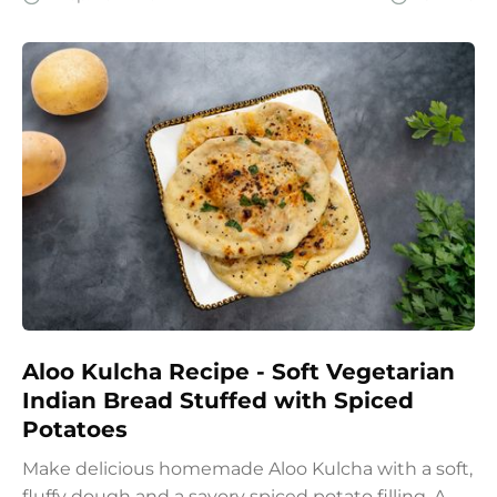
wholesome start to the day.
Aloo Kulcha Recipe - Soft Vegetarian
Indian Bread Stuffed with Spiced
Potatoes
Make delicious homemade Aloo Kulcha with a soft,
fluffy dough and a savory spiced potato filling. A