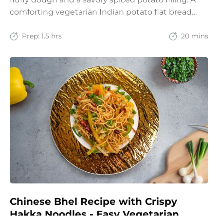
comforting vegetarian Indian potato flat bread
recipe for lunch, dinner, or weekend meals.
Prep:
1.5 hrs
20 mins
Chinese Bhel Recipe with Crispy
Hakka Noodles - Easy Vegetarian