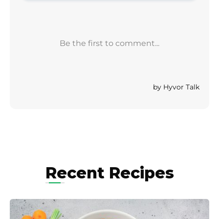
Recent Recipes