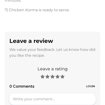
minutes.
7) Chicken Korma is ready to serve.
Leave a review
We value your feedback. Let us know how did
you like the recipe.