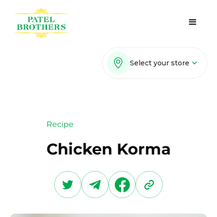
Select your store
Recipe
Chicken Korma