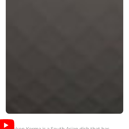
Chicken Korma is a South Asian dish that has