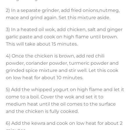
2) In a separate grinder, add fried onions,nutmeg,
mace and grind again. Set this mixture aside.
3) In a heated oil wok, add chicken, salt and ginger
garlic paste and cook on high flame until brown.
This will take about 15 minutes.
4) Once the chicken is brown, add red chili
powder, coriander powder, turmeric powder and
grinded spice mixture and stir well. Let this cook
on low heat for about 10 minutes.
5) Add the whipped yogurt on high flame and let it
come to a boil. Cover the wok and set it to
medium heat until the oil comes to the surface
and the chicken is fully cooked.
6) Add the kewra and cook on low heat for about 2