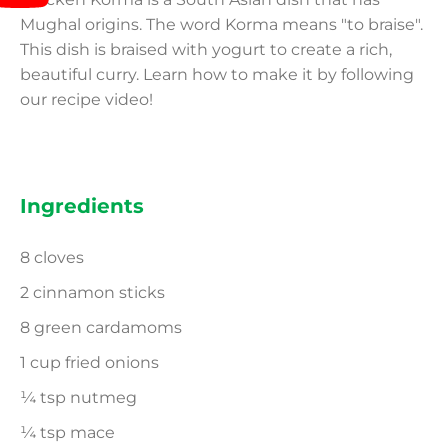
Mughal origins. The word Korma means "to braise".
This dish is braised with yogurt to create a rich,
beautiful curry. Learn how to make it by following
our recipe video!
Ingredients
8 cloves
2 cinnamon sticks
8 green cardamoms
1 cup fried onions
¼ tsp nutmeg
¼ tsp mace