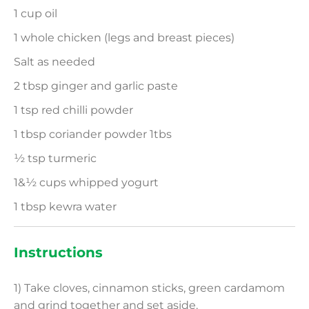
1 cup oil
1 whole chicken (legs and breast pieces)
Salt as needed
2 tbsp ginger and garlic paste
1 tsp red chilli powder
1 tbsp coriander powder 1tbs
½ tsp turmeric
1&½ cups whipped yogurt
1 tbsp kewra water
Instructions
1) Take cloves, cinnamon sticks, green cardamom
and grind together and set aside.