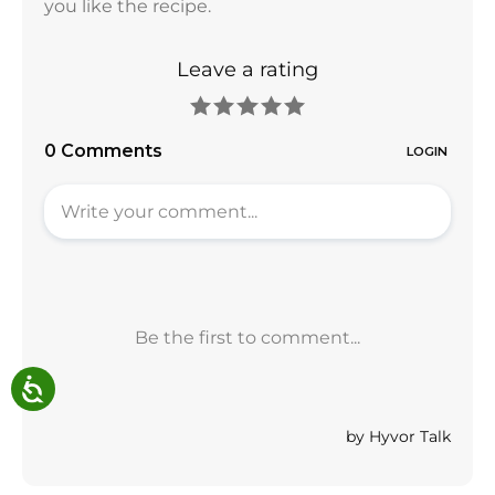
you like the recipe.