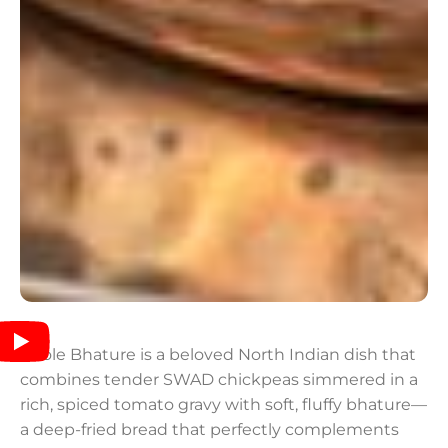
Chole Bhature is a beloved North Indian dish that
combines tender SWAD chickpeas simmered in a
rich, spiced tomato gravy with soft, fluffy bhature—
a deep-fried bread that perfectly complements