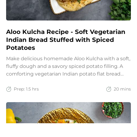
Aloo Kulcha Recipe - Soft Vegetarian
Indian Bread Stuffed with Spiced
Potatoes
Make delicious homemade Aloo Kulcha with a soft,
fluffy dough and a savory spiced potato filling. A
comforting vegetarian Indian potato flat bread
recipe for lunch, dinner, or weekend meals.
Prep:
1.5 hrs
20 mins