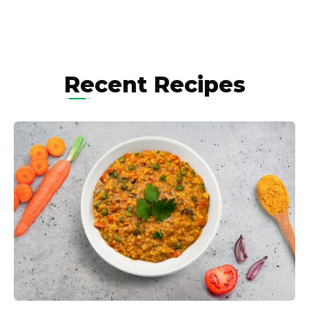
Recent Recipes