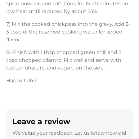
spice powder, and salt. Cook for 15-20 minutes on
low heat until reduced by about 25%.
7) Mix the cooked chickpeas into the gravy. Add 2-
3 tbsp of the reserved cooking water for added
flavor.
8) Finish with 1 tbsp chopped green chili and 2
tbsp chopped cilantro. Mix well and serve with
butter, bhature, and yogurt on the side.
Happy Lohri!
Leave a review
We value your feedback. Let us know how did