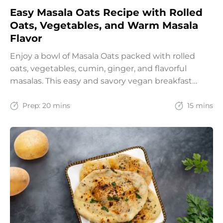
Easy Masala Oats Recipe with Rolled
Oats, Vegetables, and Warm Masala
Flavor
Enjoy a bowl of Masala Oats packed with rolled
oats, vegetables, cumin, ginger, and flavorful
masalas. This easy and savory vegan breakfast
recipe brings together the comfort of Indian
spices with the goodness of oats for a filling and
Prep:
20 mins
15 mins
wholesome start to the day.