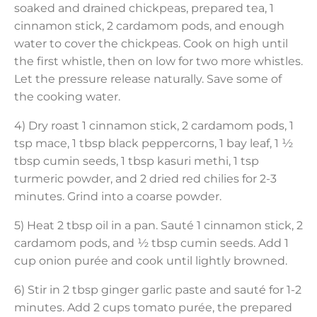
soaked and drained chickpeas, prepared tea, 1
cinnamon stick, 2 cardamom pods, and enough
water to cover the chickpeas. Cook on high until
the first whistle, then on low for two more whistles.
Let the pressure release naturally. Save some of
the cooking water.
4) Dry roast 1 cinnamon stick, 2 cardamom pods, 1
tsp mace, 1 tbsp black peppercorns, 1 bay leaf, 1 ½
tbsp cumin seeds, 1 tbsp kasuri methi, 1 tsp
turmeric powder, and 2 dried red chilies for 2-3
minutes. Grind into a coarse powder.
5) Heat 2 tbsp oil in a pan. Sauté 1 cinnamon stick, 2
cardamom pods, and ½ tbsp cumin seeds. Add 1
cup onion purée and cook until lightly browned.
6) Stir in 2 tbsp ginger garlic paste and sauté for 1-2
minutes. Add 2 cups tomato purée, the prepared