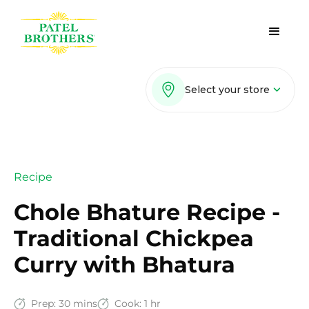
Select your store
Recipe
Chole Bhature Recipe -
Traditional Chickpea
Curry with Bhatura
Prep:
30 mins
Cook:
1 hr