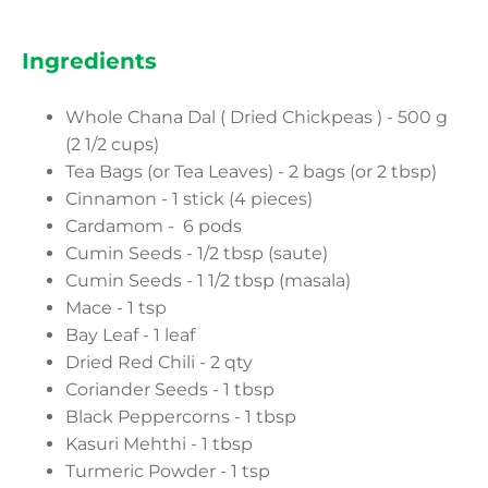
Ingredients
Whole Chana Dal ( Dried Chickpeas ) - 500 g
(2 1/2 cups)
Tea Bags (or Tea Leaves) - 2 bags (or 2 tbsp)
Cinnamon - 1 stick (4 pieces)
Cardamom - 6 pods
Cumin Seeds - 1/2 tbsp (saute)
Cumin Seeds - 1 1/2 tbsp (masala)
Mace - 1 tsp
Bay Leaf - 1 leaf
Dried Red Chili - 2 qty
Coriander Seeds - 1 tbsp
Black Peppercorns - 1 tbsp
Kasuri Mehthi - 1 tbsp
Turmeric Powder - 1 tsp