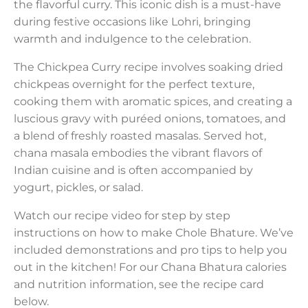
the flavorful curry. This iconic dish is a must-have
during festive occasions like Lohri, bringing
warmth and indulgence to the celebration.
The Chickpea Curry recipe involves soaking dried
chickpeas overnight for the perfect texture,
cooking them with aromatic spices, and creating a
luscious gravy with puréed onions, tomatoes, and
a blend of freshly roasted masalas. Served hot,
chana masala embodies the vibrant flavors of
Indian cuisine and is often accompanied by
yogurt, pickles, or salad.
Watch our recipe video for step by step
instructions on how to make Chole Bhature. We’ve
included demonstrations and pro tips to help you
out in the kitchen! For our Chana Bhatura calories
and nutrition information, see the recipe card
below.