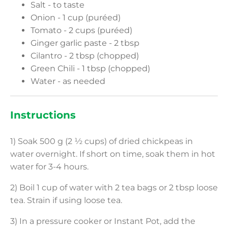
Salt - to taste
Onion - 1 cup (puréed)
Tomato - 2 cups (puréed)
Ginger garlic paste - 2 tbsp
Cilantro - 2 tbsp (chopped)
Green Chili - 1 tbsp (chopped)
Water - as needed
Instructions
1) Soak 500 g (2 ½ cups) of dried chickpeas in
water overnight. If short on time, soak them in hot
water for 3-4 hours.
2) Boil 1 cup of water with 2 tea bags or 2 tbsp loose
tea. Strain if using loose tea.
3) In a pressure cooker or Instant Pot, add the