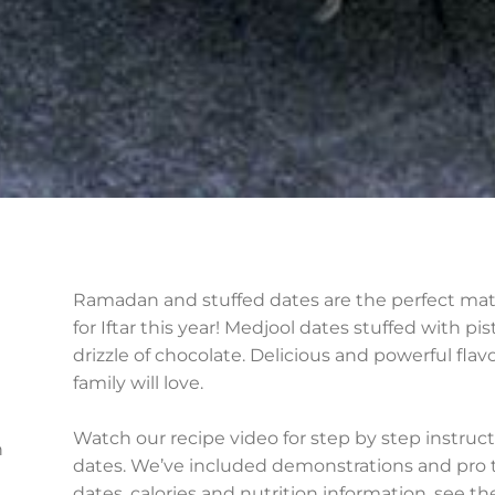
Ramadan and stuffed dates are the perfect matc
for Iftar this year! Medjool dates stuffed with p
drizzle of chocolate. Delicious and powerful fla
family will love.
Watch our recipe video for step by step instru
h
dates. We’ve included demonstrations and pro ti
dates, calories and nutrition information, see t