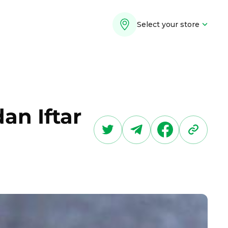
Select your store
an Iftar