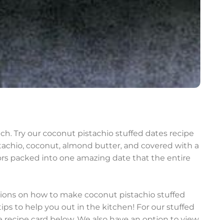
h. Try our coconut pistachio stuffed dates recipe
istachio, coconut, almond butter, and covered with a
vors packed into one amazing date that the entire
ctions on how to make coconut pistachio stuffed
ps to help you out in the kitchen! For our stuffed
he recipe card below. We also have an option to view