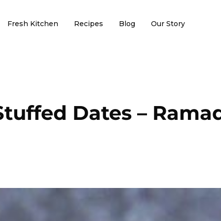
Fresh Kitchen
Recipes
Blog
Our Story
Stuffed Dates – Ramad