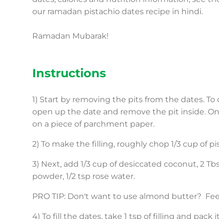
our ramadan pistachio dates recipe in hindi.
Ramadan Mubarak!
Instructions
1) Start by removing the pits from the dates. To 
open up the date and remove the pit inside. On
on a piece of parchment paper.
2) To make the filling, roughly chop 1/3 cup of 
3) Next, add 1/3 cup of desiccated coconut, 2 T
powder, 1/2 tsp rose water.
PRO TIP: Don't want to use almond butter? Feel 
4) To fill the dates, take 1 tsp of filling and pac