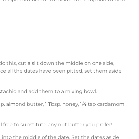
do this, cut a slit down the middle on one side,
ce all the dates have been pitted, set them aside
pistachio and add them to a mixing bowl.
bsp. almond butter, 1 Tbsp. honey, 1/4 tsp cardamom
free to substitute any nut butter you prefer!
k it into the middle of the date. Set the dates aside