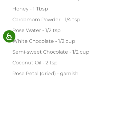
Honey - 1 Tbsp
Cardamom Powder - 1/4 tsp
Rose Water - 1/2 tsp
White Chocolate - 1/2 cup
Semi-sweet Chocolate - 1/2 cup
Coconut Oil - 2 tsp
Rose Petal (dried) - garnish