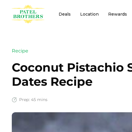
Deals
Location
Rewards
Recipe
Coconut Pistachio 
Dates Recipe
Prep:
45 mins