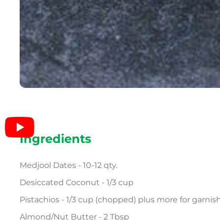
Ingredients
Medjool Dates - 10-12 qty.
Desiccated Coconut - 1/3 cup
Pistachios - 1/3 cup (chopped) plus more for garnis
Almond/Nut Butter - 2 Tbsp