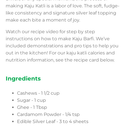
making Kaju Katli is a labor of love. The soft, fudge-
like consistency and signature silver leaf topping
make each bite a moment of joy.
Watch our recipe video for step by step
instructions on how to make Kaju Barfi. We’ve
included demonstrations and pro tips to help you
out in the kitchen! For our kaju katli calories and
nutrition information, see the recipe card below.
Ingredients
Cashews - 1 1/2 cup
Sugar - 1 cup
Ghee - 1 Tbsp
Cardamom Powder - 1/4 tsp
Edible Silver Leaf - 3 to 4 sheets