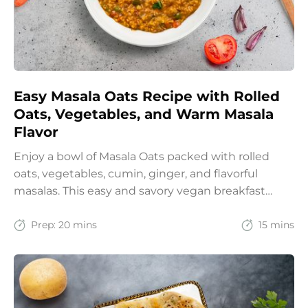
Easy Masala Oats Recipe with Rolled
Oats, Vegetables, and Warm Masala
Flavor
Enjoy a bowl of Masala Oats packed with rolled
oats, vegetables, cumin, ginger, and flavorful
masalas. This easy and savory vegan breakfast
recipe brings together the comfort of Indian
spices with the goodness of oats for a filling and
Prep:
20 mins
15 mins
wholesome start to the day.