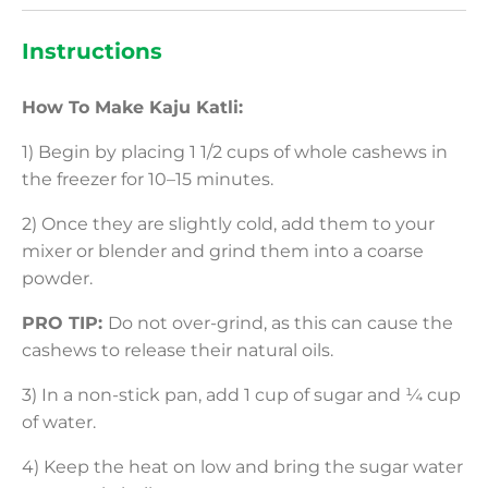
Instructions
How To Make Kaju Katli:
1) Begin by placing 1 1/2 cups of whole cashews in
the freezer for 10–15 minutes.
2) Once they are slightly cold, add them to your
mixer or blender and grind them into a coarse
powder.
PRO TIP:
Do not over-grind, as this can cause the
cashews to release their natural oils.
3) In a non-stick pan, add 1 cup of sugar and ¼ cup
of water.
4) Keep the heat on low and bring the sugar water