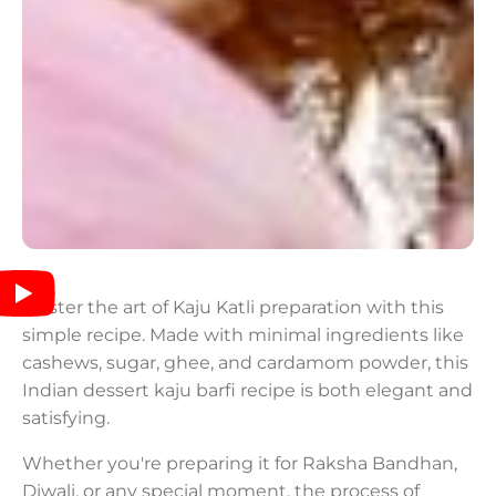
Master the art of Kaju Katli preparation with this
simple recipe. Made with minimal ingredients like
cashews, sugar, ghee, and cardamom powder, this
Indian dessert kaju barfi recipe is both elegant and
satisfying.
Whether you're preparing it for Raksha Bandhan,
Diwali, or any special moment, the process of