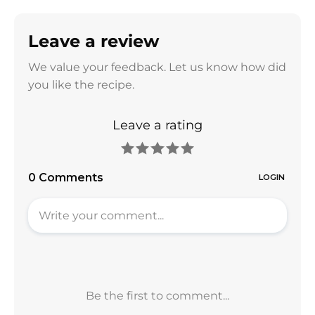
Leave a review
We value your feedback. Let us know how did
you like the recipe.