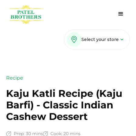
Select your store
Recipe
Kaju Katli Recipe (Kaju
Barfi) - Classic Indian
Cashew Dessert
Prep:
30 mins
Cook:
20 mins