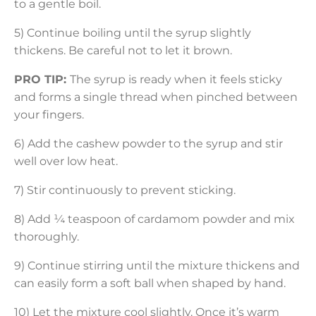
to a gentle boil.
5) Continue boiling until the syrup slightly
thickens. Be careful not to let it brown.
PRO TIP:
The syrup is ready when it feels sticky
and forms a single thread when pinched between
your fingers.
6) Add the cashew powder to the syrup and stir
well over low heat.
7) Stir continuously to prevent sticking.
8) Add ¼ teaspoon of cardamom powder and mix
thoroughly.
9) Continue stirring until the mixture thickens and
can easily form a soft ball when shaped by hand.
10) Let the mixture cool slightly. Once it’s warm