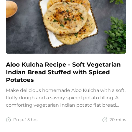
Aloo Kulcha Recipe - Soft Vegetarian
Indian Bread Stuffed with Spiced
Potatoes
Make delicious homemade Aloo Kulcha with a soft,
fluffy dough and a savory spiced potato filling. A
comforting vegetarian Indian potato flat bread
recipe for lunch, dinner, or weekend meals.
Prep:
1.5 hrs
20 mins