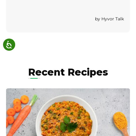
Recent Recipes