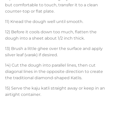
but comfortable to touch, transfer it to a clean
counter-top or flat plate.
11) Knead the dough well until smooth.
12) Before it cools down too much, flatten the
dough into a sheet about 1/2 inch thick.
13) Brush a little ghee over the surface and apply
silver leaf (varak) if desired.
14) Cut the dough into parallel lines, then cut
diagonal lines in the opposite direction to create
the traditional diamond-shaped Katlis.
15) Serve the kaju katli straight away or keep in an
airtight container.