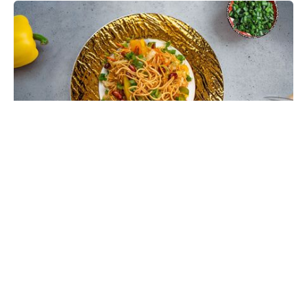
Chinese Bhel Recipe with Crispy
Hakka Noodles - Easy Vegetarian
Indo-Chinese Street Food Snack at
Home
Make restaurant-style Chinese Bhel at home with
crispy fried Hakka noodles, colorful vegetables,