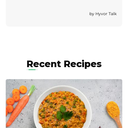
Recent Recipes