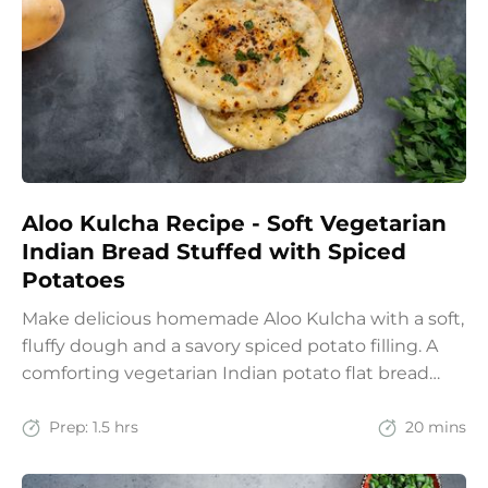
Aloo Kulcha Recipe - Soft Vegetarian
Indian Bread Stuffed with Spiced
Potatoes
Make delicious homemade Aloo Kulcha with a soft,
fluffy dough and a savory spiced potato filling. A
comforting vegetarian Indian potato flat bread
recipe for lunch, dinner, or weekend meals.
Prep:
1.5 hrs
20 mins