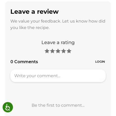
Leave a review
We value your feedback. Let us know how did
you like the recipe.