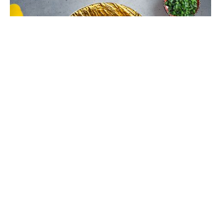
Chinese Bhel Recipe with Crispy
Hakka Noodles - Easy Vegetarian
Indo-Chinese Street Food Snack at
Home
Make restaurant-style Chinese Bhel at home with
crispy fried Hakka noodles, colorful vegetables,
Schezwan sauce, and crunchy peanuts. This easy