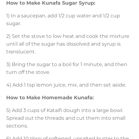
How to Make Kunafa Sugar Syrup:
1) In a saucepan, add 1/2 cup water and 1/2 cup
sugar.
2) Set the stove to low heat and cook the mixture
until all of the sugar has dissolved and syrup is
translucent.
3) Bring the sugar to a boil for 1 minute, and then
turn off the stove.
4) Add 1 tsp lemon juice, mix, and then set aside.
How to Make Homemade Kunafa:
5) Add 3 cups of Kataifi dough into a large bowl.
Spread out the threads and cut them into small
sections.
6) Add 10 tbsp of softened, unsalted butter to the