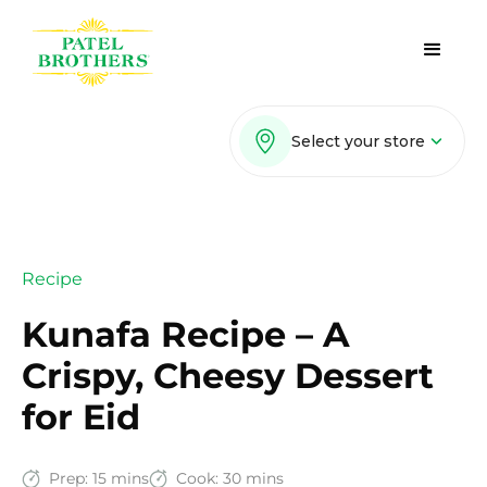
Select your store
Recipe
Kunafa Recipe – A
Crispy, Cheesy Dessert
for Eid
Prep:
15 mins
Cook:
30 mins