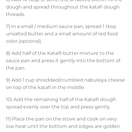
dough and spread throughout the katafi dough
threads.
7) In a small / medium sauce pan, spread 1 tbsp
unsalted butter and a small amount of red food
color (optional).
8) Add half of the Kataifi butter mixture to the
sauce pan and press it gently into the bottom of
the pan.
9) Add 1 cup shredded/crumbled nabulsiya cheese
on top of the katafi in the middle.
10) Add the remaining half of the Kataifi dough
spread evenly over the top and press gently.
11) Place the pan on the stove and cook on very
low heat until the bottom and edges are golden