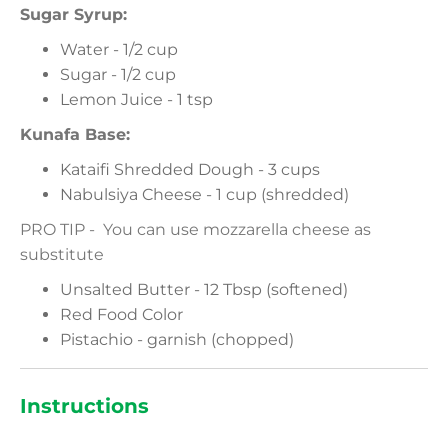
Sugar Syrup:
Water - 1/2 cup
Sugar - 1/2 cup
Lemon Juice - 1 tsp
Kunafa Base:
Kataifi Shredded Dough - 3 cups
Nabulsiya Cheese - 1 cup (shredded)
PRO TIP - You can use mozzarella cheese as
substitute
Unsalted Butter - 12 Tbsp (softened)
Red Food Color
Pistachio - garnish (chopped)
Instructions