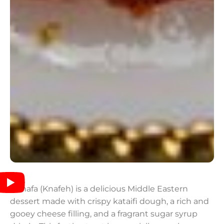
Kunafa (Knafeh) is a delicious Middle Eastern
dessert made with crispy kataifi dough, a rich and
gooey cheese filling, and a fragrant sugar syrup