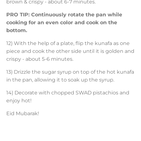
brown & crispy - about 6-7 minutes.
PRO TIP: Continuously rotate the pan while
cooking for an even color and cook on the
bottom.
12) With the help of a plate, flip the kunafa as one
piece and cook the other side until it is golden and
crispy - about 5-6 minutes.
13) Drizzle the sugar syrup on top of the hot kunafa
in the pan, allowing it to soak up the syrup.
14) Decorate with chopped SWAD pistachios and
enjoy hot!
Eid Mubarak!