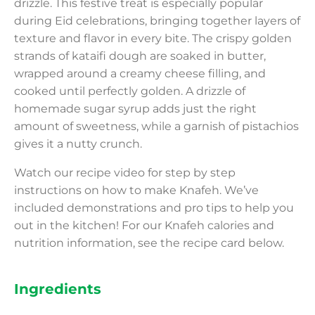
drizzle. This festive treat is especially popular
during Eid celebrations, bringing together layers of
texture and flavor in every bite. The crispy golden
strands of kataifi dough are soaked in butter,
wrapped around a creamy cheese filling, and
cooked until perfectly golden. A drizzle of
homemade sugar syrup adds just the right
amount of sweetness, while a garnish of pistachios
gives it a nutty crunch.
Watch our recipe video for step by step
instructions on how to make Knafeh. We’ve
included demonstrations and pro tips to help you
out in the kitchen! For our Knafeh calories and
nutrition information, see the recipe card below.
Ingredients