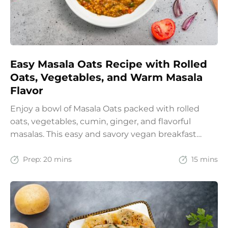
Easy Masala Oats Recipe with Rolled
Oats, Vegetables, and Warm Masala
Flavor
Enjoy a bowl of Masala Oats packed with rolled
oats, vegetables, cumin, ginger, and flavorful
masalas. This easy and savory vegan breakfast
recipe brings together the comfort of Indian
spices with the goodness of oats for a filling and
Prep:
20 mins
15 mins
wholesome start to the day.