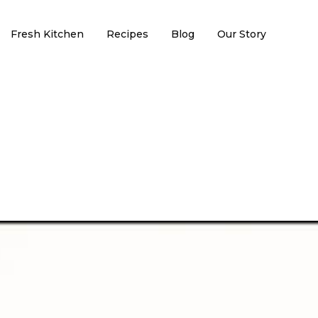
Fresh Kitchen
Recipes
Blog
Our Story