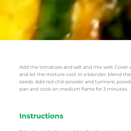
Add the tomatoes and salt and mix well. Cover w
and let the mixture cool. In a blender, blend t
seeds. Add red chili powder and turmeric powder
pan and cook on medium flame for 3 minutes.
Instructions