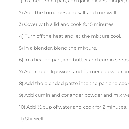
1) In a heated oil pan, add garlic gloves, ginger, 
2) Add the tomatoes and salt and mix well.
3) Cover with a lid and cook for 5 minutes.
4) Turn off the heat and let the mixture cool.
5) In a blender, blend the mixture.
6) In a heated pan, add butter and cumin seeds
7) Add red chili powder and turmeric powder and 
8) Add the blended paste into the pan and coo
9) Add cumin and coriander powder and mix wel
10) Add ½ cup of water and cook for 2 minutes.
11) Stir well