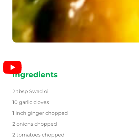
Ingredients
2 tbsp Swad oil
10 garlic cloves
1 inch ginger chopped
2 onions chopped
2 tomatoes chopped