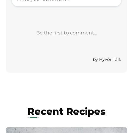
Recent Recipes