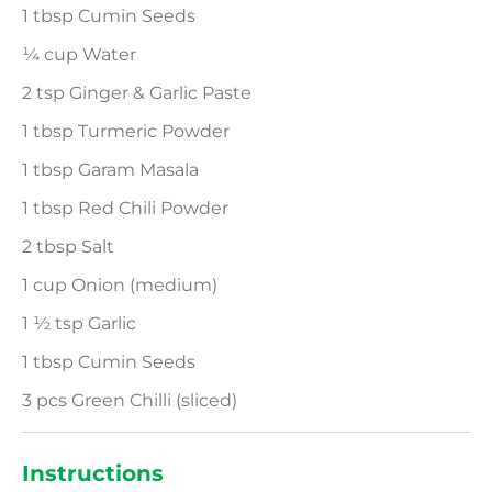
1 tbsp Cumin Seeds
¼ cup Water
2 tsp Ginger & Garlic Paste
1 tbsp Turmeric Powder
1 tbsp Garam Masala
1 tbsp Red Chili Powder
2 tbsp Salt
1 cup Onion (medium)
1 ½ tsp Garlic
1 tbsp Cumin Seeds
3 pcs Green Chilli (sliced)
Instructions