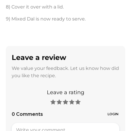
8) Cover it over with a lid.
9) Mixed Dal is now ready to serve.
Leave a review
We value your feedback. Let us know how did
you like the recipe.