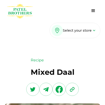
Select your store
Recipe
Mixed Daal