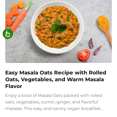
Easy Masala Oats Recipe with Rolled
Oats, Vegetables, and Warm Masala
Flavor
Enjoy a bowl of Masala Oats packed with rolled
oats, vegetables, cumin, ginger, and flavorful
masalas. This easy and savory vegan breakfast
recipe brings together the comfort of Indian