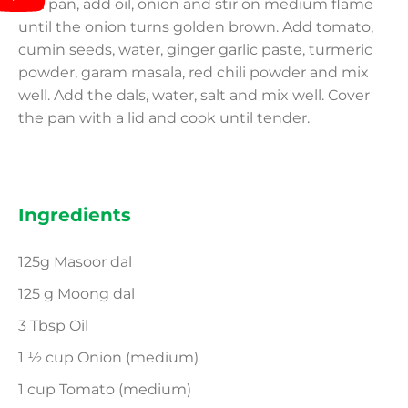
In a pan, add oil, onion and stir on medium flame
until the onion turns golden brown. Add tomato,
cumin seeds, water, ginger garlic paste, turmeric
powder, garam masala, red chili powder and mix
well. Add the dals, water, salt and mix well. Cover
the pan with a lid and cook until tender.
Ingredients
125g Masoor dal
125 g Moong dal
3 Tbsp Oil
1 ½ cup Onion (medium)
1 cup Tomato (medium)