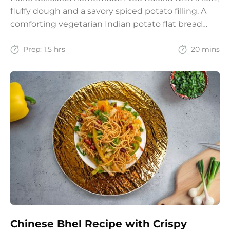
fluffy dough and a savory spiced potato filling. A
comforting vegetarian Indian potato flat bread
recipe for lunch, dinner, or weekend meals.
Prep:
1.5 hrs
20 mins
Chinese Bhel Recipe with Crispy