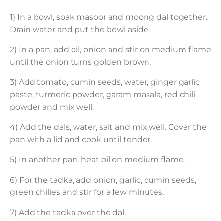
1) In a bowl, soak masoor and moong dal together.
Drain water and put the bowl aside.
2) In a pan, add oil, onion and stir on medium flame
until the onion turns golden brown.
3) Add tomato, cumin seeds, water, ginger garlic
paste, turmeric powder, garam masala, red chili
powder and mix well.
4) Add the dals, water, salt and mix well. Cover the
pan with a lid and cook until tender.
5) In another pan, heat oil on medium flame.
6) For the tadka, add onion, garlic, cumin seeds,
green chilies and stir for a few minutes.
7) Add the tadka over the dal.