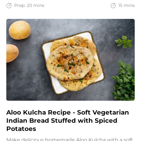
spices with the goodness of oats for a filling and
Prep:
20 mins
15 mins
wholesome start to the day.
Aloo Kulcha Recipe - Soft Vegetarian
Indian Bread Stuffed with Spiced
Potatoes
Make delicious homemade Aloo Kulcha with a soft,