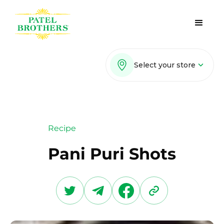
Select your store
Recipe
Pani Puri Shots