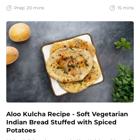
recipe brings together the comfort of Indian
spices with the goodness of oats for a filling and
Prep:
20 mins
15 mins
wholesome start to the day.
Aloo Kulcha Recipe - Soft Vegetarian
Indian Bread Stuffed with Spiced
Potatoes