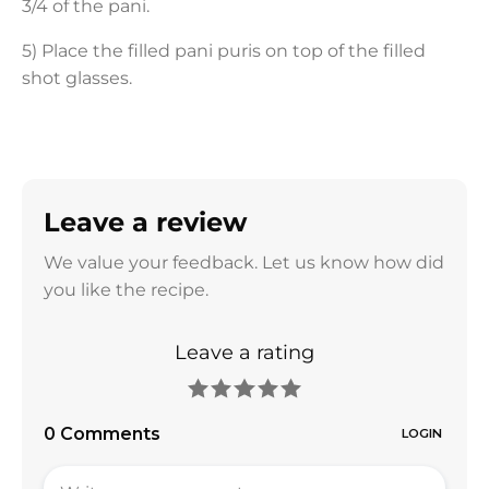
3/4 of the pani.
5) Place the filled pani puris on top of the filled
shot glasses.
Leave a review
We value your feedback. Let us know how did
you like the recipe.