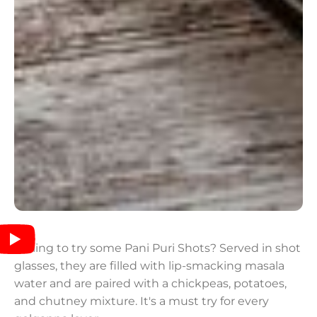
Willing to try some Pani Puri Shots? Served in shot
glasses, they are filled with lip-smacking masala
water and are paired with a chickpeas, potatoes,
and chutney mixture. It's a must try for every