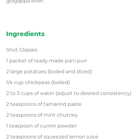
golgappa lover.
Ingredients
Shot Glasses
1 packet of ready made pani puri
2 large potatoes (boiled and diced)
1/4 cup chickpeas (boiled)
2 to 3 cups of water (adjust to desired consistency)
2 teaspoons of tamarind paste
2 teaspoons of mint chutney
1 teaspoon of cumin powder
2 teaspoons of squeezed lemon juice