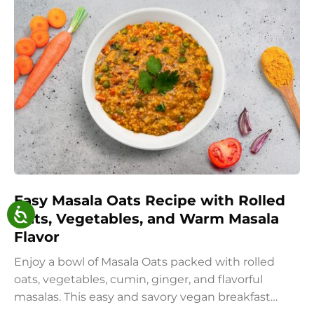
Easy Masala Oats Recipe with Rolled
Oats, Vegetables, and Warm Masala
Flavor
Enjoy a bowl of Masala Oats packed with rolled
oats, vegetables, cumin, ginger, and flavorful
masalas. This easy and savory vegan breakfast