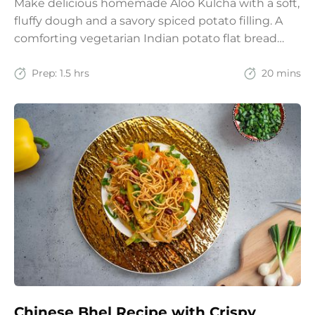
Make delicious homemade Aloo Kulcha with a soft,
fluffy dough and a savory spiced potato filling. A
comforting vegetarian Indian potato flat bread
recipe for lunch, dinner, or weekend meals.
Prep:
1.5 hrs
20 mins
Chinese Bhel Recipe with Crispy