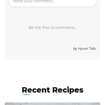
Recent Recipes