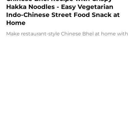
Hakka Noodles - Easy Vegetarian
Indo-Chinese Street Food Snack at
Home
Make restaurant-style Chinese Bhel at home with
crispy fried Hakka noodles, colorful vegetables,
Schezwan sauce, and crunchy peanuts. This easy
vegetarian recipe is full of flavor and perfect as a
snack, appetizer, or light meal.
Prep:
35 mins
30 mins
At Patel Brothers, our mission is to bring the best