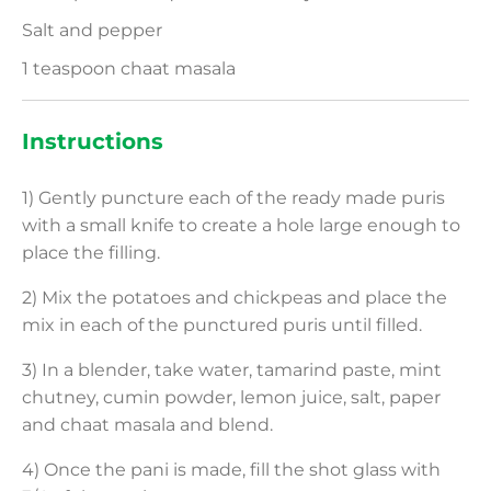
Salt and pepper
1 teaspoon chaat masala
Instructions
1) Gently puncture each of the ready made puris
with a small knife to create a hole large enough to
place the filling.
2) Mix the potatoes and chickpeas and place the
mix in each of the punctured puris until filled.
3) In a blender, take water, tamarind paste, mint
chutney, cumin powder, lemon juice, salt, paper
and chaat masala and blend.
4) Once the pani is made, fill the shot glass with