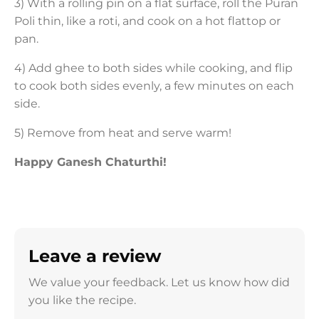
3) With a rolling pin on a flat surface, roll the Puran
Poli thin, like a roti, and cook on a hot flattop or
pan.
4) Add ghee to both sides while cooking, and flip
to cook both sides evenly, a few minutes on each
side.
5) Remove from heat and serve warm!
Happy Ganesh Chaturthi!
Leave a review
We value your feedback. Let us know how did
you like the recipe.