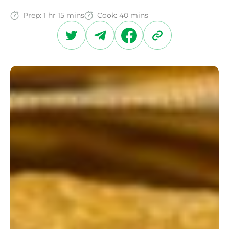
Prep:
1 hr 15 mins
Cook:
40 mins