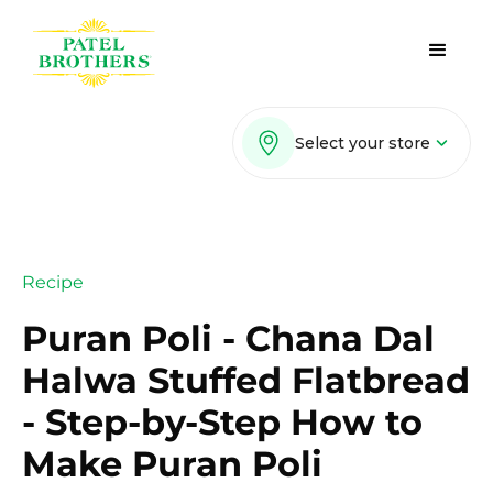
Select your store
Recipe
Puran Poli - Chana Dal
Halwa Stuffed Flatbread
- Step-by-Step How to
Make Puran Poli