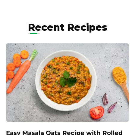
Recent Recipes
Easy Masala Oats Recipe with Rolled