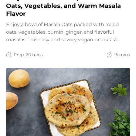
Oats, Vegetables, and Warm Masala
Flavor
Enjoy a bowl of Masala Oats packed with rolled
oats, vegetables, cumin, ginger, and flavorful
masalas. This easy and savory vegan breakfast
recipe brings together the comfort of Indian
spices with the goodness of oats for a filling and
Prep:
20 mins
15 mins
wholesome start to the day.