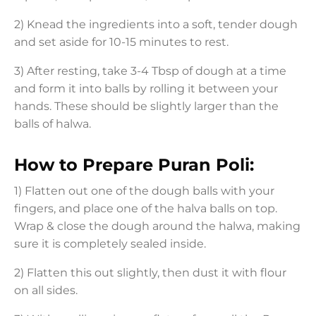
2) Knead the ingredients into a soft, tender dough
and set aside for 10-15 minutes to rest.
3) After resting, take 3-4 Tbsp of dough at a time
and form it into balls by rolling it between your
hands. These should be slightly larger than the
balls of halwa.
How to Prepare Puran Poli:
1) Flatten out one of the dough balls with your
fingers, and place one of the halva balls on top.
Wrap & close the dough around the halwa, making
sure it is completely sealed inside.
2) Flatten this out slightly, then dust it with flour
on all sides.