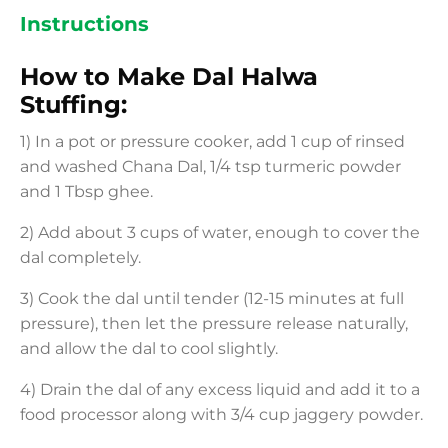
Instructions
How to Make Dal Halwa
Stuffing:
1) In a pot or pressure cooker, add 1 cup of rinsed
and washed Chana Dal, 1/4 tsp turmeric powder
and 1 Tbsp ghee.
2) Add about 3 cups of water, enough to cover the
dal completely.
3) Cook the dal until tender (12-15 minutes at full
pressure), then let the pressure release naturally,
and allow the dal to cool slightly.
4) Drain the dal of any excess liquid and add it to a
food processor along with 3/4 cup jaggery powder.