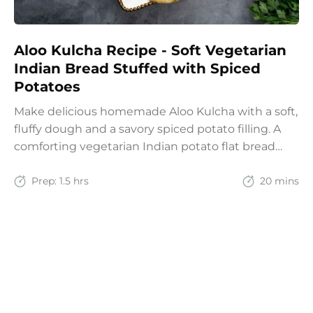
Aloo Kulcha Recipe - Soft Vegetarian
Indian Bread Stuffed with Spiced
Potatoes
Make delicious homemade Aloo Kulcha with a soft,
fluffy dough and a savory spiced potato filling. A
comforting vegetarian Indian potato flat bread
recipe for lunch, dinner, or weekend meals.
Prep:
1.5 hrs
20 mins