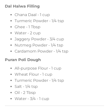
Dal Halwa Filling
Chana Daal - 1 cup
Turmeric Powder - 1/4 tsp
Ghee - 1 Tbsp
Water - 2 cup
Jaggery Powder - 3/4 cup
Nutmeg Powder - 1/4 tsp
Cardamom Powder - 1/4 tsp
Puran Poli Dough
All-purpose Flour - 1 cup
Wheat Flour - 1 cup
Turmeric Powder - 1/4 tsp
Salt - 1/4 tsp
Oil - 2 Tbsp
Water - 3/4 - 1 cup