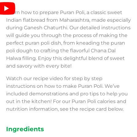
Learn how to prepare Puran Poli, a classic sweet
Indian flatbread from Maharashtra, made especially
during Ganesh Chaturthi. Our detailed instructions
will guide you through the process of making the
perfect puran poli dish, from kneading the puran
poli dough to crafting the flavorful Chana Dal
Halwa filling. Enjoy this delightful blend of sweet
and savory with every bite!
Watch our recipe video for step by step
instructions on how to make Puran Poli. We’ve
included demonstrations and pro tips to help you
out in the kitchen! For our Puran Poli calories and
nutrition information, see the recipe card below.
Ingredients