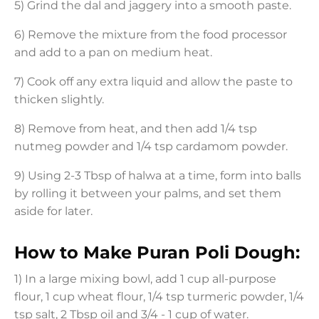
5) Grind the dal and jaggery into a smooth paste.
6) Remove the mixture from the food processor
and add to a pan on medium heat.
7) Cook off any extra liquid and allow the paste to
thicken slightly.
8) Remove from heat, and then add 1/4 tsp
nutmeg powder and 1/4 tsp cardamom powder.
9) Using 2-3 Tbsp of halwa at a time, form into balls
by rolling it between your palms, and set them
aside for later.
How to Make Puran Poli Dough:
1) In a large mixing bowl, add 1 cup all-purpose
flour, 1 cup wheat flour, 1/4 tsp turmeric powder, 1/4
tsp salt, 2 Tbsp oil and 3/4 - 1 cup of water.