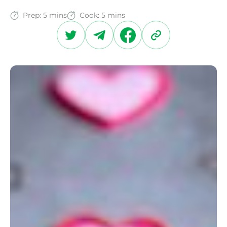
Prep:
5 mins
Cook:
5 mins