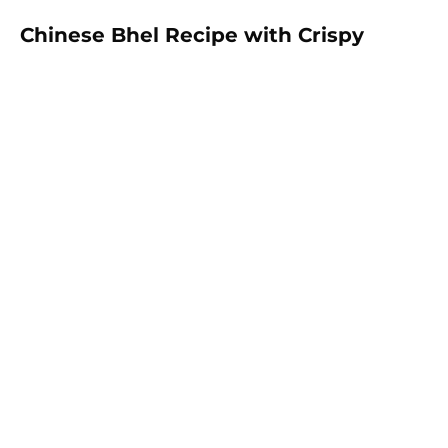
Chinese Bhel Recipe with Crispy
Hakka Noodles - Easy Vegetarian
Indo-Chinese Street Food Snack at
Home
Make restaurant-style Chinese Bhel at home with
crispy fried Hakka noodles, colorful vegetables,
Schezwan sauce, and crunchy peanuts. This easy
vegetarian recipe is full of flavor and perfect as a
snack, appetizer, or light meal.
Prep:
35 mins
30 mins