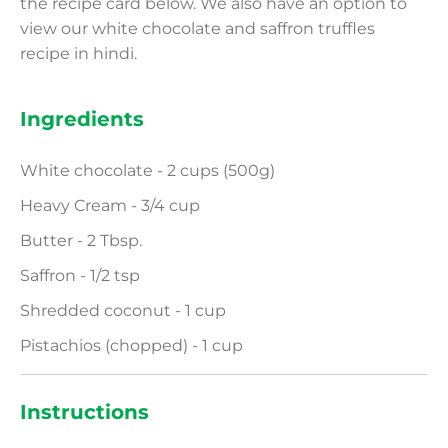
the recipe card below. We also have an option to
view our white chocolate and saffron truffles
recipe in hindi.
Ingredients
White chocolate - 2 cups (500g)
Heavy Cream - 3/4 cup
Butter - 2 Tbsp.
Saffron - 1/2 tsp
Shredded coconut - 1 cup
Pistachios (chopped) - 1 cup
Instructions