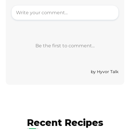
Recent Recipes