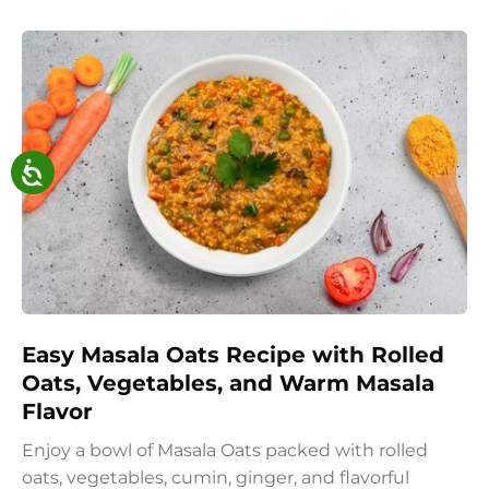
Easy Masala Oats Recipe with Rolled
Oats, Vegetables, and Warm Masala
Flavor
Enjoy a bowl of Masala Oats packed with rolled
oats, vegetables, cumin, ginger, and flavorful