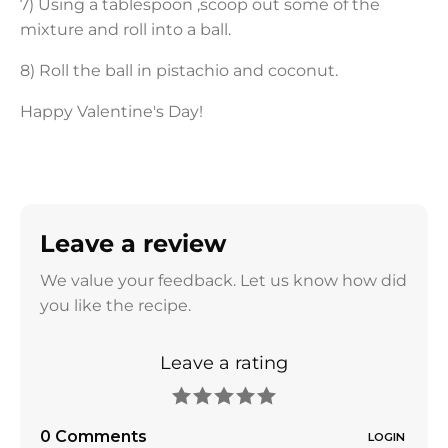
7) Using a tablespoon ,scoop out some of the
mixture and roll into a ball.
8) Roll the ball in pistachio and coconut.
Happy Valentine's Day!
Leave a review
We value your feedback. Let us know how did
you like the recipe.