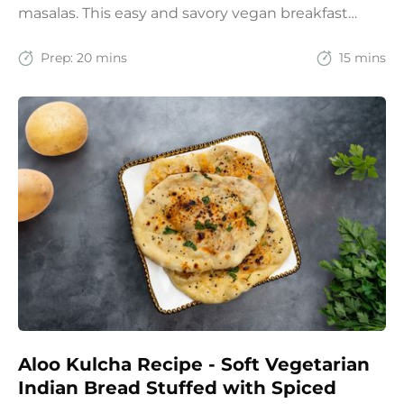
masalas. This easy and savory vegan breakfast
recipe brings together the comfort of Indian
spices with the goodness of oats for a filling and
Prep:
20 mins
15 mins
wholesome start to the day.
Aloo Kulcha Recipe - Soft Vegetarian
Indian Bread Stuffed with Spiced