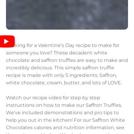
Looking for a Valentine’s Day recipe to make for
someone you love? These decadent white
chocolate and saffron truffles are easy to make and
incredibly delicious. This simple saffron truffle
recipe is made with only 5 ingredients: Saffron,
white chocolate, cream, butter, and lots of LOVE.
Watch our recipe video for step by step
instructions on how to make our Saffron Truffles.
We’ve included demonstrations and pro tips to
help you out in the kitchen! For our Saffron White
Chocolates calories and nutrition information, see