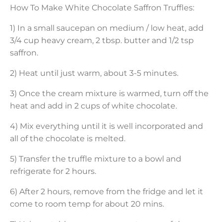
How To Make White Chocolate Saffron Truffles:
1) In a small saucepan on medium / low heat, add
3/4 cup heavy cream, 2 tbsp. butter and 1/2 tsp
saffron.
2) Heat until just warm, about 3-5 minutes.
3) Once the cream mixture is warmed, turn off the
heat and add in 2 cups of white chocolate.
4) Mix everything until it is well incorporated and
all of the chocolate is melted.
5) Transfer the truffle mixture to a bowl and
refrigerate for 2 hours.
6) After 2 hours, remove from the fridge and let it
come to room temp for about 20 mins.