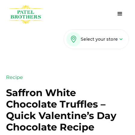
Select your store
Recipe
Saffron White
Chocolate Truffles –
Quick Valentine’s Day
Chocolate Recipe