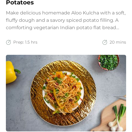
Potatoes
Make delicious homemade Aloo Kulcha with a soft,
fluffy dough and a savory spiced potato filling. A
comforting vegetarian Indian potato flat bread
recipe for lunch, dinner, or weekend meals.
Prep:
1.5 hrs
20 mins