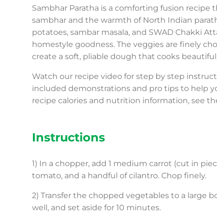
Sambhar Paratha is a comforting fusion recipe t
sambhar and the warmth of North Indian paratha
potatoes, sambar masala, and SWAD Chakki Atta,
homestyle goodness. The veggies are finely chop
create a soft, pliable dough that cooks beautiful
Watch our recipe video for step by step instru
included demonstrations and pro tips to help y
recipe calories and nutrition information, see th
Instructions
1) In a chopper, add 1 medium carrot (cut in piece
tomato, and a handful of cilantro. Chop finely.
2) Transfer the chopped vegetables to a large bow
well, and set aside for 10 minutes.