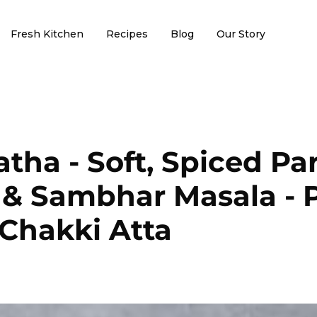
Fresh Kitchen
Recipes
Blog
Our Story
tha - Soft, Spiced Pa
 & Sambhar Masala - 
Chakki Atta