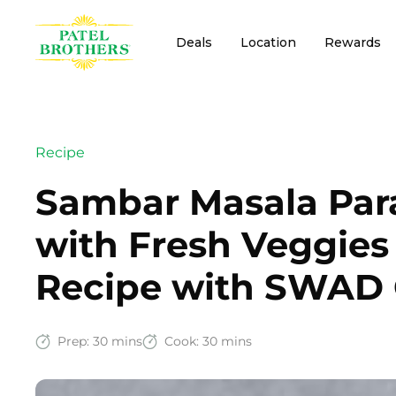
Deals
Location
Rewards
Recipe
Sambar Masala Para
with Fresh Veggies
Recipe with SWAD 
Prep:
30 mins
Cook:
30 mins