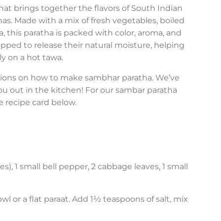
hat brings together the flavors of South Indian
s. Made with a mix of fresh vegetables, boiled
 this paratha is packed with color, aroma, and
ped to release their natural moisture, helping
ly on a hot tawa.
ctions on how to make sambhar paratha. We’ve
ou out in the kitchen! For our sambar paratha
e recipe card below.
s), 1 small bell pepper, 2 cabbage leaves, 1 small
l or a flat paraat. Add 1½ teaspoons of salt, mix