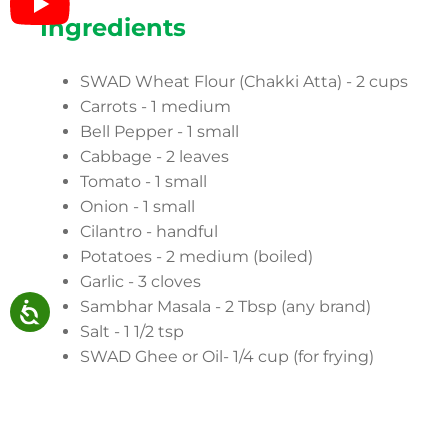
Ingredients
SWAD Wheat Flour (Chakki Atta) - 2 cups
Carrots - 1 medium
Bell Pepper - 1 small
Cabbage - 2 leaves
Tomato - 1 small
Onion - 1 small
Cilantro - handful
Potatoes - 2 medium (boiled)
Garlic - 3 cloves
Sambhar Masala - 2 Tbsp (any brand)
Salt - 1 1/2 tsp
SWAD Ghee or Oil- 1/4 cup (for frying)