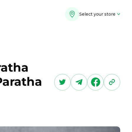
Select your store
ratha
Paratha