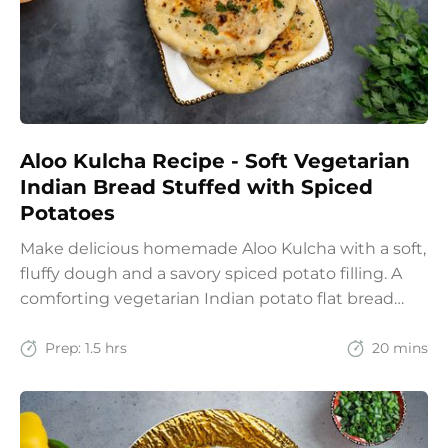
Aloo Kulcha Recipe - Soft Vegetarian
Indian Bread Stuffed with Spiced
Potatoes
Make delicious homemade Aloo Kulcha with a soft,
fluffy dough and a savory spiced potato filling. A
comforting vegetarian Indian potato flat bread
recipe for lunch, dinner, or weekend meals.
Prep:
1.5 hrs
20 mins