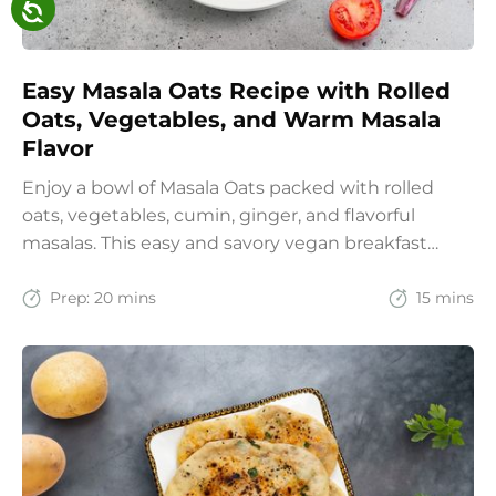
Easy Masala Oats Recipe with Rolled
Oats, Vegetables, and Warm Masala
Flavor
Enjoy a bowl of Masala Oats packed with rolled
oats, vegetables, cumin, ginger, and flavorful
masalas. This easy and savory vegan breakfast
recipe brings together the comfort of Indian
spices with the goodness of oats for a filling and
Prep:
20 mins
15 mins
wholesome start to the day.