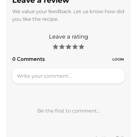
Leave a review
We value your feedback. Let us know how did
you like the recipe.