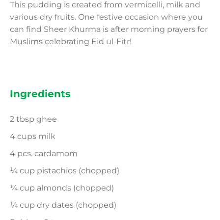
This pudding is created from vermicelli, milk and
various dry fruits. One festive occasion where you
can find Sheer Khurma is after morning prayers for
Muslims celebrating Eid ul-Fitr!
Ingredients
2 tbsp ghee
4 cups milk
4 pcs. cardamom
¼ cup pistachios (chopped)
¼ cup almonds (chopped)
¼ cup dry dates (chopped)