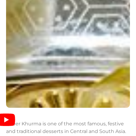
Sheer Khurma is one of the most famous, festive
and traditional desserts in Central and South Asia.