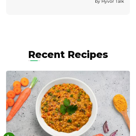
Recent Recipes