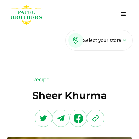
Select your store
Recipe
Sheer Khurma