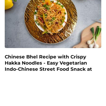
Chinese Bhel Recipe with Crispy
Hakka Noodles - Easy Vegetarian
Indo-Chinese Street Food Snack at
Home
Make restaurant-style Chinese Bhel at home with
crispy fried Hakka noodles, colorful vegetables,
Schezwan sauce, and crunchy peanuts. This easy
vegetarian recipe is full of flavor and perfect as a