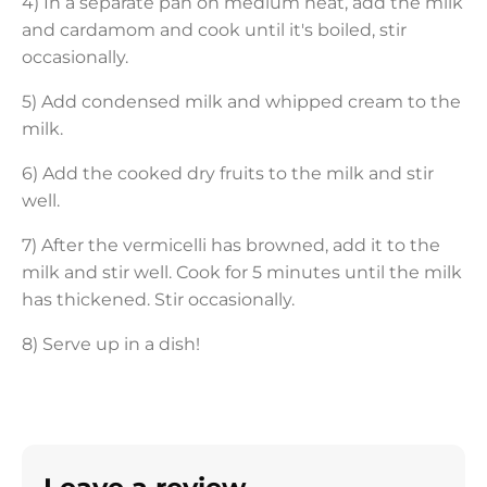
4) In a separate pan on medium heat, add the milk
and cardamom and cook until it's boiled, stir
occasionally.
5) Add condensed milk and whipped cream to the
milk.
6) Add the cooked dry fruits to the milk and stir
well.
7) After the vermicelli has browned, add it to the
milk and stir well. Cook for 5 minutes until the milk
has thickened. Stir occasionally.
8) Serve up in a dish!