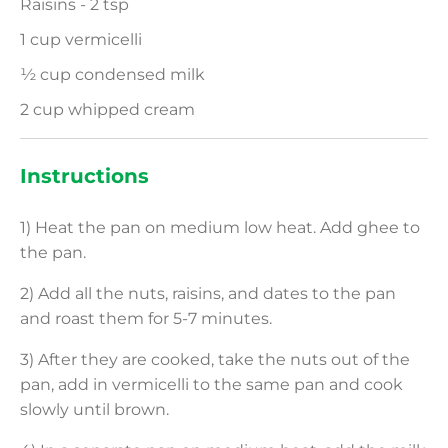
Raisins - 2 tsp
1 cup vermicelli
½ cup condensed milk
2 cup whipped cream
Instructions
1) Heat the pan on medium low heat. Add ghee to
the pan.
2) Add all the nuts, raisins, and dates to the pan
and roast them for 5-7 minutes.
3) After they are cooked, take the nuts out of the
pan, add in vermicelli to the same pan and cook
slowly until brown.