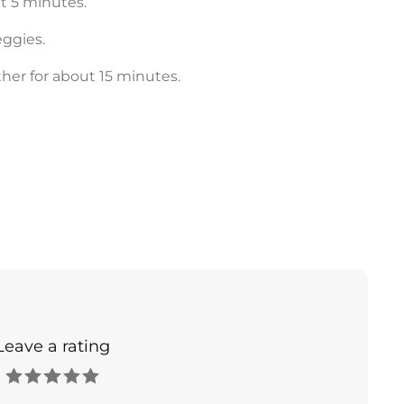
t 5 minutes.
eggies.
her for about 15 minutes.