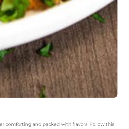
er comforting and packed with flavors. Follow this