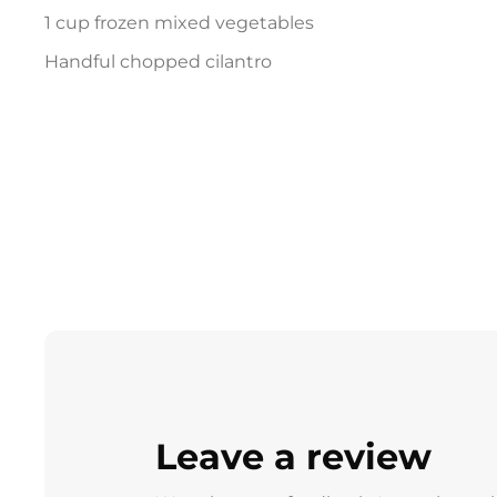
1 cup frozen mixed vegetables
Handful chopped cilantro
Leave a review