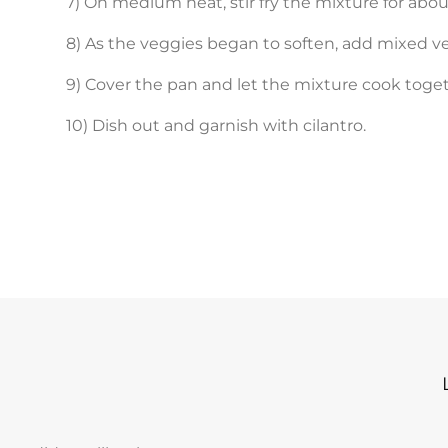
7) On medium heat, stir fry the mixture for abou
8) As the veggies began to soften, add mixed v
9) Cover the pan and let the mixture cook toget
10) Dish out and garnish with cilantro.