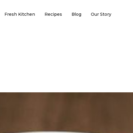
Fresh Kitchen
Recipes
Blog
Our Story