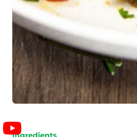
Ingredients