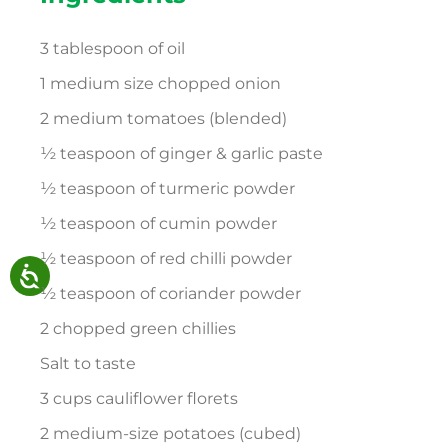
3 tablespoon of oil
1 medium size chopped onion
2 medium tomatoes (blended)
½ teaspoon of ginger & garlic paste
½ teaspoon of turmeric powder
½ teaspoon of cumin powder
½ teaspoon of red chilli powder
½ teaspoon of coriander powder
2 chopped green chillies
Salt to taste
3 cups cauliflower florets
2 medium-size potatoes (cubed)