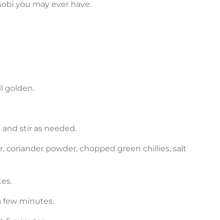
Gobi you may ever have.
il golden.
 and stir as needed.
, coriander powder, chopped green chillies, salt
tes.
 a few minutes.