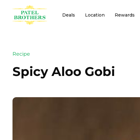
Deals
Location
Rewards
Recipe
Spicy Aloo Gobi