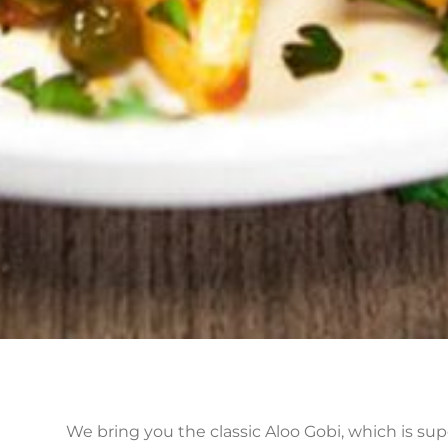
We bring you the classic Aloo Gobi, which is sup