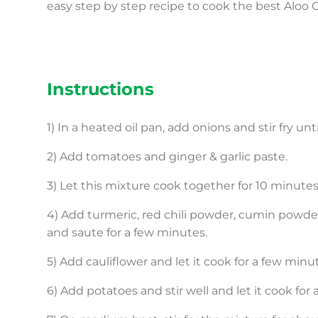
easy step by step recipe to cook the best Aloo 
Instructions
1) In a heated oil pan, add onions and stir fry unt
2) Add tomatoes and ginger & garlic paste.
3) Let this mixture cook together for 10 minutes
4) Add turmeric, red chili powder, cumin powder
and saute for a few minutes.
5) Add cauliflower and let it cook for a few minu
6) Add potatoes and stir well and let it cook for