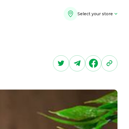
Select your store