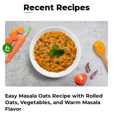
Recent Recipes
Easy Masala Oats Recipe with Rolled
Oats, Vegetables, and Warm Masala
Flavor