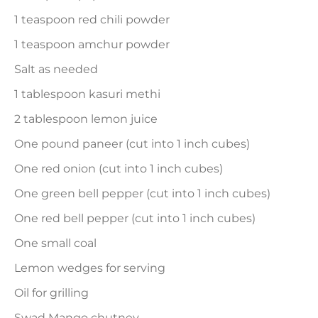
1 teaspoon red chili powder
1 teaspoon amchur powder
Salt as needed
1 tablespoon kasuri methi
2 tablespoon lemon juice
One pound paneer (cut into 1 inch cubes)
One red onion (cut into 1 inch cubes)
One green bell pepper (cut into 1 inch cubes)
One red bell pepper (cut into 1 inch cubes)
One small coal
Lemon wedges for serving
Oil for grilling
Swad Mango chutney