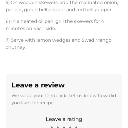
5) On wooden skewers, add the marinated onion,
paneer, green bell pepper and red bell pepper.
6) In a heated oil pan, grill the skewers for 4
minutes on each side.
7) Serve with lemon wedges and Swad Mango
chutney.
Leave a review
We value your feedback. Let us know how did
you like the recipe.