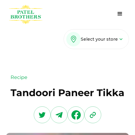
Select your store
Recipe
Tandoori Paneer Tikka