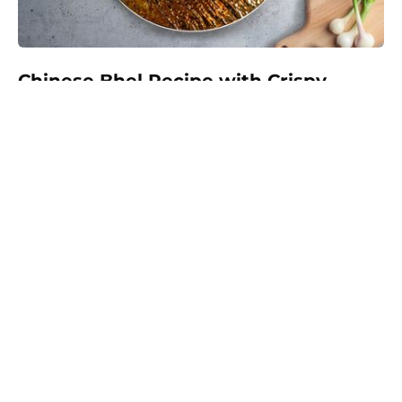
Chinese Bhel Recipe with Crispy
Hakka Noodles - Easy Vegetarian
Indo-Chinese Street Food Snack at
Home
Make restaurant-style Chinese Bhel at home with
crispy fried Hakka noodles, colorful vegetables,
Schezwan sauce, and crunchy peanuts. This easy
vegetarian recipe is full of flavor and perfect as a
snack, appetizer, or light meal.
Prep:
35 mins
30 mins