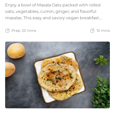
Enjoy a bowl of Masala Oats packed with rolled
oats, vegetables, cumin, ginger, and flavorful
masalas. This easy and savory vegan breakfast
recipe brings together the comfort of Indian
spices with the goodness of oats for a filling and
Prep:
20 mins
15 mins
wholesome start to the day.