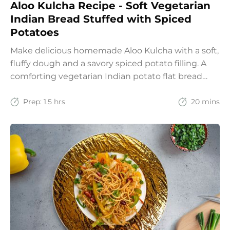
Aloo Kulcha Recipe - Soft Vegetarian
Indian Bread Stuffed with Spiced
Potatoes
Make delicious homemade Aloo Kulcha with a soft,
fluffy dough and a savory spiced potato filling. A
comforting vegetarian Indian potato flat bread
recipe for lunch, dinner, or weekend meals.
Prep:
1.5 hrs
20 mins