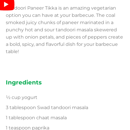
Tandoori Paneer Tikka is an amazing vegetarian
option you can have at your barbecue. The coal
smoked juicy chunks of paneer marinated in a
punchy hot and sour tandoori masala skewered
up with onion petals, and pieces of peppers create
a bold, spicy, and flavorful dish for your barbecue
table!
Ingredients
½ cup yogurt
3 tablespoon Swad tandoori masala
1 tablespoon chaat masala
1 teaspoon paprika