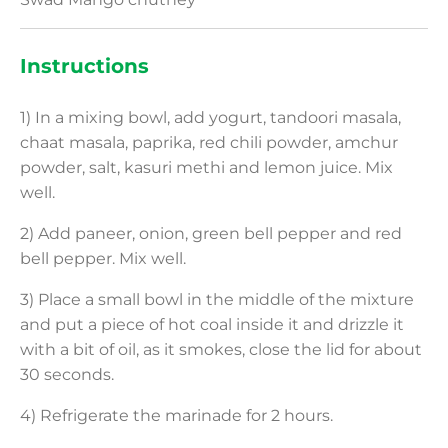
Instructions
1) In a mixing bowl, add yogurt, tandoori masala,
chaat masala, paprika, red chili powder, amchur
powder, salt, kasuri methi and lemon juice. Mix
well.
2) Add paneer, onion, green bell pepper and red
bell pepper. Mix well.
3) Place a small bowl in the middle of the mixture
and put a piece of hot coal inside it and drizzle it
with a bit of oil, as it smokes, close the lid for about
30 seconds.
4) Refrigerate the marinade for 2 hours.