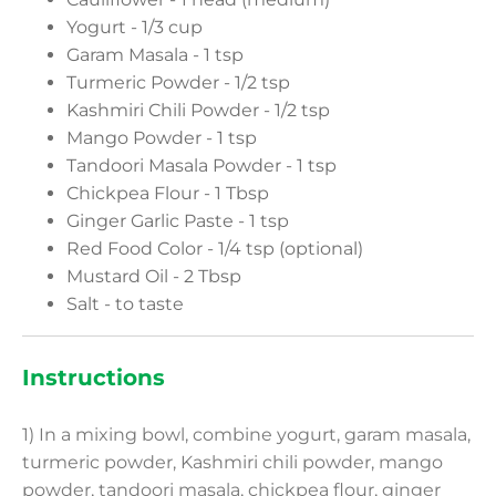
Yogurt - 1/3 cup
Garam Masala - 1 tsp
Turmeric Powder - 1/2 tsp
Kashmiri Chili Powder - 1/2 tsp
Mango Powder - 1 tsp
Tandoori Masala Powder - 1 tsp
Chickpea Flour - 1 Tbsp
Ginger Garlic Paste - 1 tsp
Red Food Color - 1/4 tsp (optional)
Mustard Oil - 2 Tbsp
Salt - to taste
Instructions
1) In a mixing bowl, combine yogurt, garam masala,
turmeric powder, Kashmiri chili powder, mango
powder, tandoori masala, chickpea flour, ginger