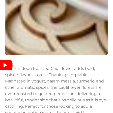
This Tandoori Roasted Cauliflower adds bold,
spiced flavors to your Thanksgiving table.
Marinated in yogurt, garam masala, turmeric, and
other aromatic spices, the cauliflower florets are
oven-roasted to golden perfection, delivering a
beautiful, tender side that’s as delicious as it is eye-
catching. Perfect for those looking to add a
vegetarian option with a flavorful twist!