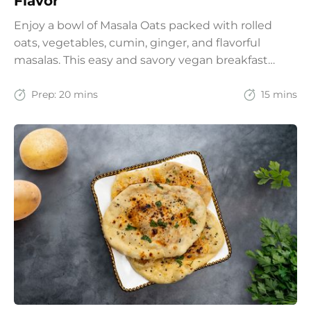
Flavor
Enjoy a bowl of Masala Oats packed with rolled
oats, vegetables, cumin, ginger, and flavorful
masalas. This easy and savory vegan breakfast
recipe brings together the comfort of Indian
spices with the goodness of oats for a filling and
Prep:
20 mins
15 mins
wholesome start to the day.