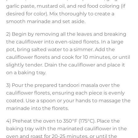
garlic paste, mustard oil, and red food coloring (if
desired for color). Mix thoroughly to create a
smooth marinade and set aside.
2) Begin by removing all the leaves and breaking
the cauliflower into even-sized florets. In a large
pot, bring salted water to a simmer. Add the
cauliflower florets and cook for 10 minutes, or until
slightly tender. Drain the cauliflower and place it
on a baking tray.
3) Pour the prepared tandoori masala over the
cauliflower florets, ensuring each piece is evenly
coated. Use a spoon or your hands to massage the
marinade into the florets.
4) Preheat the oven to 350°F (175°C). Place the
baking tray with the marinated cauliflower in the
oven and roast for 20-25 minutes, or until the