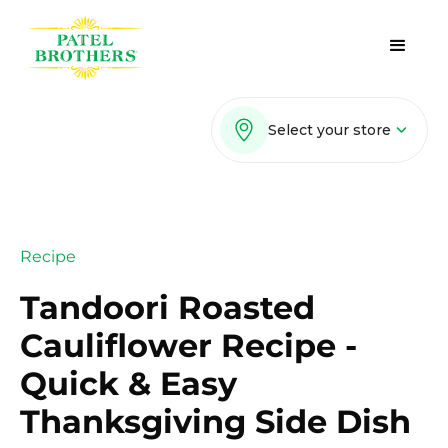
Select your store
Recipe
Tandoori Roasted
Cauliflower Recipe -
Quick & Easy
Thanksgiving Side Dish