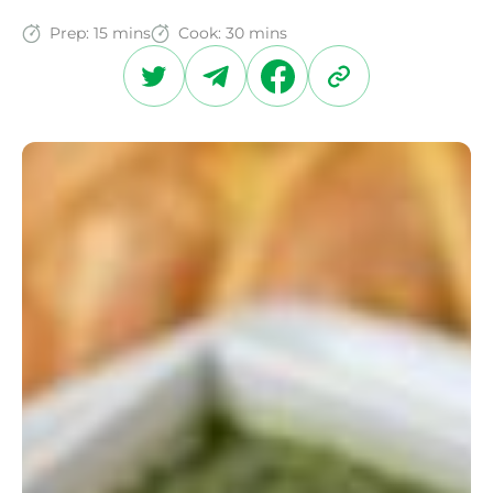
Prep:
15 mins
Cook:
30 mins