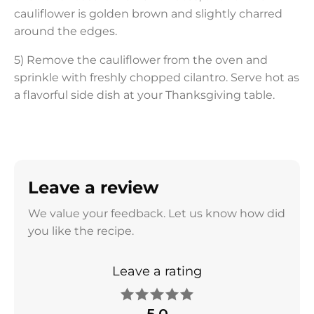
cauliflower is golden brown and slightly charred
around the edges.
5) Remove the cauliflower from the oven and
sprinkle with freshly chopped cilantro. Serve hot as
a flavorful side dish at your Thanksgiving table.
Leave a review
We value your feedback. Let us know how did
you like the recipe.