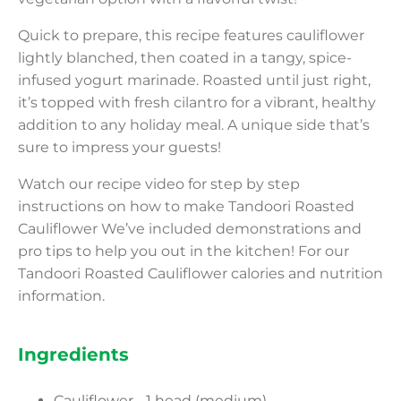
Quick to prepare, this recipe features cauliflower
lightly blanched, then coated in a tangy, spice-
infused yogurt marinade. Roasted until just right,
it’s topped with fresh cilantro for a vibrant, healthy
addition to any holiday meal. A unique side that’s
sure to impress your guests!
Watch our recipe video for step by step
instructions on how to make Tandoori Roasted
Cauliflower We’ve included demonstrations and
pro tips to help you out in the kitchen! For our
Tandoori Roasted Cauliflower calories and nutrition
information.
Ingredients
Cauliflower - 1 head (medium)