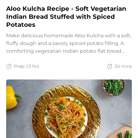
Aloo Kulcha Recipe - Soft Vegetarian
Indian Bread Stuffed with Spiced
Potatoes
Make delicious homemade Aloo Kulcha with a soft,
fluffy dough and a savory spiced potato filling. A
comforting vegetarian Indian potato flat bread
recipe for lunch, dinner, or weekend meals.
Prep:
1.5 hrs
20 mins