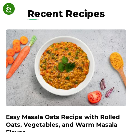
Recent Recipes
Easy Masala Oats Recipe with Rolled
Oats, Vegetables, and Warm Masala