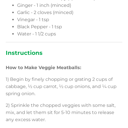
Ginger - 1 inch (minced)
Garlic - 2 cloves (minced)
Vinegar - 1 tsp
Black Pepper - 1 tsp
Water - 1 1/2 cups
Instructions
How to Make Veggie Meatballs:
1) Begin by finely chopping or grating 2 cups of
cabbage, ½ cup carrot, ½ cup onions, and ¼ cup
spring onion.
2) Sprinkle the chopped veggies with some salt,
mix, and let them sit for 5-10 minutes to release
any excess water.