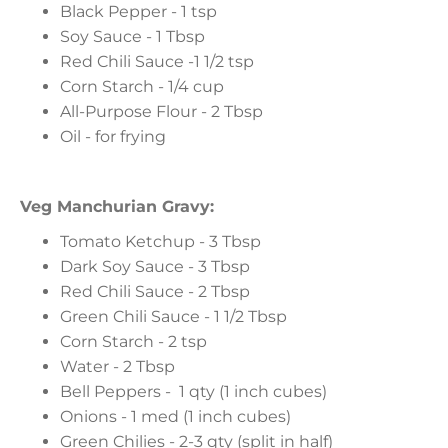
Black Pepper - 1 tsp
Soy Sauce - 1 Tbsp
Red Chili Sauce -1 1/2 tsp
Corn Starch - 1/4 cup
All-Purpose Flour - 2 Tbsp
Oil - for frying
Veg Manchurian Gravy:
Tomato Ketchup - 3 Tbsp
Dark Soy Sauce - 3 Tbsp
Red Chili Sauce - 2 Tbsp
Green Chili Sauce - 1 1/2 Tbsp
Corn Starch - 2 tsp
Water - 2 Tbsp
Bell Peppers - 1 qty (1 inch cubes)
Onions - 1 med (1 inch cubes)
Green Chilies - 2-3 qty (split in half)