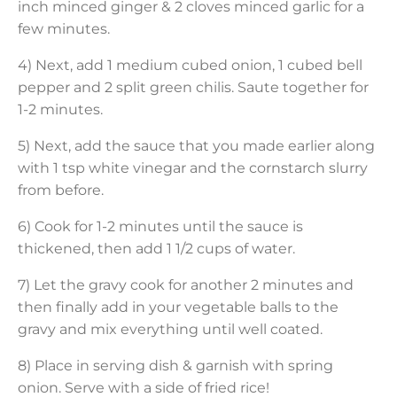
inch minced ginger & 2 cloves minced garlic for a
few minutes.
4) Next, add 1 medium cubed onion, 1 cubed bell
pepper and 2 split green chilis. Saute together for
1-2 minutes.
5) Next, add the sauce that you made earlier along
with 1 tsp white vinegar and the cornstarch slurry
from before.
6) Cook for 1-2 minutes until the sauce is
thickened, then add 1 1/2 cups of water.
7) Let the gravy cook for another 2 minutes and
then finally add in your vegetable balls to the
gravy and mix everything until well coated.
8) Place in serving dish & garnish with spring
onion. Serve with a side of fried rice!