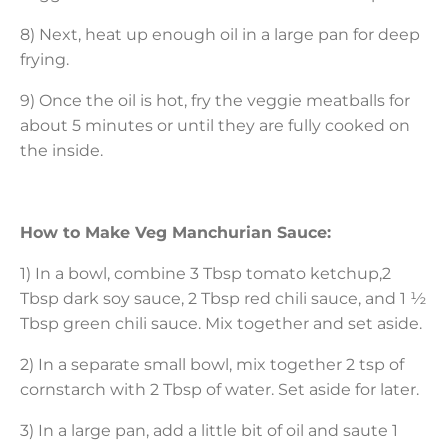
8) Next, heat up enough oil in a large pan for deep
frying.
9) Once the oil is hot, fry the veggie meatballs for
about 5 minutes or until they are fully cooked on
the inside.
How to Make Veg Manchurian Sauce:
1) In a bowl, combine 3 Tbsp tomato ketchup,2
Tbsp dark soy sauce, 2 Tbsp red chili sauce, and 1 ½
Tbsp green chili sauce. Mix together and set aside.
2) In a separate small bowl, mix together 2 tsp of
cornstarch with 2 Tbsp of water. Set aside for later.
3) In a large pan, add a little bit of oil and saute 1