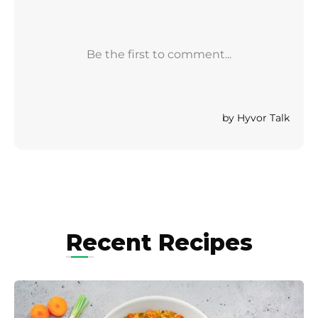
Recent Recipes