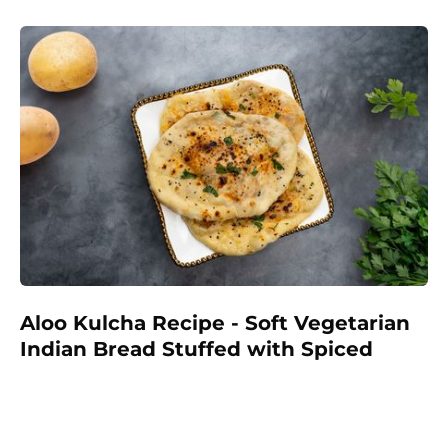
wholesome start to the day.
Aloo Kulcha Recipe - Soft Vegetarian
Indian Bread Stuffed with Spiced
Potatoes
Make delicious homemade Aloo Kulcha with a soft,
fluffy dough and a savory spiced potato filling. A