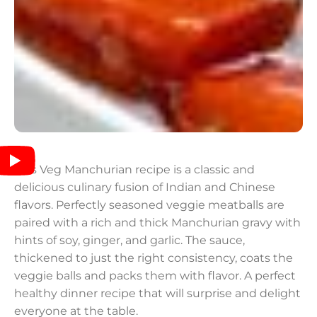
This Veg Manchurian recipe is a classic and
delicious culinary fusion of Indian and Chinese
flavors. Perfectly seasoned veggie meatballs are
paired with a rich and thick Manchurian gravy with
hints of soy, ginger, and garlic. The sauce,
thickened to just the right consistency, coats the
veggie balls and packs them with flavor. A perfect
healthy dinner recipe that will surprise and delight
everyone at the table.