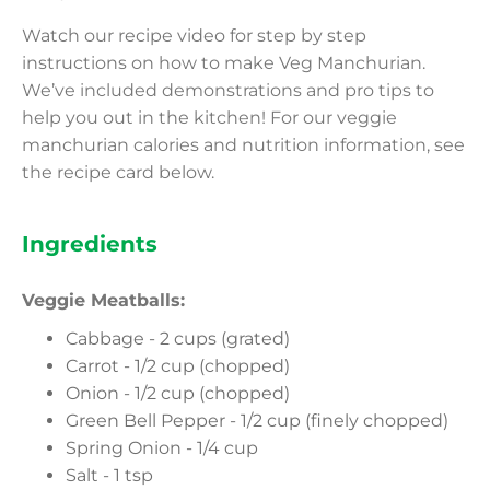
Watch our recipe video for step by step
instructions on how to make Veg Manchurian.
We’ve included demonstrations and pro tips to
help you out in the kitchen! For our veggie
manchurian calories and nutrition information, see
the recipe card below.
Ingredients
Veggie Meatballs:
Cabbage - 2 cups (grated)
Carrot - 1/2 cup (chopped)
Onion - 1/2 cup (chopped)
Green Bell Pepper - 1/2 cup (finely chopped)
Spring Onion - 1/4 cup
Salt - 1 tsp