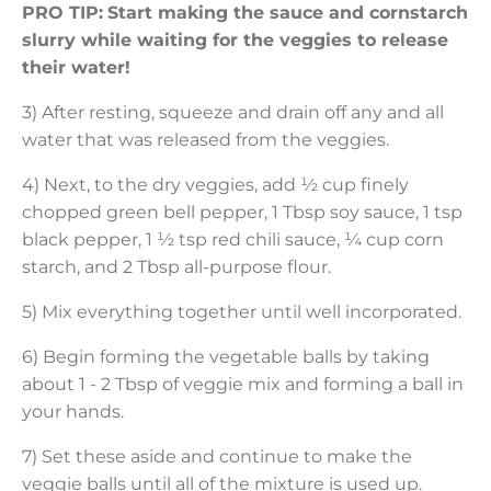
PRO TIP:
Start making the sauce and cornstarch
slurry while waiting for the veggies to release
their water!
3) After resting, squeeze and drain off any and all
water that was released from the veggies.
4) Next, to the dry veggies, add ½ cup finely
chopped green bell pepper, 1 Tbsp soy sauce, 1 tsp
black pepper, 1 ½ tsp red chili sauce, ¼ cup corn
starch, and 2 Tbsp all-purpose flour.
5) Mix everything together until well incorporated.
6) Begin forming the vegetable balls by taking
about 1 - 2 Tbsp of veggie mix and forming a ball in
your hands.
7) Set these aside and continue to make the
veggie balls until all of the mixture is used up.