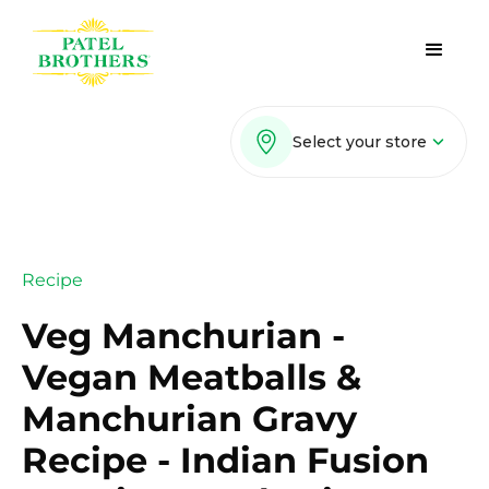
Select your store
Recipe
Veg Manchurian -
Vegan Meatballs &
Manchurian Gravy
Recipe - Indian Fusion