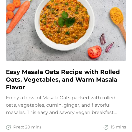
Easy Masala Oats Recipe with Rolled
Oats, Vegetables, and Warm Masala
Flavor
Enjoy a bowl of Masala Oats packed with rolled
oats, vegetables, cumin, ginger, and flavorful
masalas. This easy and savory vegan breakfast
recipe brings together the comfort of Indian
spices with the goodness of oats for a filling and
Prep:
20 mins
15 mins