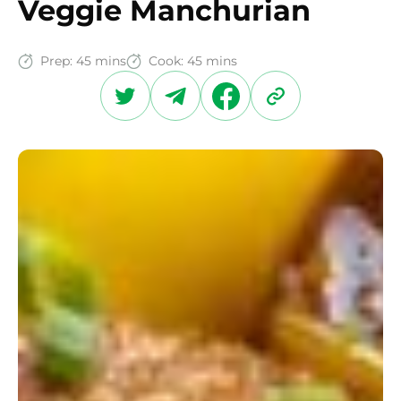
Veggie Manchurian
Prep:
45 mins
Cook:
45 mins