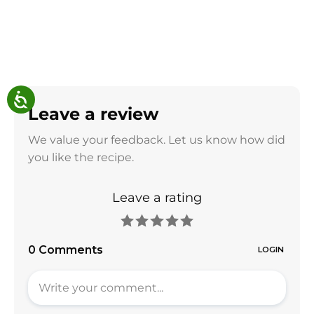
Leave a review
We value your feedback. Let us know how did
you like the recipe.